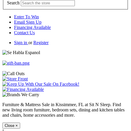
Search
Enter To Win
Email Sign Up
Financing Available
Contact Us
Sign in
or
Register
Furniture & Mattress Sale in Kissimmee, FL at Sit N Sleep. Find
new living room furniture, bedroom sets, dining and kitchen tables
and chairs, home accessories and more.
Close
×