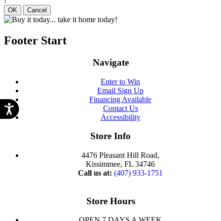
!
OK
Cancel
Footer Start
Navigate
Enter to Win
Email Sign Up
Financing Available
Contact Us
Accessibility
Store Info
4476 Pleasant Hill Road,
Kissimmee, FL 34746
Call us at:
(407) 933-1751
Store Hours
OPEN 7 DAYS A WEEK