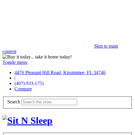
Skip to main
content
Toggle menu
4476 Pleasant Hill Road, Kissimmee, FL 34746
|
(407) 933-1751
Compare
Search