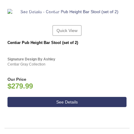
ASHLEY CONSUMER CHOICE
Quick View
Centiar Pub Height Bar Stool (set of 2)
Signature Design By Ashley
Centiar Gray Collection
Our Price
$279.99
See Details