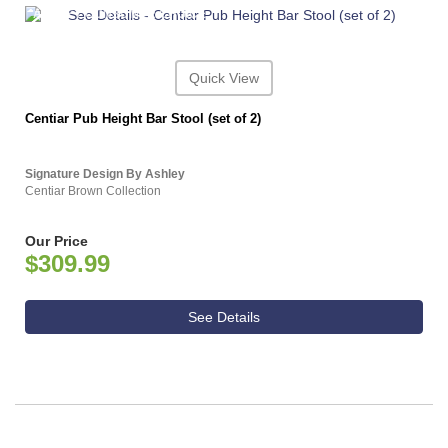
ASHLEY CONSUMER CHOICE
Quick View
Centiar Pub Height Bar Stool (set of 2)
Signature Design By Ashley
Centiar Brown Collection
Our Price
$309.99
See Details