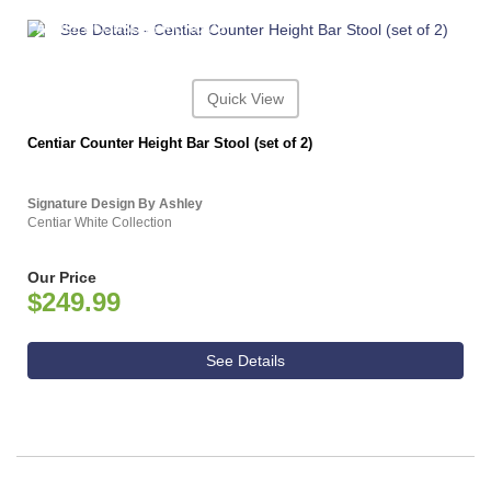
ASHLEY CONSUMER CHOICE
Quick View
Centiar Counter Height Bar Stool (set of 2)
Signature Design By Ashley
Centiar White Collection
Our Price
$249.99
See Details