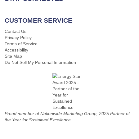
CUSTOMER SERVICE
Contact Us
Privacy Policy
Terms of Service
Accessibility
Site Map
Do Not Sell My Personal Information
Proud member of Nationwide Marketing Group, 2025 Partner of
the Year for Sustained Excellence