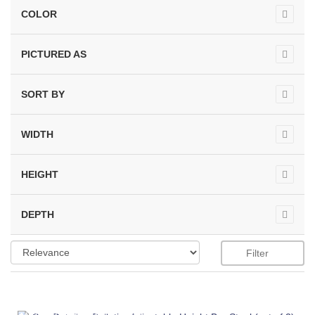
COLOR
PICTURED AS
SORT BY
WIDTH
HEIGHT
DEPTH
Filter