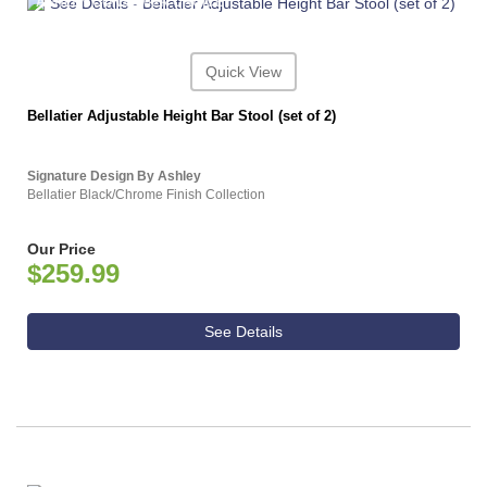
ASHLEY CONSUMER CHOICE
Quick View
Bellatier Adjustable Height Bar Stool (set of 2)
Signature Design By Ashley
Bellatier Black/Chrome Finish Collection
Our Price
$259.99
See Details