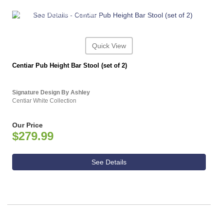
ASHLEY CONSUMER CHOICE
Quick View
Centiar Pub Height Bar Stool (set of 2)
Signature Design By Ashley
Centiar White Collection
Our Price
$279.99
See Details