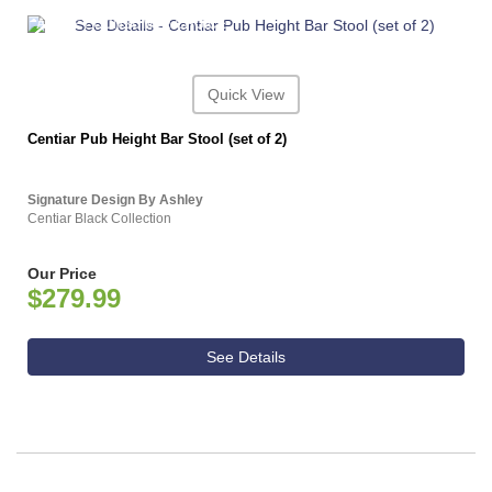
ASHLEY CONSUMER CHOICE
Quick View
Centiar Pub Height Bar Stool (set of 2)
Signature Design By Ashley
Centiar Black Collection
Our Price
$279.99
See Details