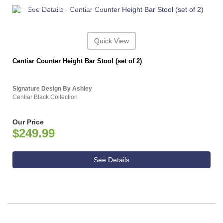
ASHLEY CONSUMER CHOICE
Quick View
Centiar Counter Height Bar Stool (set of 2)
Signature Design By Ashley
Centiar Black Collection
Our Price
$249.99
See Details