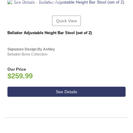
ASHLEY CONSUMER CHOICE
Quick View
Bellatier Adjustable Height Bar Stool (set of 2)
Signature Design By Ashley
Bellatier Bone Collection
Our Price
$259.99
See Details