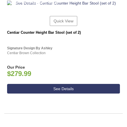
ASHLEY CONSUMER CHOICE
Quick View
Centiar Counter Height Bar Stool (set of 2)
Signature Design By Ashley
Centiar Brown Collection
Our Price
$279.99
See Details