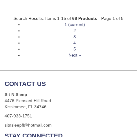
Search Results: Items 1-15 of
68 Products
- Page 1 of 5
1
(current)
2
3
4
5
Next »
CONTACT US
Sit N Sleep
4476 Pleasant Hill Road
Kissimmee, FL 34746
407-933-1751
sitnsleepfl@hotmail.com
STAY CONNECTED