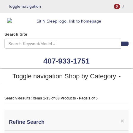
Toggle navigation
0
Search Site
407-933-1751
Toggle navigation
Shop by Category
Search Results: Items 1-15 of
68 Products
- Page 1 of 5
×
Refine Search