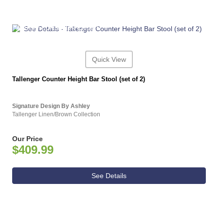
ASHLEY CONSUMER CHOICE
Quick View
Tallenger Counter Height Bar Stool (set of 2)
Signature Design By Ashley
Tallenger Linen/Brown Collection
Our Price
$409.99
See Details