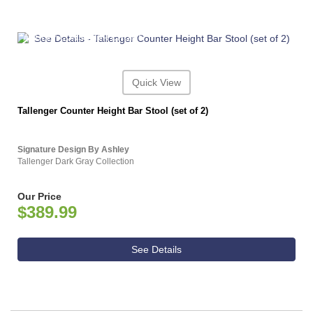
ASHLEY CONSUMER CHOICE
Quick View
Tallenger Counter Height Bar Stool (set of 2)
Signature Design By Ashley
Tallenger Dark Gray Collection
Our Price
$389.99
See Details