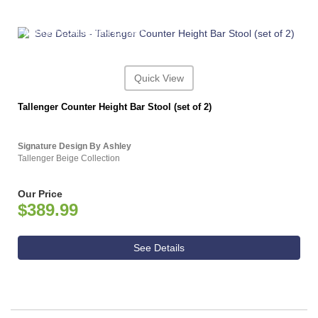
ASHLEY CONSUMER CHOICE
Quick View
Tallenger Counter Height Bar Stool (set of 2)
Signature Design By Ashley
Tallenger Beige Collection
Our Price
$389.99
See Details