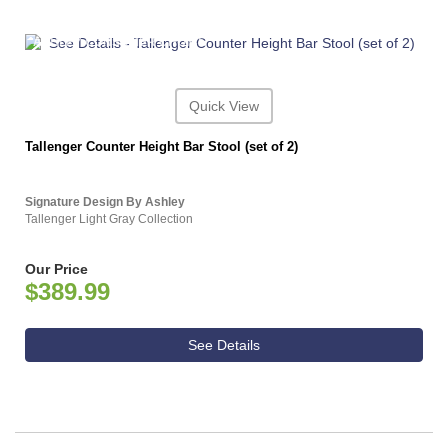
ASHLEY CONSUMER CHOICE
Quick View
Tallenger Counter Height Bar Stool (set of 2)
Signature Design By Ashley
Tallenger Light Gray Collection
Our Price
$389.99
See Details