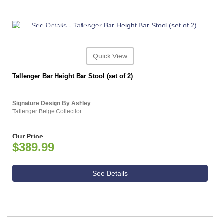
ASHLEY CONSUMER CHOICE
Quick View
Tallenger Bar Height Bar Stool (set of 2)
Signature Design By Ashley
Tallenger Beige Collection
Our Price
$389.99
See Details