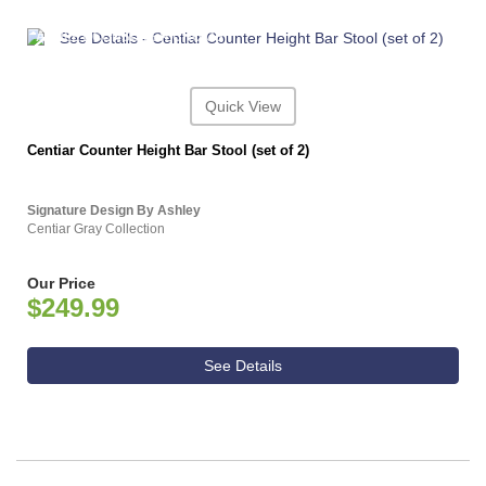
ASHLEY CONSUMER CHOICE
Quick View
Centiar Counter Height Bar Stool (set of 2)
Signature Design By Ashley
Centiar Gray Collection
Our Price
$249.99
See Details