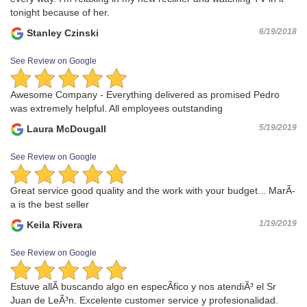
tonight because of her.
6/19/2018
Stanley Czinski
See Review on Google
Awesome Company - Everything delivered as promised Pedro
was extremely helpful. All employees outstanding
5/19/2019
Laura McDougall
See Review on Google
Great service good quality and the work with your budget... MarÃ­
a is the best seller
1/19/2019
Keila Rivera
See Review on Google
Estuve allÃ­ buscando algo en especÃ­fico y nos atendiÃ³ el Sr
Juan de LeÃ³n. Excelente customer service y profesionalidad.