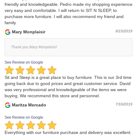
friendly and knowledgeable. Pedro made my shopping experience
very easy and comfortable. I will return to SIT N SLEEP, to
purchase more furniture. I will also recommend my friend and
family.
8/15/2019
Mary Monplaisir
Thank you Mary Monplaisir!
See Review on Google
Sit and Sleep is a great place to buy furniture. This is our 3rd time
going back due to good prices and great customer service. David
was very professional and knowledgeable of the items we were
buying. We recommend this store and personnel.
7/16/2019
Maritza Mercado
See Review on Google
Everything with our furniture purchase and delivery was excellent.