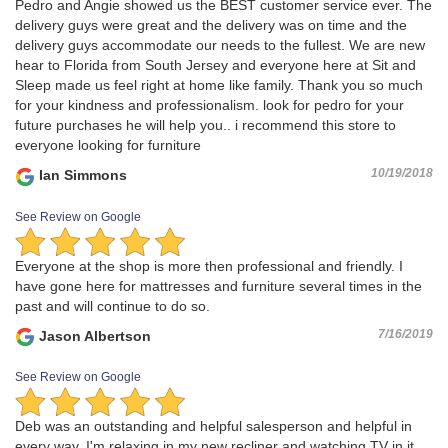
Pedro and Angie showed us the BEST customer service ever. The
delivery guys were great and the delivery was on time and the
delivery guys accommodate our needs to the fullest. We are new
hear to Florida from South Jersey and everyone here at Sit and
Sleep made us feel right at home like family. Thank you so much
for your kindness and professionalism. look for pedro for your
future purchases he will help you.. i recommend this store to
everyone looking for furniture
10/19/2018
Ian Simmons
See Review on Google
Everyone at the shop is more then professional and friendly. I
have gone here for mattresses and furniture several times in the
past and will continue to do so.
7/16/2019
Jason Albertson
See Review on Google
Deb was an outstanding and helpful salesperson and helpful in
every way. I'm relaxing in my new recliner and watching TV in it