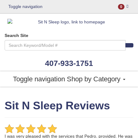
Toggle navigation
0
Search Site
407-933-1751
Toggle navigation
Shop by Category
Sit N Sleep Reviews
I was very pleased with the services that Pedro, provided. He was