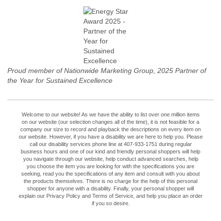
Proud member of Nationwide Marketing Group, 2025 Partner of
the Year for Sustained Excellence
Welcome to our website! As we have the ability to list over one million items
on our website (our selection changes all of the time), it is not feasible for a
company our size to record and playback the descriptions on every item on
our website. However, if you have a disability we are here to help you. Please
call our disability services phone line at 407-933-1751 during regular
business hours and one of our kind and friendly personal shoppers will help
you navigate through our website, help conduct advanced searches, help
you choose the item you are looking for with the specifications you are
seeking, read you the specifications of any item and consult with you about
the products themselves. There is no charge for the help of this personal
shopper for anyone with a disability. Finally, your personal shopper will
explain our Privacy Policy and Terms of Service, and help you place an order
if you so desire.