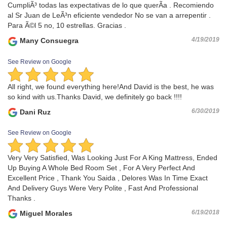
CumpliÃ³ todas las expectativas de lo que querÃ­a . Recomiendo
al Sr Juan de LeÃ³n eficiente vendedor No se van a arrepentir .
Para Ã©l 5 no, 10 estrellas. Gracias .
4/19/2019
Many Consuegra
See Review on Google
All right, we found everything here!And David is the best, he was
so kind with us.Thanks David, we definitely go back !!!!
6/30/2019
Dani Ruz
See Review on Google
Very Very Satisfied, Was Looking Just For A King Mattress, Ended
Up Buying A Whole Bed Room Set , For A Very Perfect And
Excellent Price , Thank You Saida , Delores Was In Time Exact
And Delivery Guys Were Very Polite , Fast And Professional
Thanks .
6/19/2018
Miguel Morales