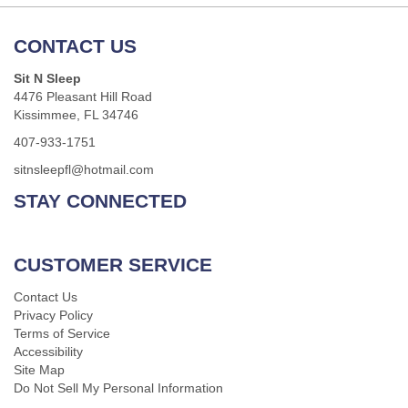
CONTACT US
Sit N Sleep
4476 Pleasant Hill Road
Kissimmee, FL 34746
407-933-1751
sitnsleepfl@hotmail.com
STAY CONNECTED
CUSTOMER SERVICE
Contact Us
Privacy Policy
Terms of Service
Accessibility
Site Map
Do Not Sell My Personal Information