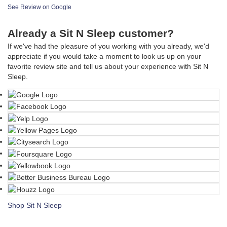
See Review on Google
Already a Sit N Sleep customer?
If we've had the pleasure of you working with you already, we'd
appreciate if you would take a moment to look us up on your
favorite review site and tell us about your experience with Sit N
Sleep.
Shop Sit N Sleep