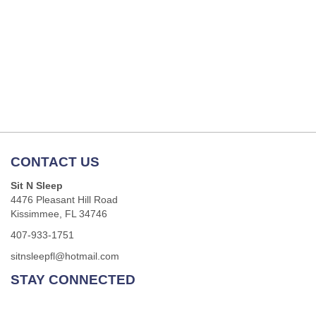
CONTACT US
Sit N Sleep
4476 Pleasant Hill Road
Kissimmee, FL 34746
407-933-1751
sitnsleepfl@hotmail.com
STAY CONNECTED