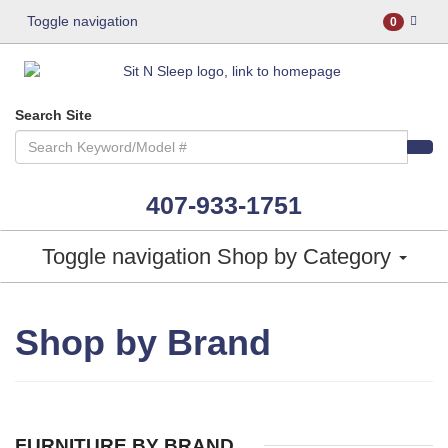
Toggle navigation
0
Search Site
407-933-1751
Toggle navigation
Shop by Category
Shop by Brand
FURNITURE BY BRAND