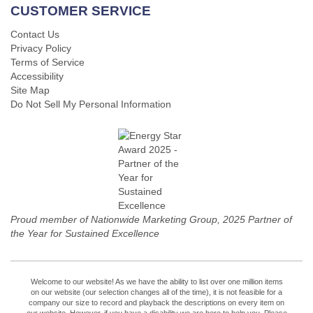
CUSTOMER SERVICE
Contact Us
Privacy Policy
Terms of Service
Accessibility
Site Map
Do Not Sell My Personal Information
Proud member of Nationwide Marketing Group, 2025 Partner of
the Year for Sustained Excellence
Welcome to our website! As we have the ability to list over one million items
on our website (our selection changes all of the time), it is not feasible for a
company our size to record and playback the descriptions on every item on