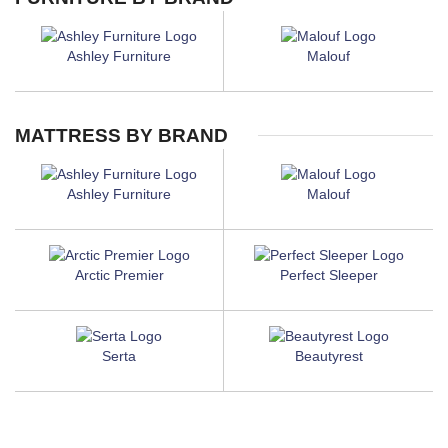
Ashley Furniture
Malouf
MATTRESS BY BRAND
Ashley Furniture
Malouf
Arctic Premier
Perfect Sleeper
Serta
Beautyrest