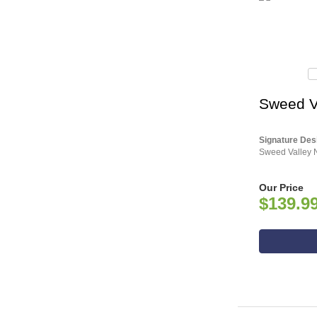
Sweed V
Signature Des
Sweed Valley N
Our Price
$139.9