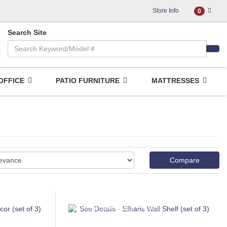
Store Info
0
Search Site
OFFICE
PATIO FURNITURE
MATTRESSES
Compare
ASHLEY CONSUMER CHOICE