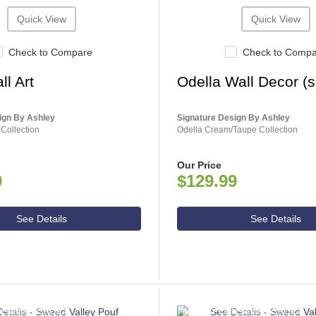
Quick View
Quick View
Check to Compare
Check to Comp
ll Art
Odella Wall Decor (se
ign By Ashley
Signature Design By Ashley
 Collection
Odella Cream/Taupe Collection
Our Price
9
$129.99
See Details
See Details
NSUMER CHOICE
ASHLEY CONSUMER CHOICE