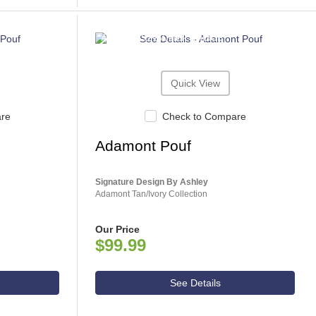
ASHLEY CONSUMER CHOICE
Quick View
are
Check to Compare
Adamont Pouf
Signature Design By Ashley
Adamont Tan/Ivory Collection
Our Price
$99.99
See Details