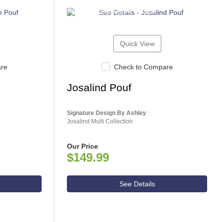
ASHLEY CONSUMER CHOICE
Quick View
are
Check to Compare
Josalind Pouf
Signature Design By Ashley
Josalind Multi Collection
Our Price
$149.99
See Details