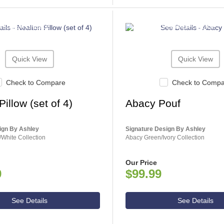
NSUMER CHOICE
ASHLEY CONSUMER CHOICE
Quick View
Quick View
Check to Compare
Check to Comp
illow (set of 4)
Abacy Pouf
ign By Ashley
Signature Design By Ashley
White Collection
Abacy Green/Ivory Collection
Our Price
9
$99.99
See Details
See Details