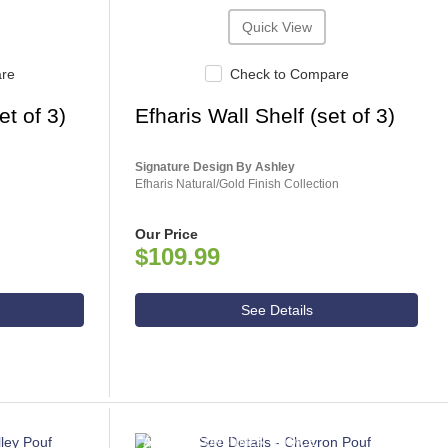
Quick View
are
Check to Compare
t of 3)
Efharis Wall Shelf (set of 3)
Signature Design By Ashley
Efharis Natural/Gold Finish Collection
Our Price
$109.99
See Details
ASHLEY CONSUMER CHOICE