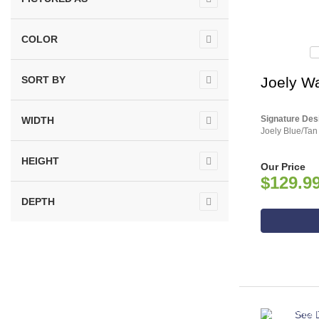
COLOR
SORT BY
Joely Wa
Signature Des
WIDTH
Joely Blue/Tan
HEIGHT
Our Price
$129.9
DEPTH
ASHLEY CO