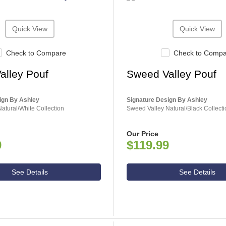
Quick View
Quick View
Check to Compare
Check to Comp
alley Pouf
Sweed Valley Pouf
ign By Ashley
Signature Design By Ashley
atural/White Collection
Sweed Valley Natural/Black Collecti
Our Price
9
$119.99
See Details
See Details