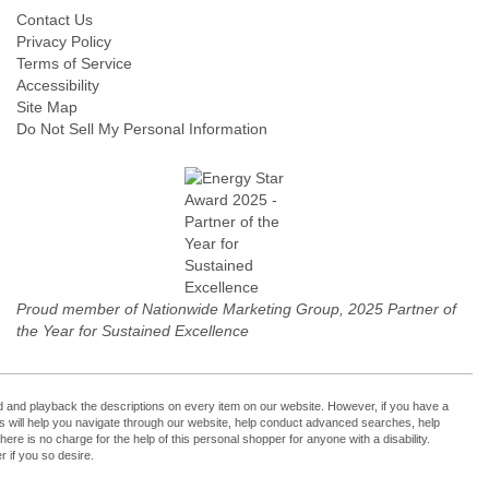
Contact Us
Privacy Policy
Terms of Service
Accessibility
Site Map
Do Not Sell My Personal Information
Proud member of Nationwide Marketing Group, 2025 Partner of
the Year for Sustained Excellence
cord and playback the descriptions on every item on our website. However, if you have a
ers will help you navigate through our website, help conduct advanced searches, help
re is no charge for the help of this personal shopper for anyone with a disability.
 if you so desire.