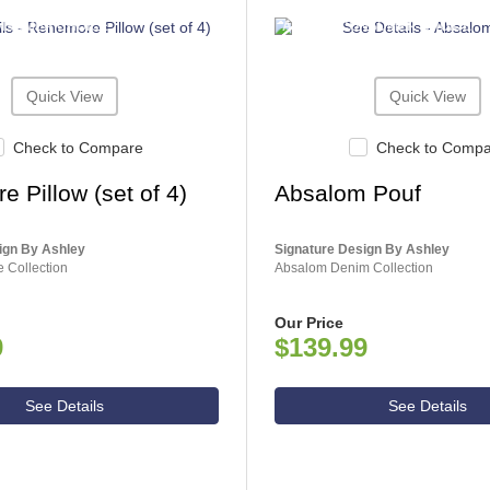
NSUMER CHOICE
ASHLEY CONSUMER CHOICE
Quick View
Quick View
Check to Compare
Check to Comp
 Pillow (set of 4)
Absalom Pouf
ign By Ashley
Signature Design By Ashley
 Collection
Absalom Denim Collection
Our Price
9
$139.99
See Details
See Details