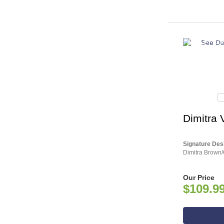
ASHLEY CO
Dimitra 
Signature Des
Dimitra Brown/
Our Price
$109.9