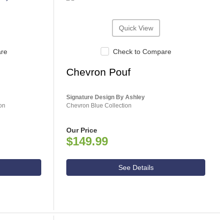
Quick View
are
Check to Compare
Chevron Pouf
Signature Design By Ashley
on
Chevron Blue Collection
Our Price
$149.99
See Details