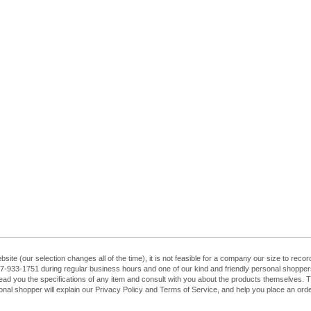
ebsite (our selection changes all of the time), it is not feasible for a company our size to re
at 407-933-1751 during regular business hours and one of our kind and friendly personal shopp
ead you the specifications of any item and consult with you about the products themselves. The
sonal shopper will explain our Privacy Policy and Terms of Service, and help you place an order