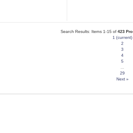
Search Results: Items 1-15 of
423 Pr
1
(current)
2
3
4
5
...
29
Next »