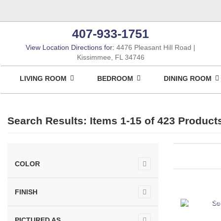
407-933-1751
View Location Directions for:
4476 Pleasant Hill Road
Kissimmee, FL 34746
LIVING ROOM
BEDROOM
DINING ROOM
Search Results: Items 1-15 of
423 Product
COLOR
FINISH
ASHLEY CO
PICTURED AS