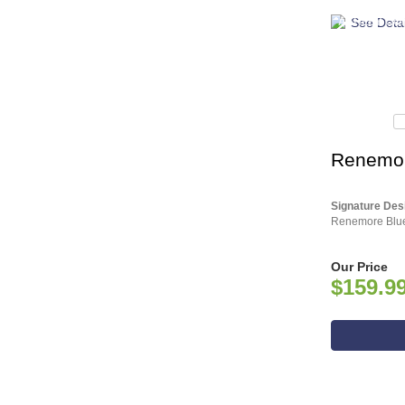
ASHLEY CO
Renemore
Signature Des
Renemore Blue
Our Price
$159.9