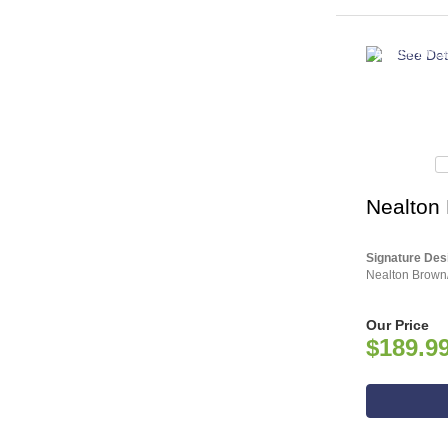
ASHLEY CO
Nealton P
Signature Des
Nealton Brown/
Our Price
$189.9