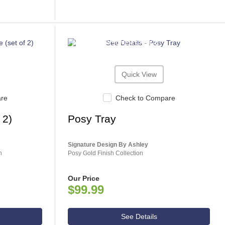
ASHLEY CONSUMER CHOICE
Quick View
are
Check to Compare
 2)
Posy Tray
Signature Design By Ashley
n
Posy Gold Finish Collection
Our Price
$99.99
See Details