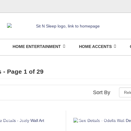
HOME ENTERTAINMENT
HOME ACCENTS
s
- Page 1 of 29
Sort By
NSUMER CHOICE
ASHLEY CONSUMER CHOICE