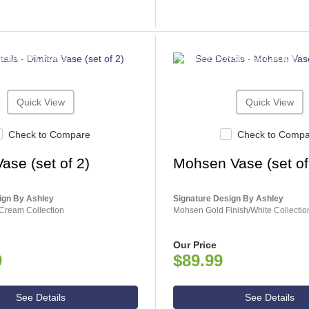
NSUMER CHOICE
ASHLEY CONSUMER CHOICE
Quick View
Quick View
Check to Compare
Check to Comp
Vase (set of 2)
Mohsen Vase (set of
ign By Ashley
Signature Design By Ashley
Cream Collection
Mohsen Gold Finish/White Collectio
Our Price
9
$89.99
See Details
See Details