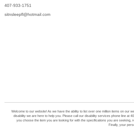
407-933-1751
sitnsleepfl@hotmail.com
Welcome to our website! As we have the ability to list over one million items on our w
disability we are here to help you. Please call our disability services phone line 
you choose the item you are looking for with the specifications you are seeking, r
Finally, your per