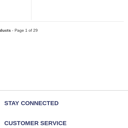
oducts
- Page 1 of 29
STAY CONNECTED
CUSTOMER SERVICE