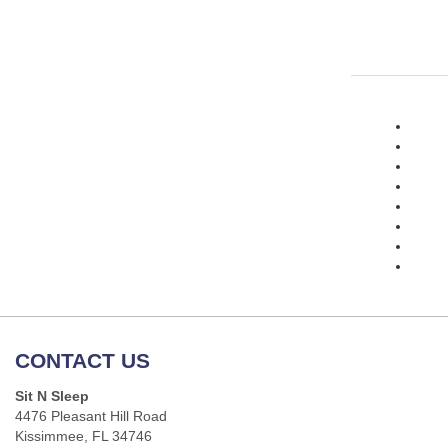
CONTACT US
Sit N Sleep
4476 Pleasant Hill Road
Kissimmee, FL 34746