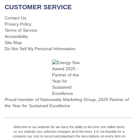
CUSTOMER SERVICE
Contact Us
Privacy Policy
Terms of Service
Accessibility
Site Map
Do Not Sell My Personal Information
Proud member of Nationwide Marketing Group, 2025 Partner of
the Year for Sustained Excellence
Welcome to our website! As we have the ability to list over one million items
on our website (our selection changes all of the time), it is not feasible for a
company our size to record and playback the descriptions on every item on