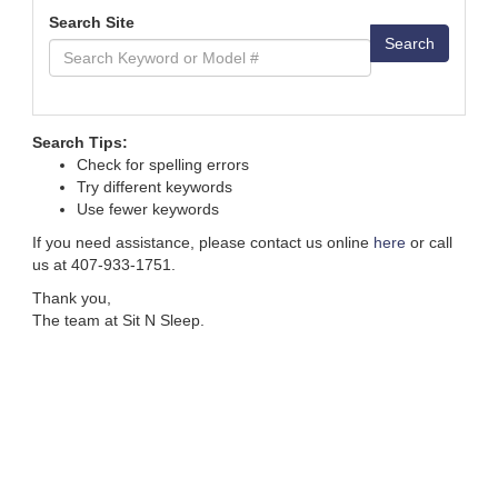
Search Site
Search
Search Tips:
Check for spelling errors
Try different keywords
Use fewer keywords
If you need assistance, please contact us online
here
or call
us at 407-933-1751.
Thank you,
The team at Sit N Sleep.