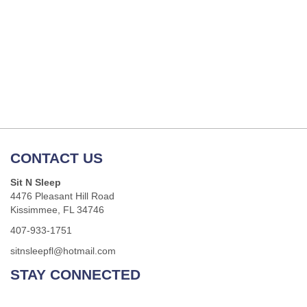
CONTACT US
Sit N Sleep
4476 Pleasant Hill Road
Kissimmee, FL 34746
407-933-1751
sitnsleepfl@hotmail.com
STAY CONNECTED