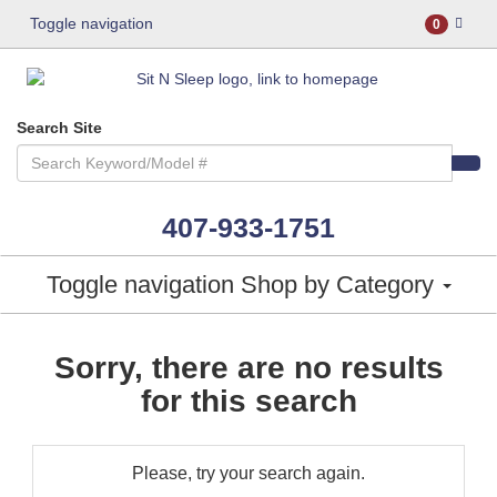
Toggle navigation
0
Search Site
407-933-1751
Toggle navigation
Shop by Category
Sorry, there are no results
for this search
Please, try your search again.