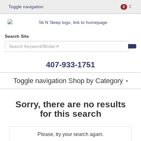
Toggle navigation
0
Search Site
407-933-1751
Toggle navigation
Shop by Category
Sorry, there are no results
for this search
Please, try your search again.