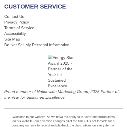
CUSTOMER SERVICE
Contact Us
Privacy Policy
Terms of Service
Accessibility
Site Map
Do Not Sell My Personal Information
Proud member of Nationwide Marketing Group, 2025 Partner of
the Year for Sustained Excellence
Welcome to our website! As we have the ability to list over one million items
on our website (our selection changes all of the time), it is not feasible for a
company our size to record and playback the descriptions on every item on