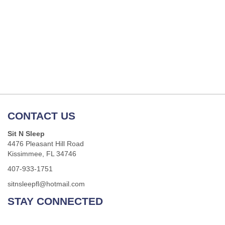
CONTACT US
Sit N Sleep
4476 Pleasant Hill Road
Kissimmee, FL 34746
407-933-1751
sitnsleepfl@hotmail.com
STAY CONNECTED