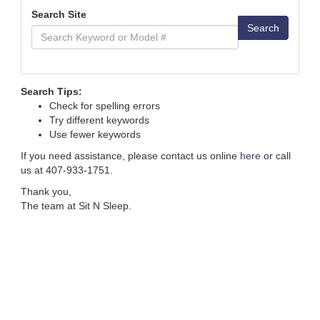
Search Site
Search
Search Tips:
Check for spelling errors
Try different keywords
Use fewer keywords
If you need assistance, please contact us online
here
or call
us at 407-933-1751.
Thank you,
The team at Sit N Sleep.