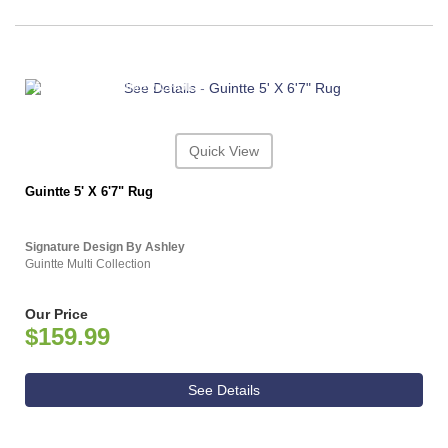
ASHLEY CONSUMER CHOICE
Quick View
Guintte 5' X 6'7" Rug
Signature Design By Ashley
Guintte Multi Collection
Our Price
$159.99
See Details