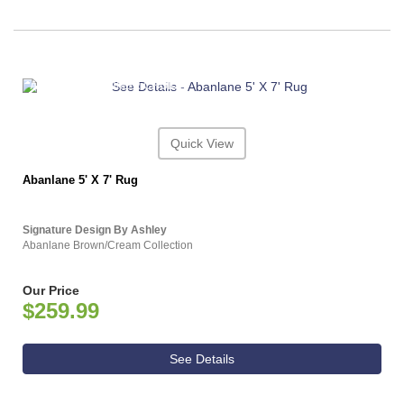
ASHLEY CONSUMER CHOICE
Quick View
Abanlane 5' X 7' Rug
Signature Design By Ashley
Abanlane Brown/Cream Collection
Our Price
$259.99
See Details