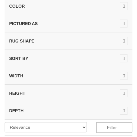
COLOR
PICTURED AS
RUG SHAPE
SORT BY
WIDTH
HEIGHT
DEPTH
Filter