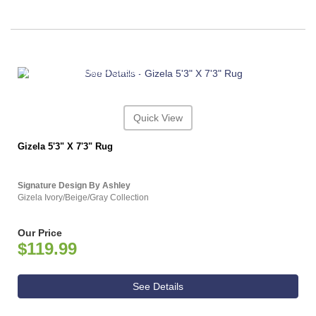
ASHLEY CONSUMER CHOICE
Quick View
Gizela 5'3" X 7'3" Rug
Signature Design By Ashley
Gizela Ivory/Beige/Gray Collection
Our Price
$119.99
See Details