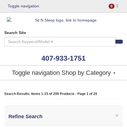
Toggle navigation
0
Search Site
407-933-1751
Toggle navigation
Shop by Category
Search Results: Items 1-15 of
299 Products
- Page 1 of 20
×
Refine Search