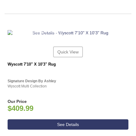
ASHLEY CONSUMER CHOICE
Quick View
Wyscott 7'10" X 10'3" Rug
Signature Design By Ashley
Wyscott Multi Collection
Our Price
$409.99
See Details