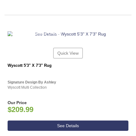
ASHLEY CONSUMER CHOICE
Quick View
Wyscott 5'3" X 7'3" Rug
Signature Design By Ashley
Wyscott Multi Collection
Our Price
$209.99
See Details