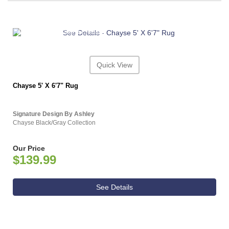
ASHLEY CONSUMER CHOICE
Quick View
Chayse 5' X 6'7" Rug
Signature Design By Ashley
Chayse Black/Gray Collection
Our Price
$139.99
See Details