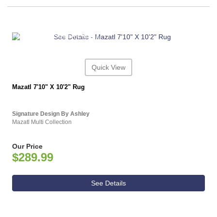
ASHLEY CONSUMER CHOICE
Quick View
Mazatl 7'10" X 10'2" Rug
Signature Design By Ashley
Mazatl Multi Collection
Our Price
$289.99
See Details