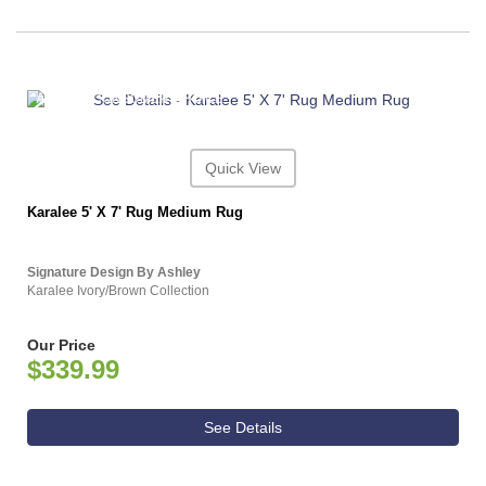
ASHLEY CONSUMER CHOICE
Quick View
Karalee 5' X 7' Rug Medium Rug
Signature Design By Ashley
Karalee Ivory/Brown Collection
Our Price
$339.99
See Details