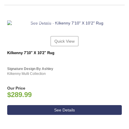
ASHLEY CONSUMER CHOICE
Quick View
Kilkenny 7'10" X 10'2" Rug
Signature Design By Ashley
Kilkenny Multi Collection
Our Price
$289.99
See Details