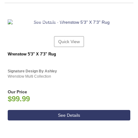
ASHLEY CONSUMER CHOICE
Quick View
Wrenstow 5'3" X 7'3" Rug
Signature Design By Ashley
Wrenstow Multi Collection
Our Price
$99.99
See Details