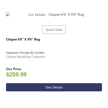
ASHLEY CONSUMER CHOICE
Quick View
Chayse 6'6" X 9'6" Rug
Signature Design By Ashley
Chayse Black/Gray Collection
Our Price
$259.99
See Details