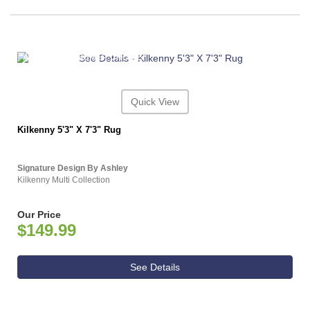
ASHLEY CONSUMER CHOICE
Quick View
Kilkenny 5'3" X 7'3" Rug
Signature Design By Ashley
Kilkenny Multi Collection
Our Price
$149.99
See Details