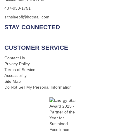
407-933-1751
sitnsleepfl@hotmail.com
STAY CONNECTED
CUSTOMER SERVICE
Contact Us
Privacy Policy
Terms of Service
Accessibility
Site Map
Do Not Sell My Personal Information