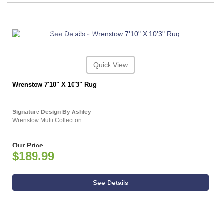
ASHLEY CONSUMER CHOICE
Quick View
Wrenstow 7'10" X 10'3" Rug
Signature Design By Ashley
Wrenstow Multi Collection
Our Price
$189.99
See Details