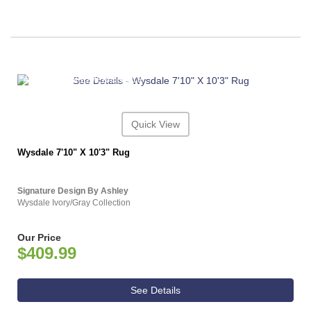
ASHLEY CONSUMER CHOICE
Quick View
Wysdale 7'10" X 10'3" Rug
Signature Design By Ashley
Wysdale Ivory/Gray Collection
Our Price
$409.99
See Details