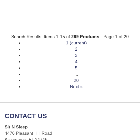
Search Results: Items 1-15 of
299 Products
- Page 1 of 20
1
(current)
2
3
4
5
...
20
Next »
CONTACT US
Sit N Sleep
4476 Pleasant Hill Road
Kissimmee, FL 34746