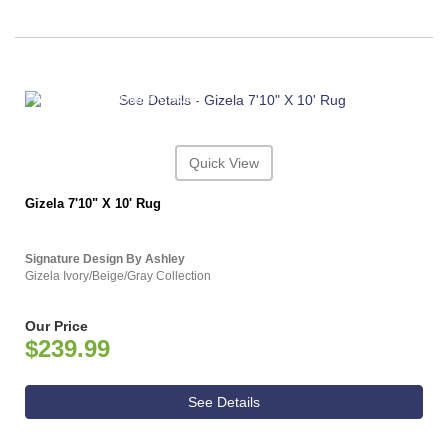
ASHLEY CONSUMER CHOICE
Quick View
Gizela 7'10" X 10' Rug
Signature Design By Ashley
Gizela Ivory/Beige/Gray Collection
Our Price
$239.99
See Details