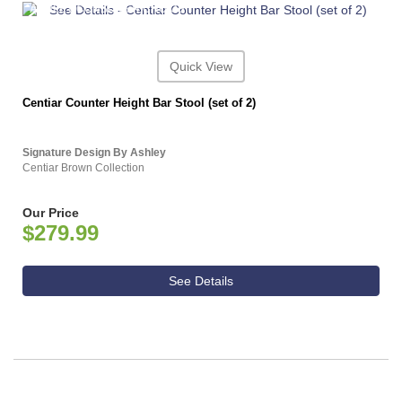
ASHLEY CONSUMER CHOICE
Quick View
Centiar Counter Height Bar Stool (set of 2)
Signature Design By Ashley
Centiar Brown Collection
Our Price
$279.99
See Details