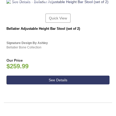
ASHLEY CONSUMER CHOICE
Quick View
Bellatier Adjustable Height Bar Stool (set of 2)
Signature Design By Ashley
Bellatier Bone Collection
Our Price
$259.99
See Details