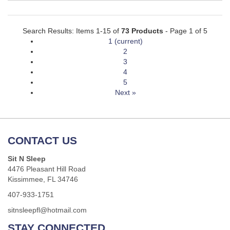
Search Results: Items 1-15 of
73 Products
- Page 1 of 5
1
(current)
2
3
4
5
Next »
CONTACT US
Sit N Sleep
4476 Pleasant Hill Road
Kissimmee, FL 34746
407-933-1751
sitnsleepfl@hotmail.com
STAY CONNECTED