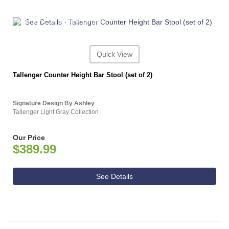
ASHLEY CONSUMER CHOICE
Quick View
Tallenger Counter Height Bar Stool (set of 2)
Signature Design By Ashley
Tallenger Light Gray Collection
Our Price
$389.99
See Details