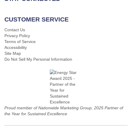
CUSTOMER SERVICE
Contact Us
Privacy Policy
Terms of Service
Accessibility
Site Map
Do Not Sell My Personal Information
Proud member of Nationwide Marketing Group, 2025 Partner of
the Year for Sustained Excellence