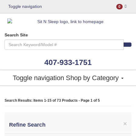
Toggle navigation
0
Search Site
407-933-1751
Toggle navigation
Shop by Category
Search Results: Items 1-15 of
73 Products
- Page 1 of 5
×
Refine Search