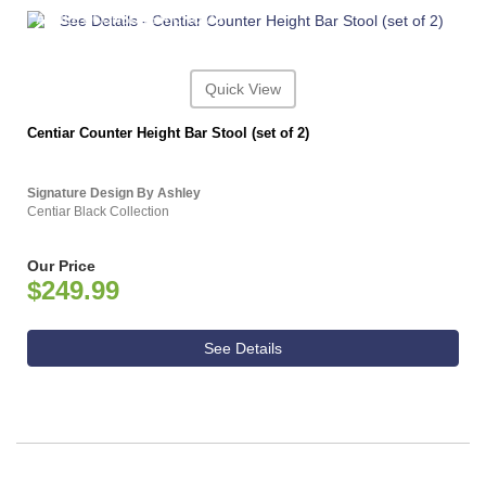
ASHLEY CONSUMER CHOICE
Quick View
Centiar Counter Height Bar Stool (set of 2)
Signature Design By Ashley
Centiar Black Collection
Our Price
$249.99
See Details