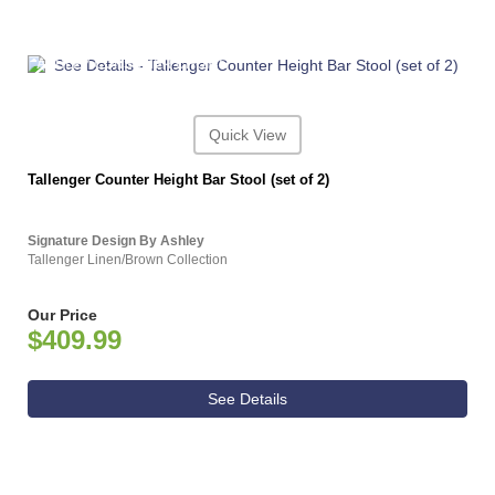
ASHLEY CONSUMER CHOICE
Quick View
Tallenger Counter Height Bar Stool (set of 2)
Signature Design By Ashley
Tallenger Linen/Brown Collection
Our Price
$409.99
See Details