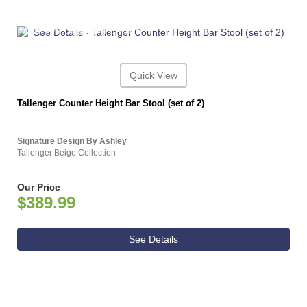
ASHLEY CONSUMER CHOICE
Quick View
Tallenger Counter Height Bar Stool (set of 2)
Signature Design By Ashley
Tallenger Beige Collection
Our Price
$389.99
See Details