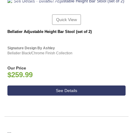
ASHLEY CONSUMER CHOICE
Quick View
Bellatier Adjustable Height Bar Stool (set of 2)
Signature Design By Ashley
Bellatier Black/Chrome Finish Collection
Our Price
$259.99
See Details