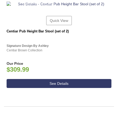
ASHLEY CONSUMER CHOICE
Quick View
Centiar Pub Height Bar Stool (set of 2)
Signature Design By Ashley
Centiar Brown Collection
Our Price
$309.99
See Details