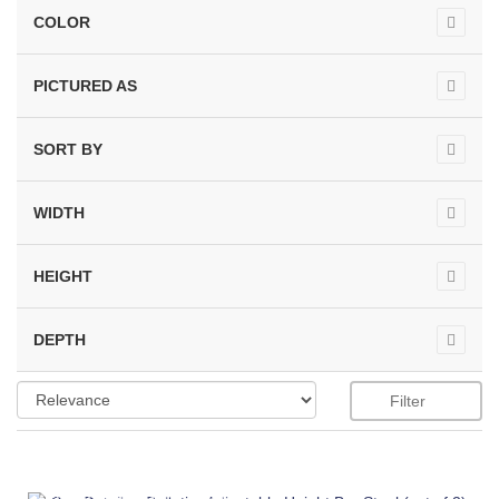
COLOR
PICTURED AS
SORT BY
WIDTH
HEIGHT
DEPTH
Filter