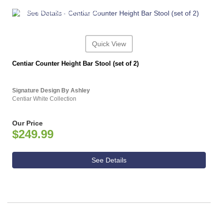
ASHLEY CONSUMER CHOICE
Quick View
Centiar Counter Height Bar Stool (set of 2)
Signature Design By Ashley
Centiar White Collection
Our Price
$249.99
See Details