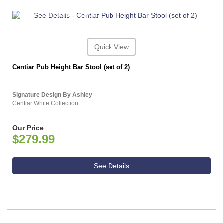
ASHLEY CONSUMER CHOICE
Quick View
Centiar Pub Height Bar Stool (set of 2)
Signature Design By Ashley
Centiar White Collection
Our Price
$279.99
See Details