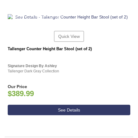
ASHLEY CONSUMER CHOICE
Quick View
Tallenger Counter Height Bar Stool (set of 2)
Signature Design By Ashley
Tallenger Dark Gray Collection
Our Price
$389.99
See Details