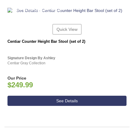
ASHLEY CONSUMER CHOICE
Quick View
Centiar Counter Height Bar Stool (set of 2)
Signature Design By Ashley
Centiar Gray Collection
Our Price
$249.99
See Details