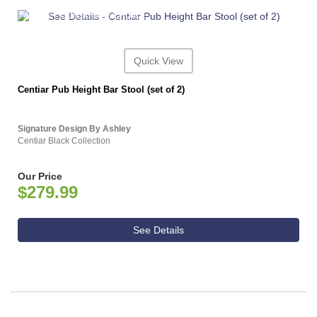
ASHLEY CONSUMER CHOICE
Quick View
Centiar Pub Height Bar Stool (set of 2)
Signature Design By Ashley
Centiar Black Collection
Our Price
$279.99
See Details