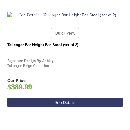
ASHLEY CONSUMER CHOICE
Quick View
Tallenger Bar Height Bar Stool (set of 2)
Signature Design By Ashley
Tallenger Beige Collection
Our Price
$389.99
See Details