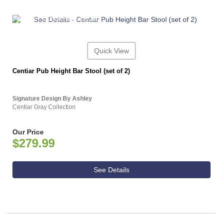
ASHLEY CONSUMER CHOICE
Quick View
Centiar Pub Height Bar Stool (set of 2)
Signature Design By Ashley
Centiar Gray Collection
Our Price
$279.99
See Details