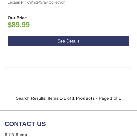
Lexann Pink/White/Gray Collection
Our Price
$89.99
See Details
Search Results: Items 1-1 of
1 Products
- Page 1 of 1
CONTACT US
Sit N Sleep