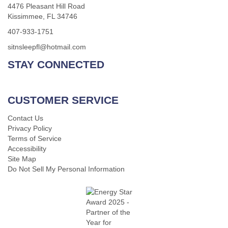
4476 Pleasant Hill Road
Kissimmee, FL 34746
407-933-1751
sitnsleepfl@hotmail.com
STAY CONNECTED
CUSTOMER SERVICE
Contact Us
Privacy Policy
Terms of Service
Accessibility
Site Map
Do Not Sell My Personal Information