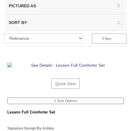
PICTURED AS
SORT BY
Filter
Quick View
1 Size Options
Lexann Full Comforter Set
Signature Design By Ashley