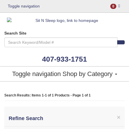
Toggle navigation
0
Search Site
407-933-1751
Toggle navigation
Shop by Category
Search Results: Items 1-1 of
1 Products
- Page 1 of 1
×
Refine Search