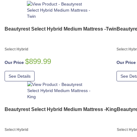
Beautyrest Select Hybrid Medium Mattress -Twin
Beautyre
Select Hybrid
Select Hybr
$899.99
Our Price
Our Price
See Details
See Deta
Beautyrest Select Hybrid Medium Mattress -King
Beautyre
Select Hybrid
Select Hybr