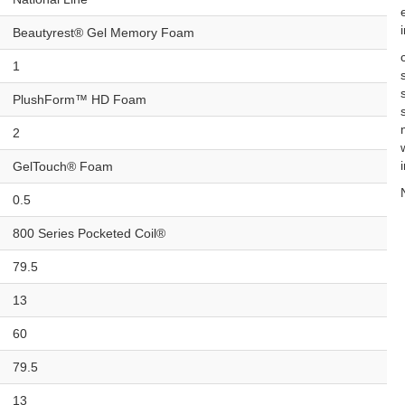
Beautyrest® Gel Memory Foam
1
PlushForm™ HD Foam
2
GelTouch® Foam
0.5
800 Series Pocketed Coil®
79.5
13
60
79.5
13