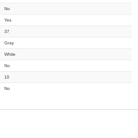
No
Yes
37
Gray
White
No
10
No