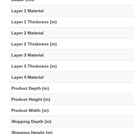
Layer 1 Material
Layer 1 Thickness (in)
Layer 2 Material
Layer 2 Thickness (in)
Layer 3 Material
Layer 3 Thickness (in)
Layer 4 Material
Product Depth (in)
Product Height (in)
Product Width (in)
Shipping Depth (in)
Shipping Height (in)