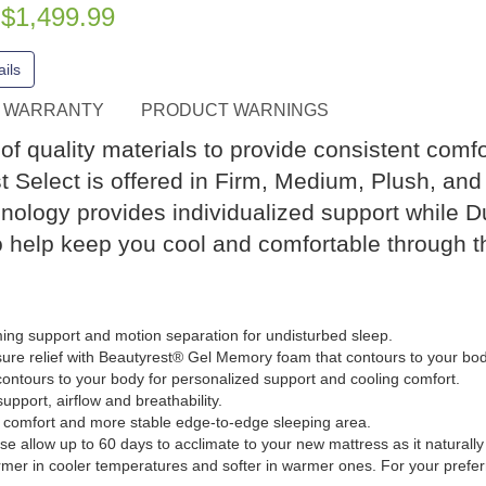
$1,499.99
e
ils
WARRANTY
PRODUCT WARNINGS
f quality materials to provide consistent comfor
t Select is offered in Firm, Medium, Plush, and P
nology provides individualized support while 
o help keep you cool and comfortable through t
ing support and motion separation for undisturbed sleep.
re relief with Beautyrest® Gel Memory foam that contours to your bod
ntours to your body for personalized support and cooling comfort.
pport, airflow and breathability.
omfort and more stable edge-to-edge sleeping area.
se allow up to 60 days to acclimate to your new mattress as it naturall
rmer in cooler temperatures and softer in warmer ones. For your prefe