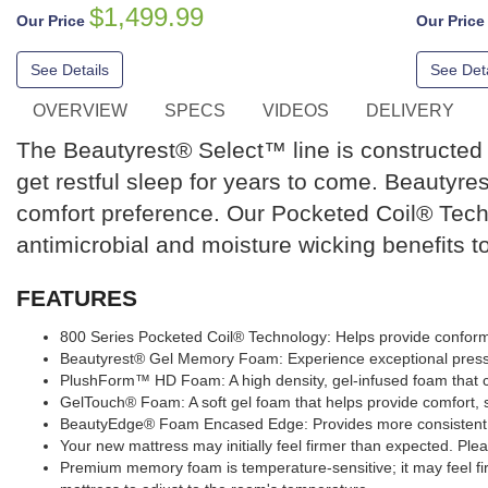
$1,499.99
Our Price
Our Pric
See Details
See Deta
OVERVIEW
SPECS
VIDEOS
DELIVERY
The Beautyrest® Select™ line is constructed o
get restful sleep for years to come. Beautyres
comfort preference. Our Pocketed Coil® Tech
antimicrobial and moisture wicking benefits t
FEATURES
800 Series Pocketed Coil® Technology: Helps provide conform
Beautyrest® Gel Memory Foam: Experience exceptional pressu
PlushForm™ HD Foam: A high density, gel-infused foam that co
GelTouch® Foam: A soft gel foam that helps provide comfort, su
BeautyEdge® Foam Encased Edge: Provides more consistent c
Your new mattress may initially feel firmer than expected. Plea
Premium memory foam is temperature-sensitive; it may feel fi