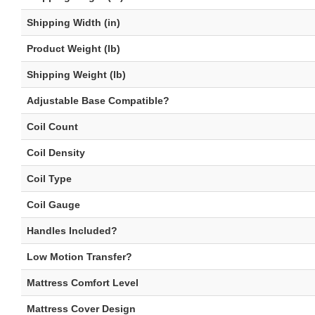
Shipping Width (in)
Product Weight (lb)
Shipping Weight (lb)
Adjustable Base Compatible?
Coil Count
Coil Density
Coil Type
Coil Gauge
Handles Included?
Low Motion Transfer?
Mattress Comfort Level
Mattress Cover Design