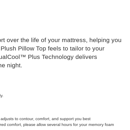
t over the life of your mattress, helping you
lush Pillow Top feels to tailor to your
DualCool™ Plus Technology delivers
he night.
y.
y adjusts to contour, comfort, and support you best
rred comfort, please allow several hours for your memory foam