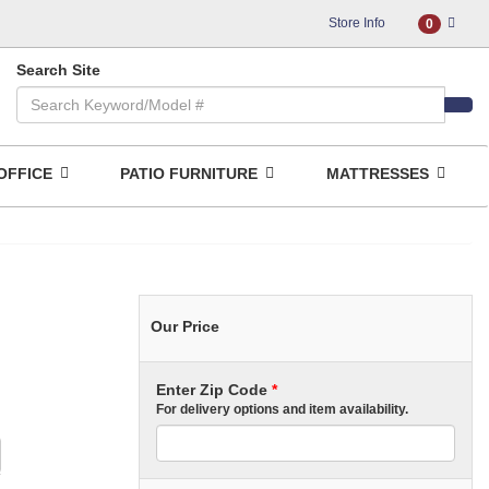
Store Info
0
Search Site
OFFICE
PATIO FURNITURE
MATTRESSES
Our Price
Enter Zip Code
*
For delivery options and item availability.