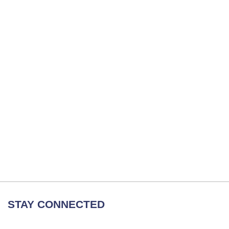
STAY CONNECTED