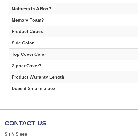
Mattress In A Box?
Memory Foam?
Product Cubes
Side Color
Top Cover Color
Zipper Cover?
Product Warranty Length
Does it Ship in a box
CONTACT US
Sit N Sleep