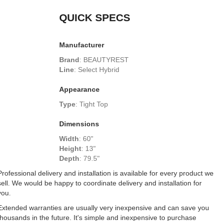
QUICK SPECS
Manufacturer
Brand
:
BEAUTYREST
Line
:
Select Hybrid
Appearance
Type
:
Tight Top
Dimensions
Width
:
60"
Height
:
13"
Depth
:
79.5"
Professional delivery and installation is available for every product we
sell. We would be happy to coordinate delivery and installation for
you.
Extended warranties are usually very inexpensive and can save you
thousands in the future. It's simple and inexpensive to purchase