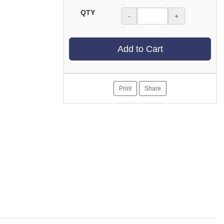
QTY
-
+
Add to Cart
Print
Share