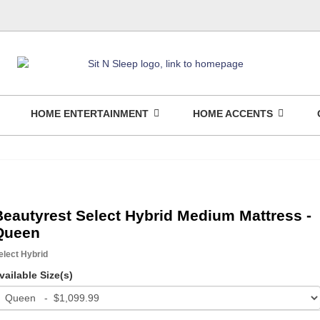
HOME ENTERTAINMENT
HOME ACCENTS
Beautyrest Select Hybrid Medium Mattress -
Queen
elect Hybrid
vailable Size(s)