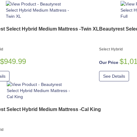
st Select Hybrid Medium Mattress -Twin XL
Beautyrest Sele
id
Select Hybrid
$949.99
$1,0
Our Price
ils
See Details
st Select Hybrid Medium Mattress -Cal King
id