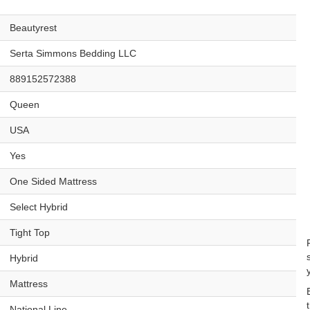
Beautyrest
Serta Simmons Bedding LLC
889152572388
Queen
USA
Yes
One Sided Mattress
Select Hybrid
Tight Top
Hybrid
Mattress
National Line