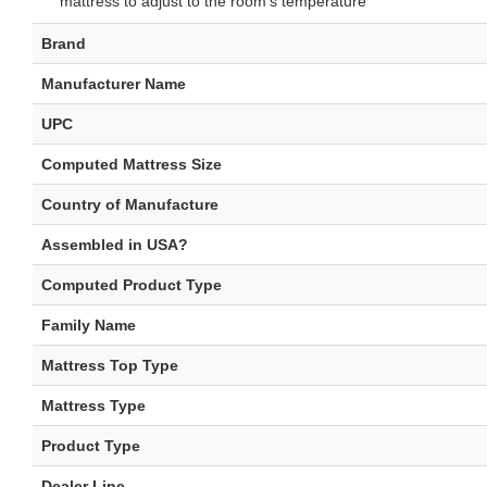
mattress to adjust to the room's temperature
Brand
Manufacturer Name
UPC
Computed Mattress Size
Country of Manufacture
Assembled in USA?
Computed Product Type
Family Name
Mattress Top Type
Mattress Type
Product Type
Dealer Line