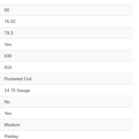
60
76.02
79.3
Yes
630
815
Pocketed Coil
14.75 Gauge
No
Yes
Medium
Paisley