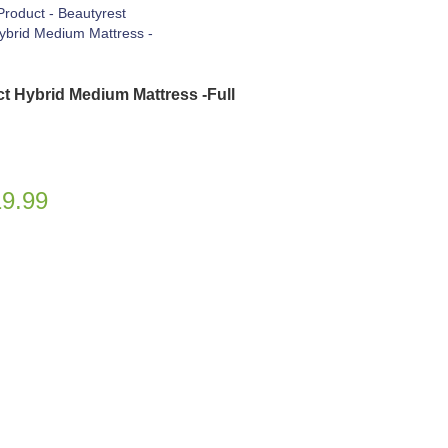
ct Hybrid Medium Mattress -Full
19.99