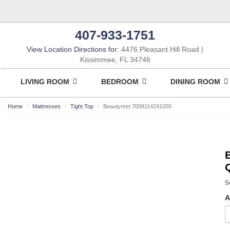
407-933-1751
View Location Directions for:
4476 Pleasant Hill Road
Kissimmee, FL 34746
LIVING ROOM
BEDROOM
DINING ROOM
Home
Mattresses
Tight Top
Beautyrest 7008114241050
S
A