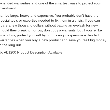
extended warranties and one of the smartest ways to protect your
investment.
can be large, heavy and expensive. You probably don't have the
special tools or expertise needed to fix them in a crisis. If you can
spare a few thousand dollars without batting an eyelash for new
should they break tomorrow, don't buy a warranty. But if you're like
most of us, protect yourself by purchasing inexpensive extended
warranties when you buy a new product and save yourself big money
in the long run.
No AB1200 Product Description Available