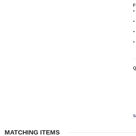
F
Q
S
MATCHING ITEMS