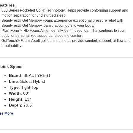
eatures
800 Series Pocketed Coil® Technology: Helps provide conforming support and
motion separation for undisturbed sleep.
Beautyrest® Gel Memory Foam: Experience exceptional pressure relief with
Beautyrest® Gel Memory foam that contours to your body.
PlushForm™ HD Foam: A high density, gel-infused foam that contours to your
body for personalized support and cooling comfort.
GelTouch® Foam: A soft gel foam that helps provide comfort, support, airflow and
breathability.
uick Specs
Brand
:
BEAUTYREST
Line
:
Select Hybrid
Type
:
Tight Top
Width
:
60"
Height
:
13"
Depth
:
79.5"
ee More