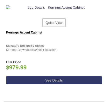
ASHLEY CONSUMER CHOICE
Quick View
Kerrings Accent Cabinet
Signature Design By Ashley
Kerrings Brown/Black/White Collection
Our Price
$979.99
See Details