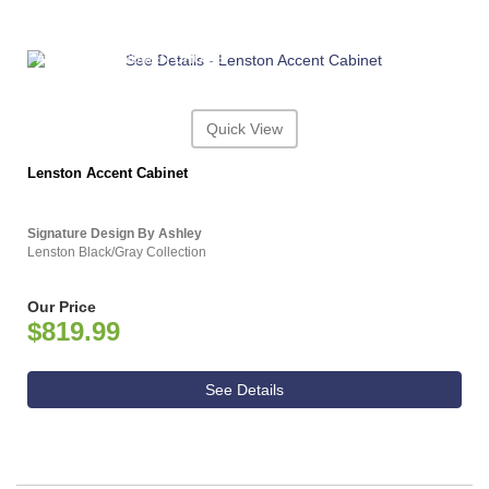
ASHLEY CONSUMER CHOICE
Quick View
Lenston Accent Cabinet
Signature Design By Ashley
Lenston Black/Gray Collection
Our Price
$819.99
See Details