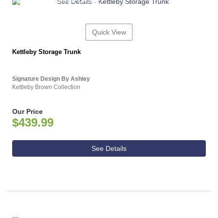
ASHLEY CONSUMER CHOICE
Quick View
Kettleby Storage Trunk
Signature Design By Ashley
Kettleby Brown Collection
Our Price
$439.99
See Details