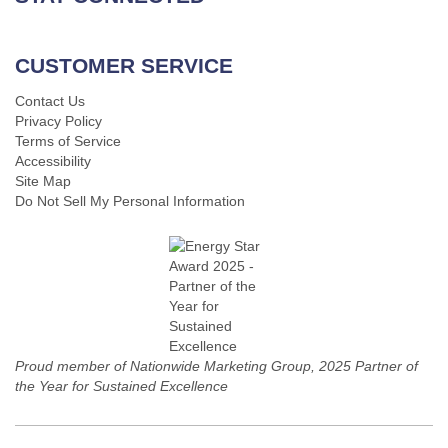
CUSTOMER SERVICE
Contact Us
Privacy Policy
Terms of Service
Accessibility
Site Map
Do Not Sell My Personal Information
Proud member of Nationwide Marketing Group, 2025 Partner of
the Year for Sustained Excellence