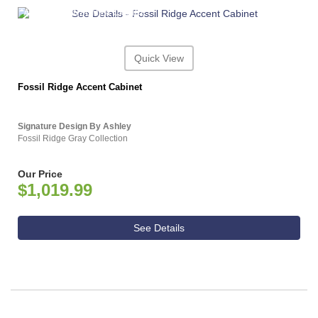
ASHLEY CONSUMER CHOICE
Quick View
Fossil Ridge Accent Cabinet
Signature Design By Ashley
Fossil Ridge Gray Collection
Our Price
$1,019.99
See Details