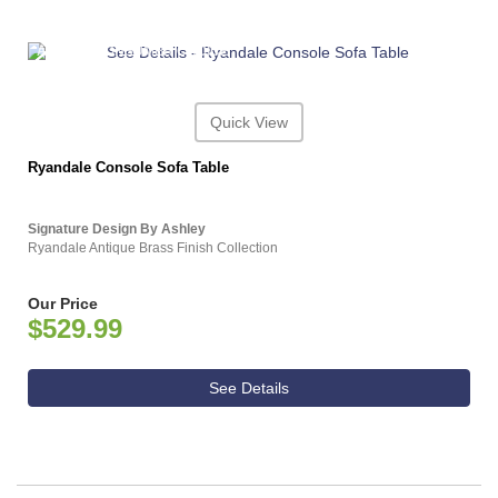
ASHLEY CONSUMER CHOICE
Quick View
Ryandale Console Sofa Table
Signature Design By Ashley
Ryandale Antique Brass Finish Collection
Our Price
$529.99
See Details