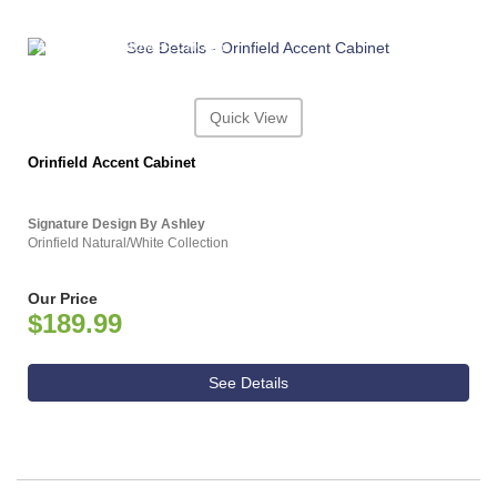
ASHLEY CONSUMER CHOICE
Quick View
Orinfield Accent Cabinet
Signature Design By Ashley
Orinfield Natural/White Collection
Our Price
$189.99
See Details