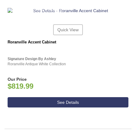
ASHLEY CONSUMER CHOICE
Quick View
Roranville Accent Cabinet
Signature Design By Ashley
Roranville Antique White Collection
Our Price
$819.99
See Details