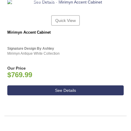
ASHLEY CONSUMER CHOICE
Quick View
Mirimyn Accent Cabinet
Signature Design By Ashley
Mirimyn Antique White Collection
Our Price
$769.99
See Details