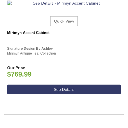
ASHLEY CONSUMER CHOICE
Quick View
Mirimyn Accent Cabinet
Signature Design By Ashley
Mirimyn Antique Teal Collection
Our Price
$769.99
See Details