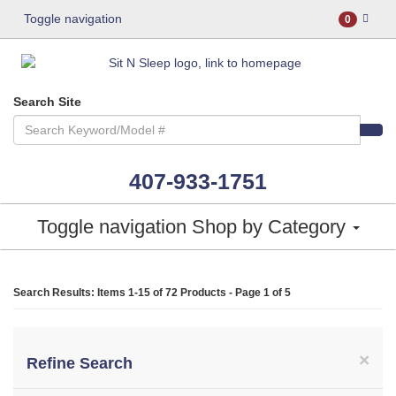
Toggle navigation
0
Search Site
407-933-1751
Toggle navigation
Shop by Category
Search Results: Items 1-15 of
72 Products
- Page 1 of 5
×
Refine Search