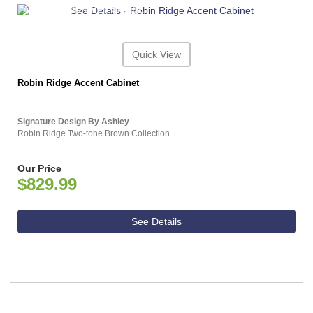
ASHLEY CONSUMER CHOICE
Quick View
Robin Ridge Accent Cabinet
Signature Design By Ashley
Robin Ridge Two-tone Brown Collection
Our Price
$829.99
See Details