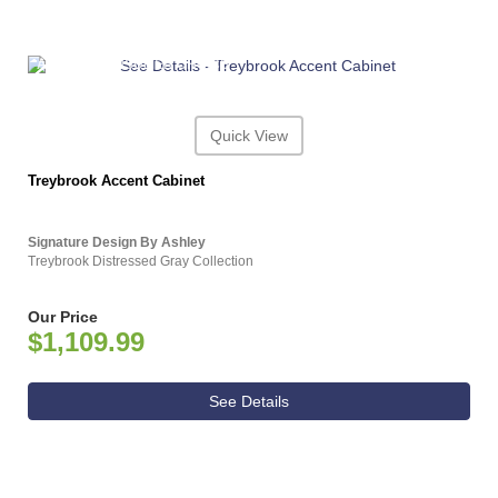
ASHLEY CONSUMER CHOICE
Quick View
Treybrook Accent Cabinet
Signature Design By Ashley
Treybrook Distressed Gray Collection
Our Price
$1,109.99
See Details