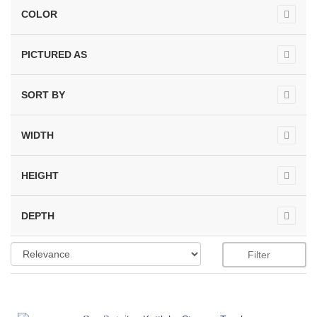
COLOR
PICTURED AS
SORT BY
WIDTH
HEIGHT
DEPTH
Filter