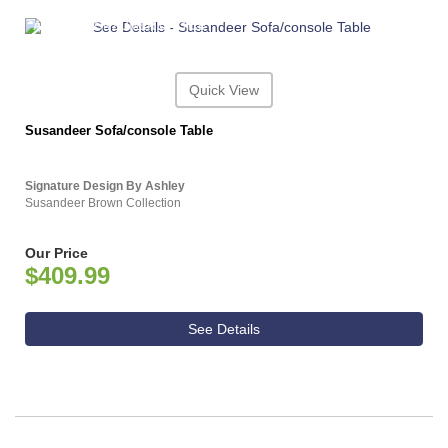
ASHLEY CONSUMER CHOICE
Quick View
Susandeer Sofa/console Table
Signature Design By Ashley
Susandeer Brown Collection
Our Price
$409.99
See Details