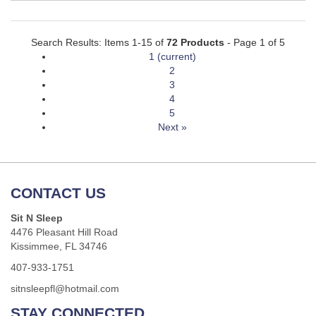
Search Results: Items 1-15 of
72 Products
- Page 1 of 5
1
(current)
2
3
4
5
Next »
CONTACT US
Sit N Sleep
4476 Pleasant Hill Road
Kissimmee, FL 34746
407-933-1751
sitnsleepfl@hotmail.com
STAY CONNECTED