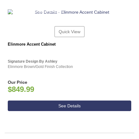
ASHLEY CONSUMER CHOICE
Quick View
Elinmore Accent Cabinet
Signature Design By Ashley
Elinmore Brown/Gold Finish Collection
Our Price
$849.99
See Details