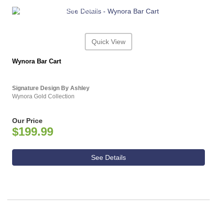
ASHLEY CONSUMER CHOICE
Quick View
Wynora Bar Cart
Signature Design By Ashley
Wynora Gold Collection
Our Price
$199.99
See Details