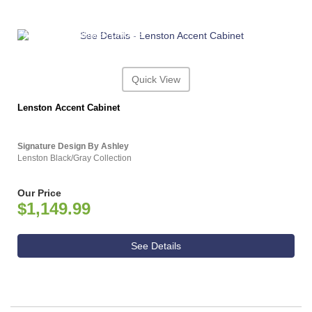
ASHLEY CONSUMER CHOICE
Quick View
Lenston Accent Cabinet
Signature Design By Ashley
Lenston Black/Gray Collection
Our Price
$1,149.99
See Details