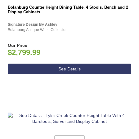
Bolanburg Counter Height Dining Table, 4 Stools, Bench and 2
Display Cabinets
Signature Design By Ashley
Bolanburg Antique White Collection
Our Price
$2,799.99
See Details
ASHLEY CONSUMER CHOICE