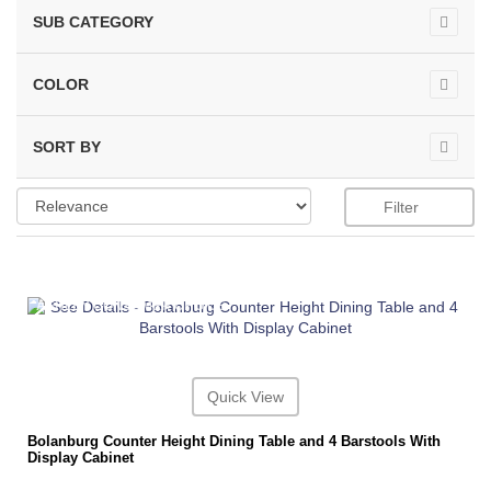
SUB CATEGORY
COLOR
SORT BY
Filter
ASHLEY CONSUMER CHOICE
Quick View
Bolanburg Counter Height Dining Table and 4 Barstools With
Display Cabinet