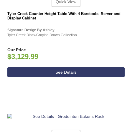
Quick View
Tyler Creek Counter Height Table With 4 Barstools, Server and
Display Cabinet
Signature Design By Ashley
Tyler Creek Black/Grayish Brown Collection
Our Price
$3,129.99
See Details