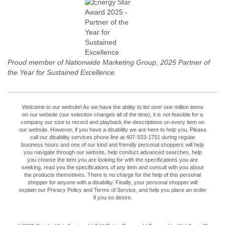
Proud member of Nationwide Marketing Group, 2025 Partner of
the Year for Sustained Excellence
Welcome to our website! As we have the ability to list over one million items
on our website (our selection changes all of the time), it is not feasible for a
company our size to record and playback the descriptions on every item on
our website. However, if you have a disability we are here to help you. Please
call our disability services phone line at 407-933-1751 during regular
business hours and one of our kind and friendly personal shoppers will help
you navigate through our website, help conduct advanced searches, help
you choose the item you are looking for with the specifications you are
seeking, read you the specifications of any item and consult with you about
the products themselves. There is no charge for the help of this personal
shopper for anyone with a disability. Finally, your personal shopper will
explain our Privacy Policy and Terms of Service, and help you place an order
if you so desire.