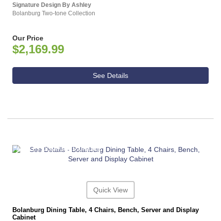
Signature Design By Ashley
Bolanburg Two-tone Collection
Our Price
$2,169.99
See Details
ASHLEY CONSUMER CHOICE
Quick View
Bolanburg Dining Table, 4 Chairs, Bench, Server and Display
Cabinet