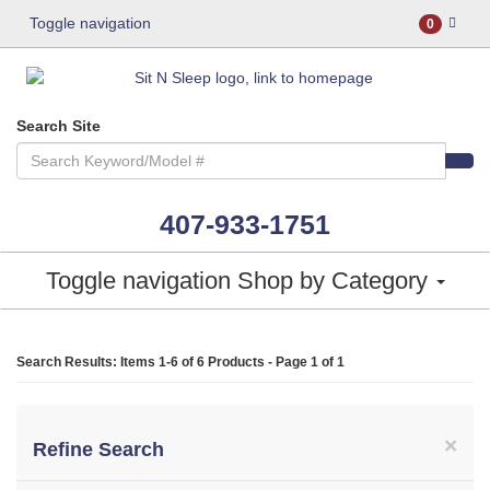
Toggle navigation
0
Search Site
407-933-1751
Toggle navigation
Shop by Category
Search Results: Items 1-6 of
6 Products
- Page 1 of 1
×
Refine Search