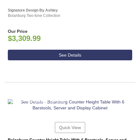
Signature Design By Ashley
Bolanburg Two-tone Collection
Our Price
$3,309.99
See Details
ASHLEY CONSUMER CHOICE
Quick View