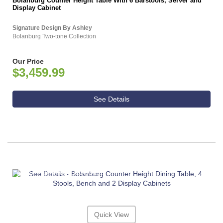
Bolanburg Counter Height Table With 6 Barstools, Server and
Display Cabinet
Signature Design By Ashley
Bolanburg Two-tone Collection
Our Price
$3,459.99
See Details
ASHLEY CONSUMER CHOICE
Quick View