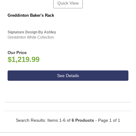
Quick View
Greddinton Baker's Rack
Signature Design By Ashley
Greddinton White Collection
Our Price
$1,219.99
See Details
Search Results: Items 1-6 of
6 Products
- Page 1 of 1