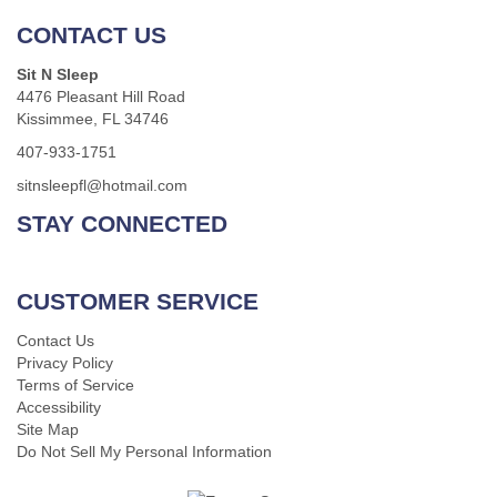
CONTACT US
Sit N Sleep
4476 Pleasant Hill Road
Kissimmee, FL 34746
407-933-1751
sitnsleepfl@hotmail.com
STAY CONNECTED
CUSTOMER SERVICE
Contact Us
Privacy Policy
Terms of Service
Accessibility
Site Map
Do Not Sell My Personal Information