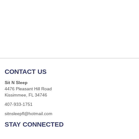
CONTACT US
Sit N Sleep
4476 Pleasant Hill Road
Kissimmee, FL 34746
407-933-1751
sitnsleepfl@hotmail.com
STAY CONNECTED