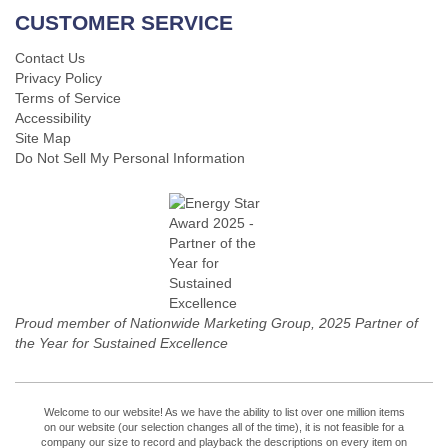
CUSTOMER SERVICE
Contact Us
Privacy Policy
Terms of Service
Accessibility
Site Map
Do Not Sell My Personal Information
Proud member of Nationwide Marketing Group, 2025 Partner of
the Year for Sustained Excellence
Welcome to our website! As we have the ability to list over one million items
on our website (our selection changes all of the time), it is not feasible for a
company our size to record and playback the descriptions on every item on