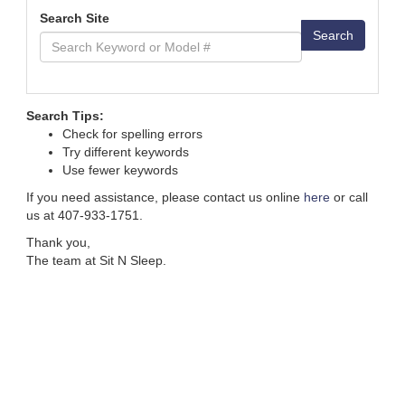
Search Site
Search
Search Tips:
Check for spelling errors
Try different keywords
Use fewer keywords
If you need assistance, please contact us online
here
or call
us at 407-933-1751.
Thank you,
The team at Sit N Sleep.