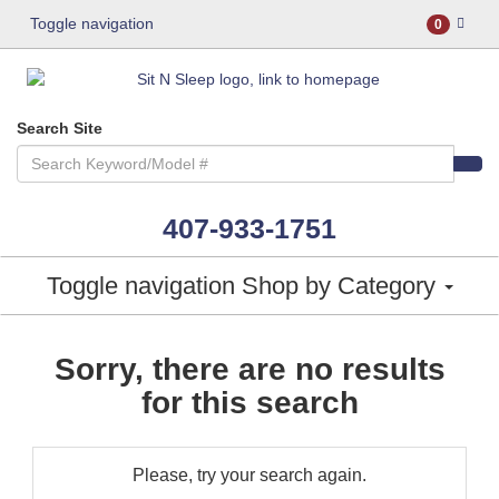
Toggle navigation
0
Search Site
407-933-1751
Toggle navigation
Shop by Category
Sorry, there are no results
for this search
Please, try your search again.