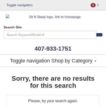
Toggle navigation
0
Search Site
407-933-1751
Toggle navigation
Shop by Category
Sorry, there are no results
for this search
Please, try your search again.