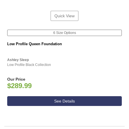
Quick View
6 Size Options
Low Profile Queen Foundation
Ashley Sleep
Low Profile Black Collection
Our Price
$289.99
See Details