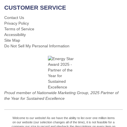
CUSTOMER SERVICE
Contact Us
Privacy Policy
Terms of Service
Accessibility
Site Map
Do Not Sell My Personal Information
Proud member of Nationwide Marketing Group, 2025 Partner of
the Year for Sustained Excellence
Welcome to our website! As we have the ability to list over one million items
on our website (our selection changes all of the time), it is not feasible for a
company our size to record and playback the descriptions on every item on