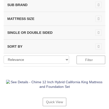
SUB BRAND
MATTRESS SIZE
SINGLE OR DOUBLE SIDED
SORT BY
Filter
Quick View