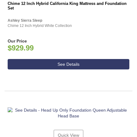
Chime 12 Inch Hybrid California King Mattress and Foundation
Set
Ashley Sierra Sleep
Chime 12 Inch Hybrid White Collection
Our Price
$929.99
See Details
Quick View