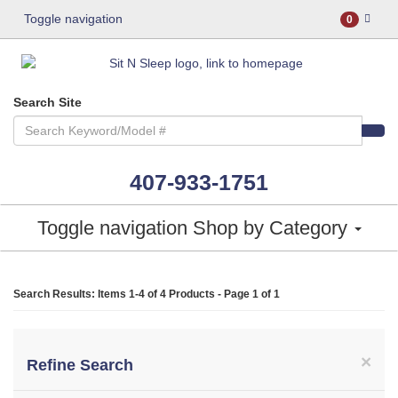
Toggle navigation
0
Search Site
407-933-1751
Toggle navigation
Shop by Category
Search Results: Items 1-4 of
4 Products
- Page 1 of 1
×
Refine Search