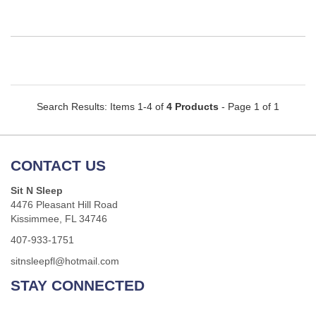
Search Results: Items 1-4 of
4 Products
- Page 1 of 1
CONTACT US
Sit N Sleep
4476 Pleasant Hill Road
Kissimmee, FL 34746
407-933-1751
sitnsleepfl@hotmail.com
STAY CONNECTED