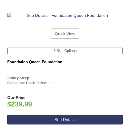
Quick View
6 Size Options
Foundation Queen Foundation
Ashley Sleep
Foundation Black Collection
Our Price
$239.99
See Details