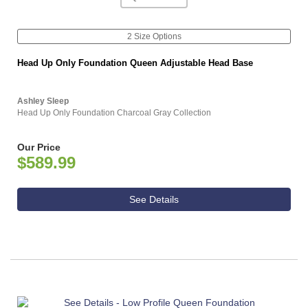
2 Size Options
Head Up Only Foundation Queen Adjustable Head Base
Ashley Sleep
Head Up Only Foundation Charcoal Gray Collection
Our Price
$589.99
See Details