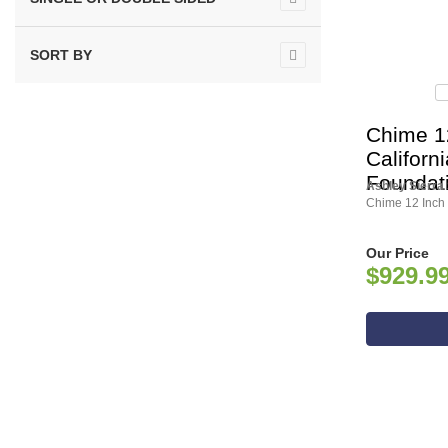
SORT BY
Chime 1
Californ
Foundat
Ashley Sierra
Chime 12 Inch 
Our Price
$929.9