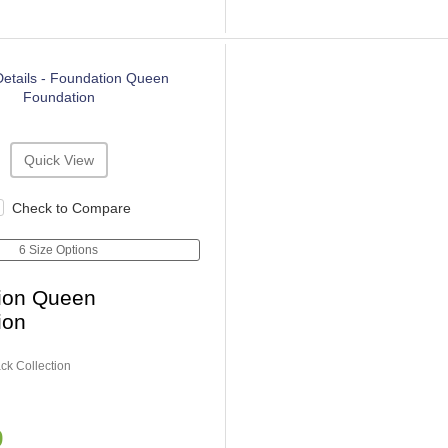
Quick View
Check to Compare
6 Size Options
ion Queen
ion
ck Collection
9