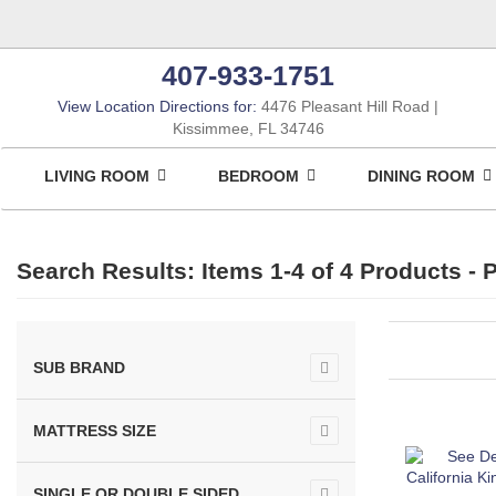
407-933-1751
View Location Directions for:
4476 Pleasant Hill Road
Kissimmee, FL 34746
LIVING ROOM
BEDROOM
DINING ROOM
Search Results: Items 1-4 of
4 Products
- P
SUB BRAND
MATTRESS SIZE
SINGLE OR DOUBLE SIDED