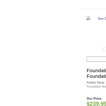
Foundat
Foundat
Ashley Sleep
Foundation Bla
Our Price
$239.9