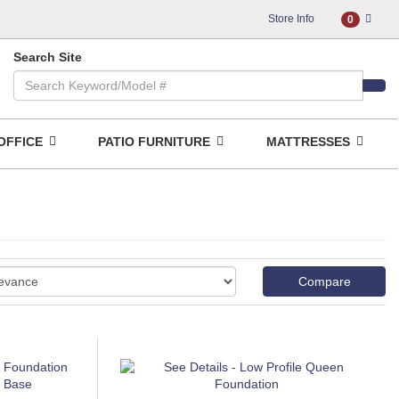
Store Info
0
Search Site
OFFICE
PATIO FURNITURE
MATTRESSES
Compare