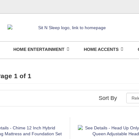
HOME ENTERTAINMENT
HOME ACCENTS
age 1 of 1
Sort By