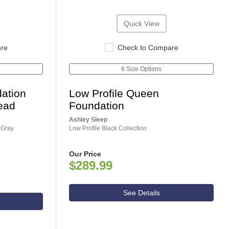
Quick View
are
Check to Compare
6 Size Options
ation
Low Profile Queen
ead
Foundation
Ashley Sleep
 Gray
Low Profile Black Collection
Our Price
$289.99
See Details