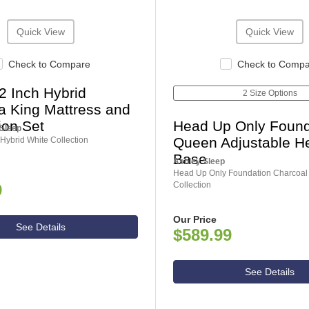
Quick View
Quick View
Check to Compare
Check to Comp
2 Inch Hybrid
2 Size Options
ia King Mattress and
ion Set
Head Up Only Found
 Sleep
Queen Adjustable H
Hybrid White Collection
Base
Ashley Sleep
Head Up Only Foundation Charcoal
Collection
9
Our Price
See Details
$589.99
See Details