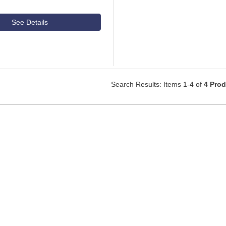
See Details
Search Results: Items 1-4 of
4 Pro