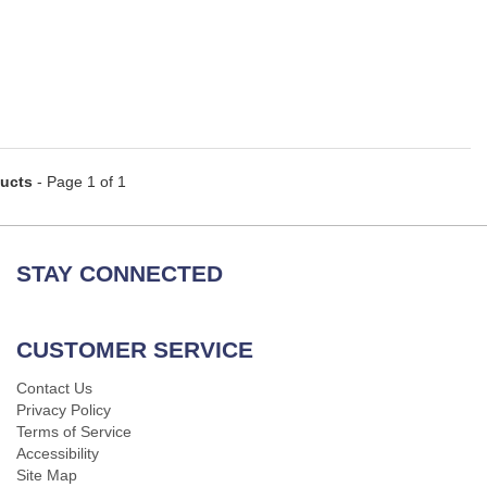
ducts
- Page 1 of 1
STAY CONNECTED
CUSTOMER SERVICE
Contact Us
Privacy Policy
Terms of Service
Accessibility
Site Map