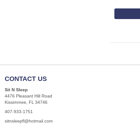
CONTACT US
Sit N Sleep
4476 Pleasant Hill Road
Kissimmee, FL 34746
407-933-1751
sitnsleepfl@hotmail.com