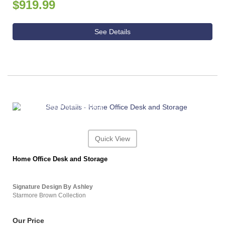
$919.99
See Details
ASHLEY CONSUMER CHOICE
Quick View
Home Office Desk and Storage
Signature Design By Ashley
Starmore Brown Collection
Our Price