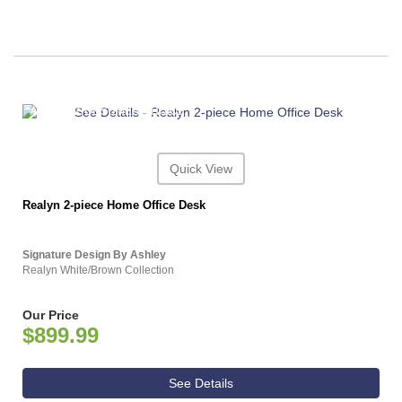
ASHLEY CONSUMER CHOICE
Quick View
Realyn 2-piece Home Office Desk
Signature Design By Ashley
Realyn White/Brown Collection
Our Price
$899.99
See Details