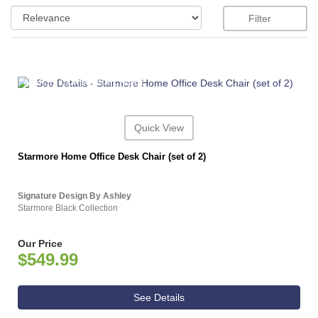
Filter
ASHLEY CONSUMER CHOICE
Quick View
Starmore Home Office Desk Chair (set of 2)
Signature Design By Ashley
Starmore Black Collection
Our Price
$549.99
See Details