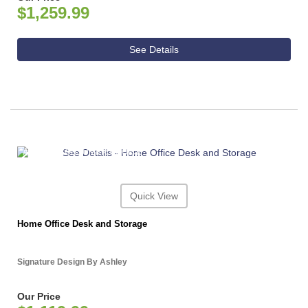
$1,259.99
See Details
ASHLEY CONSUMER CHOICE
Quick View
Home Office Desk and Storage
Signature Design By Ashley
Our Price