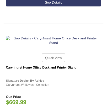
See Details
ASHLEY CONSUMER CHOICE
Quick View
Carynhurst Home Office Desk and Printer Stand
Signature Design By Ashley
Carynhurst Whitewash Collection
Our Price
$669.99