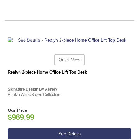
ASHLEY CONSUMER CHOICE
Quick View
Realyn 2-piece Home Office Lift Top Desk
Signature Design By Ashley
Realyn White/Brown Collection
Our Price
$969.99
See Details