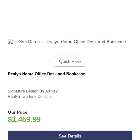
ASHLEY CONSUMER CHOICE
Quick View
Realyn Home Office Desk and Bookcase
Signature Design By Ashley
Realyn Two-tone Collection
Our Price
$1,459.99
See Details