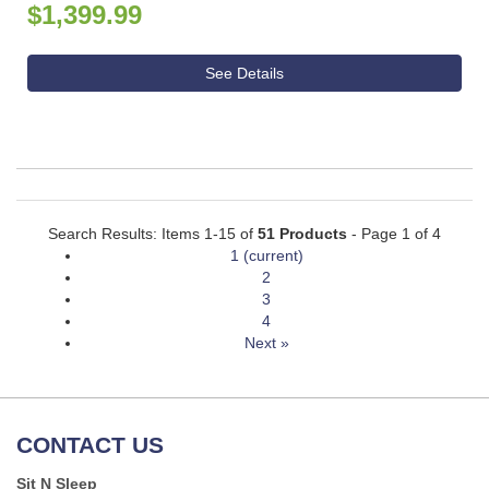
$1,399.99
See Details
Search Results: Items 1-15 of
51 Products
- Page 1 of 4
1
(current)
2
3
4
Next »
CONTACT US
Sit N Sleep