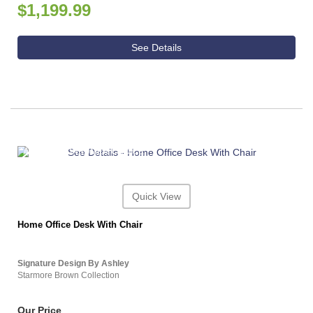
$1,199.99
See Details
ASHLEY CONSUMER CHOICE
Quick View
Home Office Desk With Chair
Signature Design By Ashley
Starmore Brown Collection
Our Price