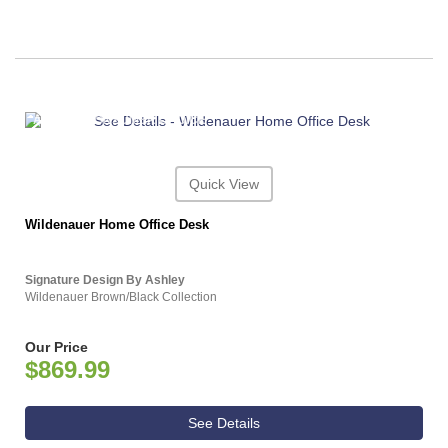
ASHLEY CONSUMER CHOICE
Quick View
Wildenauer Home Office Desk
Signature Design By Ashley
Wildenauer Brown/Black Collection
Our Price
$869.99
See Details