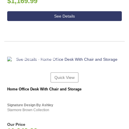
$1,169.99
See Details
ASHLEY CONSUMER CHOICE
Quick View
Home Office Desk With Chair and Storage
Signature Design By Ashley
Starmore Brown Collection
Our Price