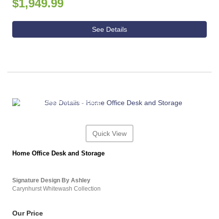
$1,949.99
See Details
ASHLEY CONSUMER CHOICE
Quick View
Home Office Desk and Storage
Signature Design By Ashley
Carynhurst Whitewash Collection
Our Price