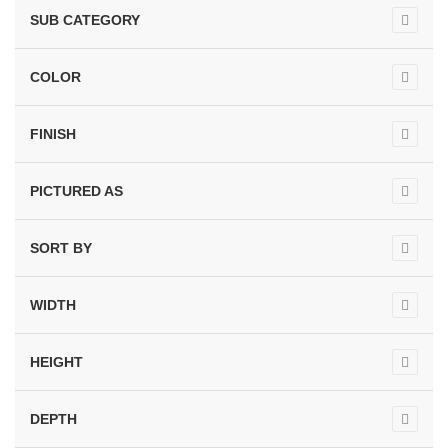
SUB CATEGORY
COLOR
FINISH
PICTURED AS
SORT BY
WIDTH
HEIGHT
DEPTH