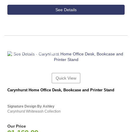
See Details
ASHLEY CONSUMER CHOICE
Quick View
Carynhurst Home Office Desk, Bookcase and Printer Stand
Signature Design By Ashley
Carynhurst Whitewash Collection
Our Price