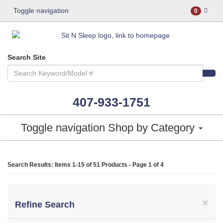
Toggle navigation
0
Search Site
407-933-1751
Toggle navigation
Shop by Category
Search Results: Items 1-15 of
51 Products
- Page 1 of 4
×
Refine Search