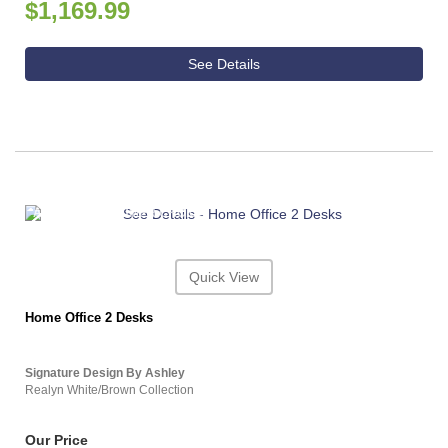
$1,169.99
See Details
ASHLEY CONSUMER CHOICE
Quick View
Home Office 2 Desks
Signature Design By Ashley
Realyn White/Brown Collection
Our Price