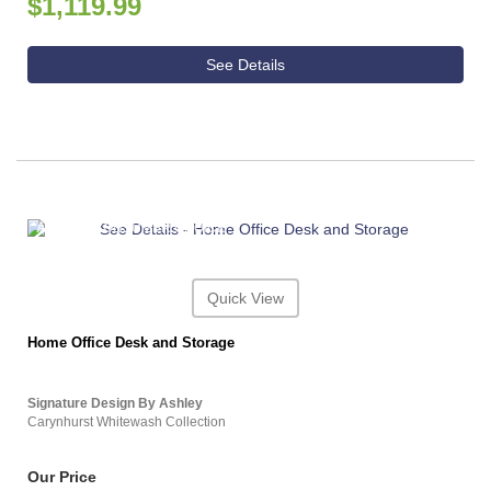
$1,119.99
See Details
ASHLEY CONSUMER CHOICE
Quick View
Home Office Desk and Storage
Signature Design By Ashley
Carynhurst Whitewash Collection
Our Price