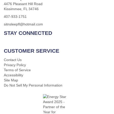
4476 Pleasant Hill Road
Kissimmee, FL 34746
407-933-1751
sitnsleepfl@hotmail.com
STAY CONNECTED
CUSTOMER SERVICE
Contact Us
Privacy Policy
Terms of Service
Accessibility
Site Map
Do Not Sell My Personal Information