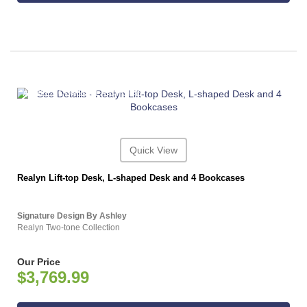
ASHLEY CONSUMER CHOICE
Quick View
Realyn Lift-top Desk, L-shaped Desk and 4 Bookcases
Signature Design By Ashley
Realyn Two-tone Collection
Our Price
$3,769.99