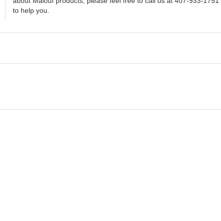
about Malouf products, please feel free to call us at 407-933-1751
to help you.