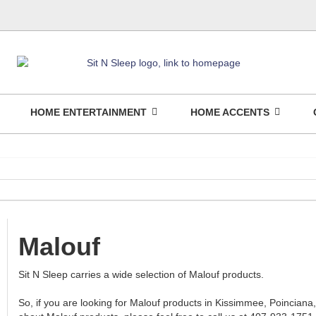
HOME ENTERTAINMENT
HOME ACCENTS
Malouf
Sit N Sleep carries a wide selection of Malouf products.
So, if you are looking for Malouf products in Kissimmee, Poinciana