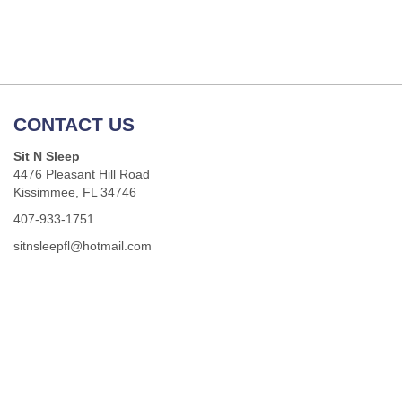
CONTACT US
Sit N Sleep
4476 Pleasant Hill Road
Kissimmee, FL 34746
407-933-1751
sitnsleepfl@hotmail.com