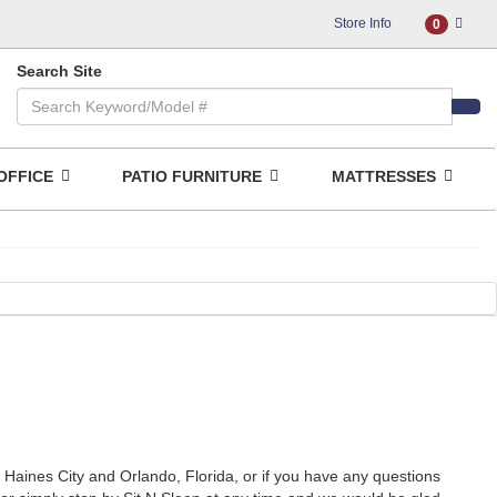
Store Info
0
Search Site
OFFICE
PATIO FURNITURE
MATTRESSES
, Haines City and Orlando, Florida, or if you have any questions