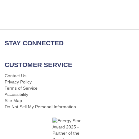
STAY CONNECTED
CUSTOMER SERVICE
Contact Us
Privacy Policy
Terms of Service
Accessibility
Site Map
Do Not Sell My Personal Information