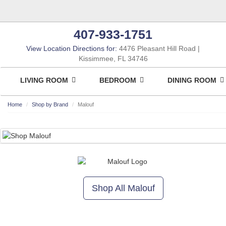
407-933-1751
View Location Directions for:
4476 Pleasant Hill Road
Kissimmee, FL 34746
LIVING ROOM
BEDROOM
DINING ROOM
Home
Shop by Brand
Malouf
Shop All
Malouf