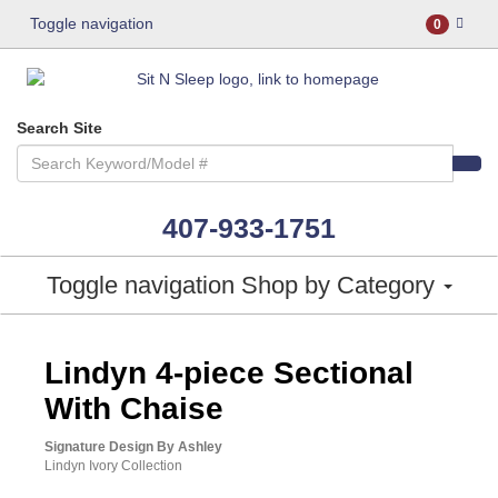
Toggle navigation
0
Search Site
407-933-1751
Toggle navigation
Shop by Category
ASHLEY CONSUMER CHOICE
Lindyn 4-piece Sectional
With Chaise
Signature Design By Ashley
Lindyn Ivory Collection