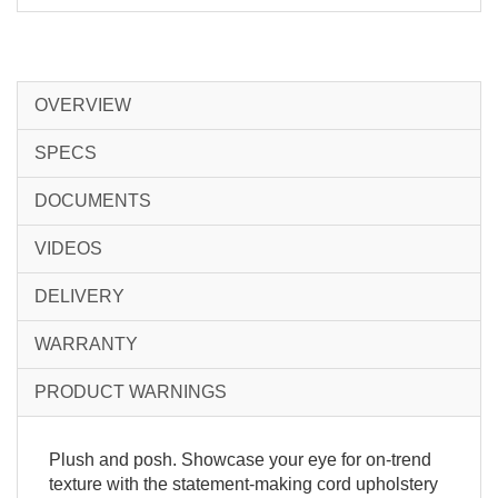
OVERVIEW
SPECS
DOCUMENTS
VIDEOS
DELIVERY
WARRANTY
PRODUCT WARNINGS
Plush and posh. Showcase your eye for on-trend
texture with the statement-making cord upholstery