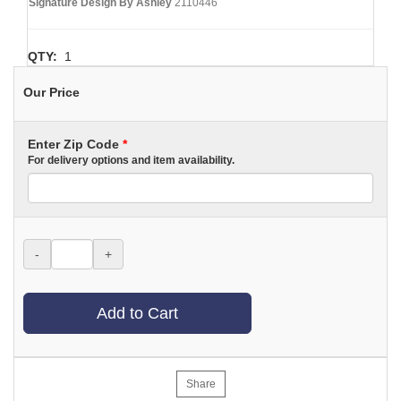
Signature Design By Ashley
2110446
QTY:
1
Our Price
Enter Zip Code
*
For delivery options and item availability.
-
+
Add to Cart
Share