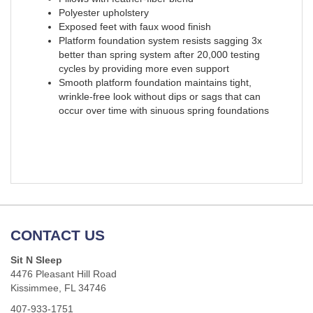
Polyester upholstery
Exposed feet with faux wood finish
Platform foundation system resists sagging 3x
better than spring system after 20,000 testing
cycles by providing more even support
Smooth platform foundation maintains tight,
wrinkle-free look without dips or sags that can
occur over time with sinuous spring foundations
CONTACT US
Sit N Sleep
4476 Pleasant Hill Road
Kissimmee, FL 34746
407-933-1751