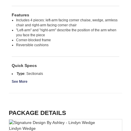
Features
Includes 4 pieces: left-arm facing corner chaise, wedge, armless
chair and right-arm facing corner chair
"Left-arm" and "right-arm" describe the position of the arm when
you face the piece
Corner-blocked frame
Reversible cushions
Quick Specs
Type
:
Sectionals
See More
PACKAGE DETAILS
Lindyn Wedge