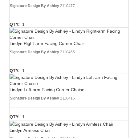
Signature Design By Ashley
2110477
QTY:
1
Lindyn Right-arm Facing Corner Chair
Signature Design By Ashley
2110465
QTY:
1
Lindyn Left-arm Facing Corner Chaise
Signature Design By Ashley
2110416
QTY:
1
Lindyn Armless Chair