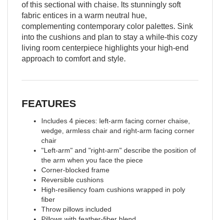
of this sectional with chaise. Its stunningly soft
fabric entices in a warm neutral hue,
complementing contemporary color palettes. Sink
into the cushions and plan to stay a while-this cozy
living room centerpiece highlights your high-end
approach to comfort and style.
FEATURES
Includes 4 pieces: left-arm facing corner chaise,
wedge, armless chair and right-arm facing corner
chair
"Left-arm" and "right-arm" describe the position of
the arm when you face the piece
Corner-blocked frame
Reversible cushions
High-resiliency foam cushions wrapped in poly
fiber
Throw pillows included
Pillows with feather-fiber blend