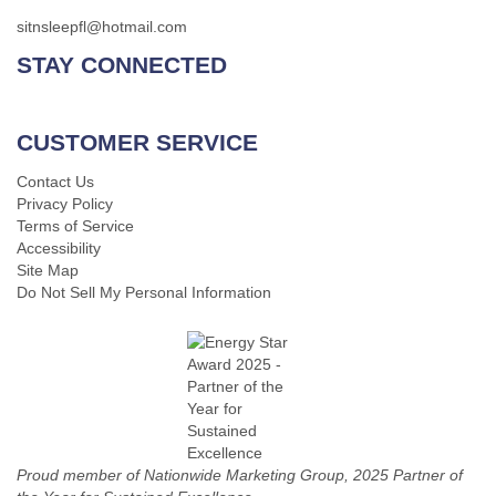
sitnsleepfl@hotmail.com
STAY CONNECTED
CUSTOMER SERVICE
Contact Us
Privacy Policy
Terms of Service
Accessibility
Site Map
Do Not Sell My Personal Information
Proud member of Nationwide Marketing Group, 2025 Partner of