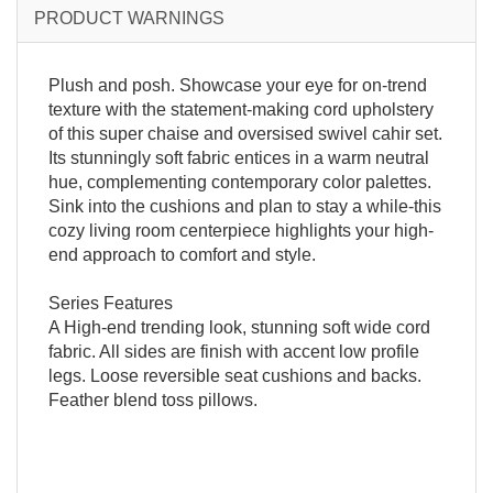
PRODUCT WARNINGS
Plush and posh. Showcase your eye for on-trend
texture with the statement-making cord upholstery
of this super chaise and oversised swivel cahir set.
Its stunningly soft fabric entices in a warm neutral
hue, complementing contemporary color palettes.
Sink into the cushions and plan to stay a while-this
cozy living room centerpiece highlights your high-
end approach to comfort and style.
Series Features
A High-end trending look, stunning soft wide cord
fabric. All sides are finish with accent low profile
legs. Loose reversible seat cushions and backs.
Feather blend toss pillows.