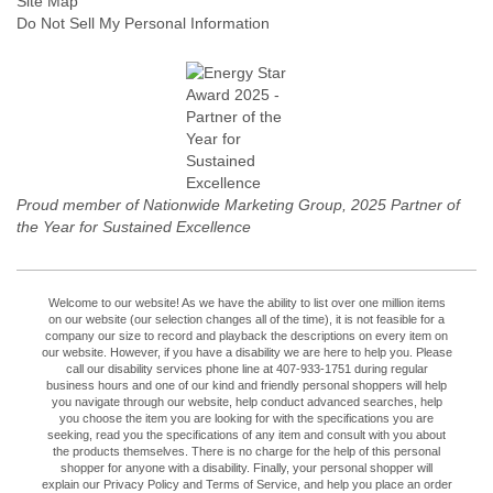
Site Map
Do Not Sell My Personal Information
Proud member of Nationwide Marketing Group, 2025 Partner of
the Year for Sustained Excellence
Welcome to our website! As we have the ability to list over one million items
on our website (our selection changes all of the time), it is not feasible for a
company our size to record and playback the descriptions on every item on
our website. However, if you have a disability we are here to help you. Please
call our disability services phone line at 407-933-1751 during regular
business hours and one of our kind and friendly personal shoppers will help
you navigate through our website, help conduct advanced searches, help
you choose the item you are looking for with the specifications you are
seeking, read you the specifications of any item and consult with you about
the products themselves. There is no charge for the help of this personal
shopper for anyone with a disability. Finally, your personal shopper will
explain our Privacy Policy and Terms of Service, and help you place an order