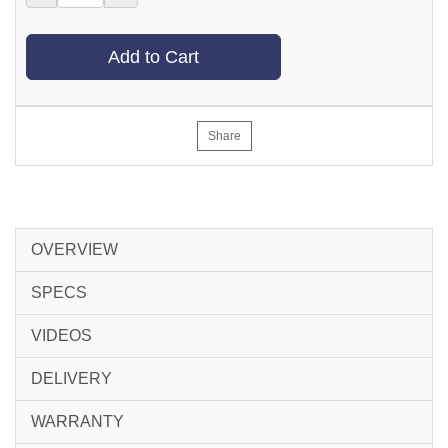
Add to Cart
Share
OVERVIEW
SPECS
VIDEOS
DELIVERY
WARRANTY