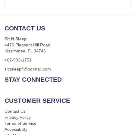
CONTACT US
Sit N Sleep
4476 Pleasant Hill Road
Kissimmee, FL 34746
407-933-1751
sitnsleepfl@hotmail.com
STAY CONNECTED
CUSTOMER SERVICE
Contact Us
Privacy Policy
Terms of Service
Accessibility