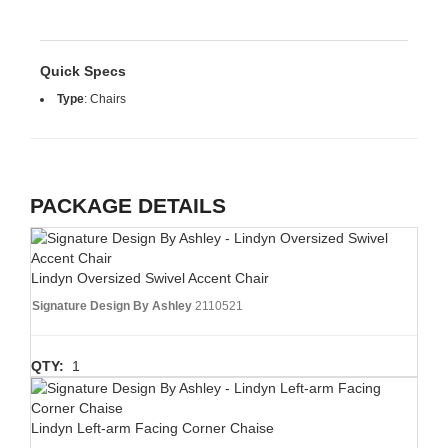
Quick Specs
Type
:
Chairs
PACKAGE DETAILS
Lindyn Oversized Swivel Accent Chair
Signature Design By Ashley
2110521
QTY:
1
Lindyn Left-arm Facing Corner Chaise