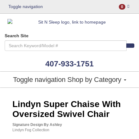
Toggle navigation
0
Search Site
407-933-1751
Toggle navigation
Shop by Category
ASHLEY CONSUMER CHOICE
Lindyn Super Chaise With
Oversized Swivel Chair
Signature Design By Ashley
Lindyn Fog Collection