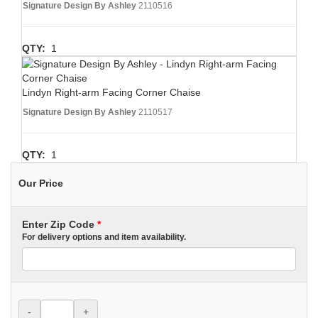
Signature Design By Ashley
2110516
QTY:
1
Lindyn Right-arm Facing Corner Chaise
Signature Design By Ashley
2110517
QTY:
1
Our Price
Enter Zip Code
*
For delivery options and item availability.
-
+