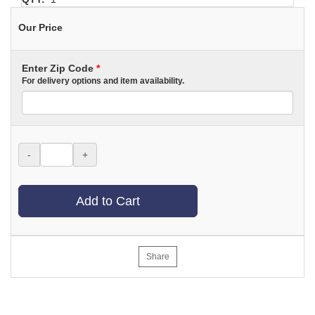
Our Price
Enter Zip Code
*
For delivery options and item availability.
-
+
Add to Cart
Share