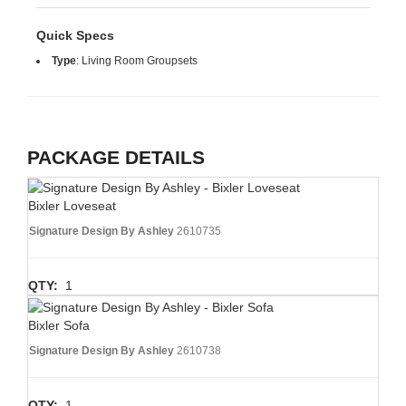
Quick Specs
Type
:
Living Room Groupsets
PACKAGE DETAILS
Bixler Loveseat
Signature Design By Ashley
2610735
QTY:
1
Bixler Sofa
Signature Design By Ashley
2610738
QTY:
1