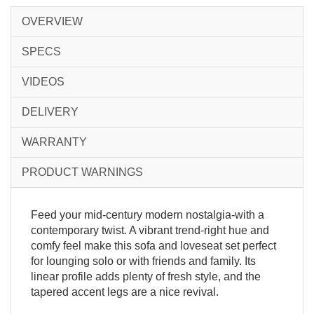
OVERVIEW
SPECS
VIDEOS
DELIVERY
WARRANTY
PRODUCT WARNINGS
Feed your mid-century modern nostalgia-with a
contemporary twist. A vibrant trend-right hue and
comfy feel make this sofa and loveseat set perfect
for lounging solo or with friends and family. Its
linear profile adds plenty of fresh style, and the
tapered accent legs are a nice revival.