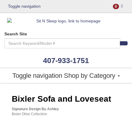
Toggle navigation
0
Search Site
407-933-1751
Toggle navigation
Shop by Category
ASHLEY CONSUMER CHOICE
Bixler Sofa and Loveseat
Signature Design By Ashley
Bixler Olive Collection