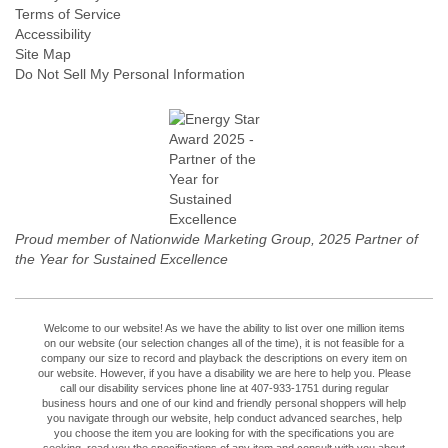
Terms of Service
Accessibility
Site Map
Do Not Sell My Personal Information
Proud member of Nationwide Marketing Group, 2025 Partner of
the Year for Sustained Excellence
Welcome to our website! As we have the ability to list over one million items
on our website (our selection changes all of the time), it is not feasible for a
company our size to record and playback the descriptions on every item on
our website. However, if you have a disability we are here to help you. Please
call our disability services phone line at 407-933-1751 during regular
business hours and one of our kind and friendly personal shoppers will help
you navigate through our website, help conduct advanced searches, help
you choose the item you are looking for with the specifications you are
seeking, read you the specifications of any item and consult with you about