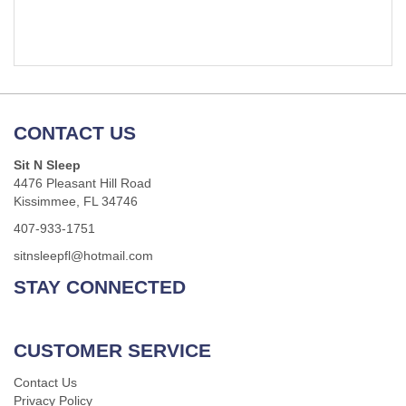
CONTACT US
Sit N Sleep
4476 Pleasant Hill Road
Kissimmee, FL 34746
407-933-1751
sitnsleepfl@hotmail.com
STAY CONNECTED
CUSTOMER SERVICE
Contact Us
Privacy Policy