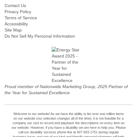
Contact Us
Privacy Policy
Terms of Service
Accessibility
Site Map
Do Not Sell My Personal Information
Proud member of Nationwide Marketing Group, 2025 Partner of
the Year for Sustained Excellence
Welcome to our website! As we have the ability to list over one million items
on our website (our selection changes all of the time), it is not feasible for a
company our size to record and playback the descriptions on every item on
our website. However, if you have a disability we are here to help you. Please
call our disability services phone line at 407-933-1751 during regular
business hours and one of our kind and friendly personal shoppers will help