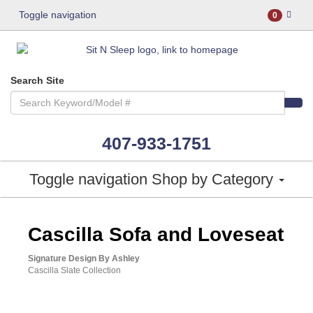
Toggle navigation
0
Search Site
407-933-1751
Toggle navigation
Shop by Category
ASHLEY CONSUMER CHOICE
Cascilla Sofa and Loveseat
Signature Design By Ashley
Cascilla Slate Collection