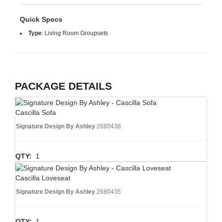
Quick Specs
Type
:
Living Room Groupsets
PACKAGE DETAILS
Cascilla Sofa
Signature Design By Ashley
2680438
QTY:
1
Cascilla Loveseat
Signature Design By Ashley
2680435
QTY:
1