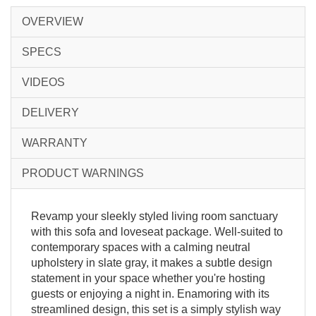
OVERVIEW
SPECS
VIDEOS
DELIVERY
WARRANTY
PRODUCT WARNINGS
Revamp your sleekly styled living room sanctuary
with this sofa and loveseat package. Well-suited to
contemporary spaces with a calming neutral
upholstery in slate gray, it makes a subtle design
statement in your space whether you're hosting
guests or enjoying a night in. Enamoring with its
streamlined design, this set is a simply stylish way