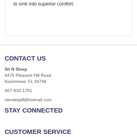
to sink into superior comfort.
CONTACT US
Sit N Sleep
4476 Pleasant Hill Road
Kissimmee, FL 34746
407-933-1751
sitnsleepfl@hotmail.com
STAY CONNECTED
CUSTOMER SERVICE