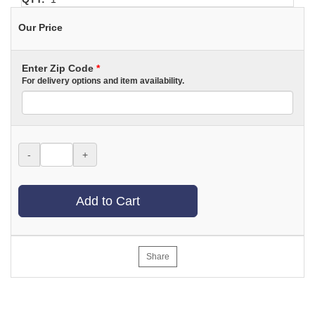
Our Price
Enter Zip Code
*
For delivery options and item availability.
-
+
Add to Cart
Share