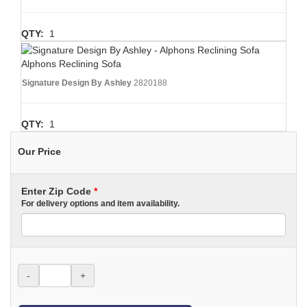
QTY:
1
Alphons Reclining Sofa
Signature Design By Ashley
2820188
QTY:
1
Our Price
Enter Zip Code
*
For delivery options and item availability.
-
+