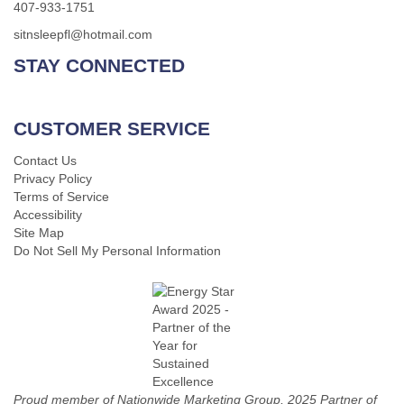
407-933-1751
sitnsleepfl@hotmail.com
STAY CONNECTED
CUSTOMER SERVICE
Contact Us
Privacy Policy
Terms of Service
Accessibility
Site Map
Do Not Sell My Personal Information
Proud member of Nationwide Marketing Group, 2025 Partner of