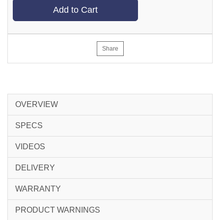
Add to Cart
Share
OVERVIEW
SPECS
VIDEOS
DELIVERY
WARRANTY
PRODUCT WARNINGS