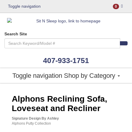
Toggle navigation
0
Search Site
407-933-1751
Toggle navigation
Shop by Category
ASHLEY CONSUMER CHOICE
Alphons Reclining Sofa,
Loveseat and Recliner
Signature Design By Ashley
Alphons Putty Collection