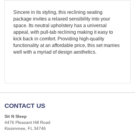
Sincere in its styling, this reclining seating
package invites a relaxed sensibility into your
space. Its neutral upholstery has a universal
appeal, with pull-tab reclining making it easy to
kick back in comfort. Providing high-quality
functionality at an affordable price, this set marries
well with a myriad of design aesthetics.
CONTACT US
Sit N Sleep
4476 Pleasant Hill Road
Kissimmee, FL 34746