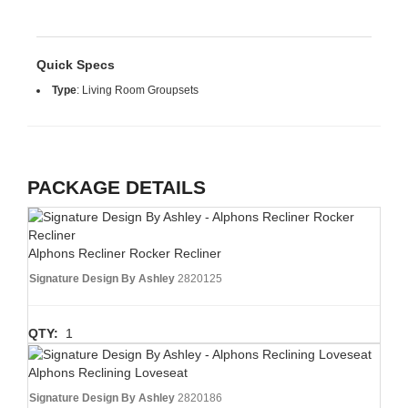
Quick Specs
Type
:
Living Room Groupsets
PACKAGE DETAILS
Alphons Recliner Rocker Recliner
Signature Design By Ashley
2820125
QTY:
1
Alphons Reclining Loveseat
Signature Design By Ashley
2820186