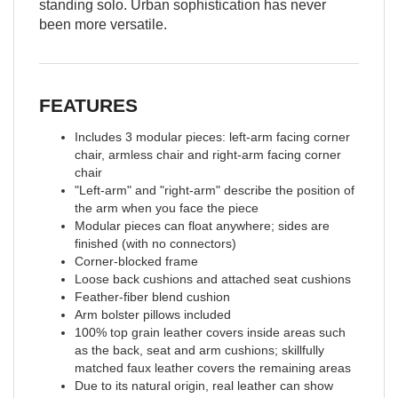
standing solo. Urban sophistication has never
been more versatile.
FEATURES
Includes 3 modular pieces: left-arm facing corner
chair, armless chair and right-arm facing corner
chair
"Left-arm" and "right-arm" describe the position of
the arm when you face the piece
Modular pieces can float anywhere; sides are
finished (with no connectors)
Corner-blocked frame
Loose back cushions and attached seat cushions
Feather-fiber blend cushion
Arm bolster pillows included
100% top grain leather covers inside areas such
as the back, seat and arm cushions; skillfully
matched faux leather covers the remaining areas
Due to its natural origin, real leather can show