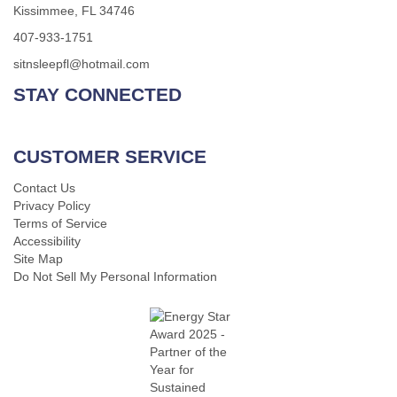
Kissimmee, FL 34746
407-933-1751
sitnsleepfl@hotmail.com
STAY CONNECTED
CUSTOMER SERVICE
Contact Us
Privacy Policy
Terms of Service
Accessibility
Site Map
Do Not Sell My Personal Information