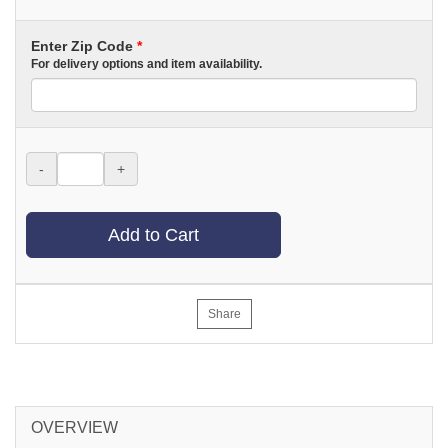
Enter Zip Code
*
For delivery options and item availability.
-
+
Add to Cart
Share
OVERVIEW