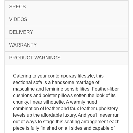
SPECS
VIDEOS
DELIVERY
WARRANTY
PRODUCT WARNINGS
Catering to your contemporary lifestyle, this
sectional sofa is a handsome marriage of
masculine and feminine sensibilities. Feather-fiber
cushions and bolster pillows soften the look of its
chunky, linear silhouette. A warmly hued
combination of leather and faux leather upholstery
levels up the affordable luxury. And you'll never run
out of ways to stage this seating arrangement-each
piece is fully finished on all sides and capable of