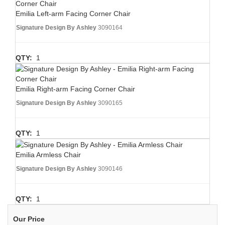
Emilia Left-arm Facing Corner Chair
Signature Design By Ashley
3090164
QTY:
1
Emilia Right-arm Facing Corner Chair
Signature Design By Ashley
3090165
QTY:
1
Emilia Armless Chair
Signature Design By Ashley
3090146
QTY:
1
Our Price