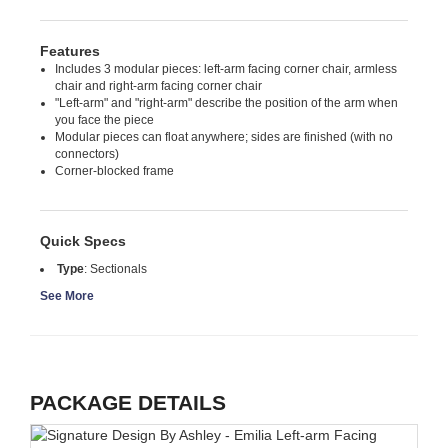
Features
Includes 3 modular pieces: left-arm facing corner chair, armless
chair and right-arm facing corner chair
"Left-arm" and "right-arm" describe the position of the arm when
you face the piece
Modular pieces can float anywhere; sides are finished (with no
connectors)
Corner-blocked frame
Quick Specs
Type
:
Sectionals
See More
PACKAGE DETAILS