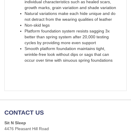
individual characteristics such as healed scars,
growth marks, grain variation and shade variation
Natural variations make each hide unique and do
not detract from the wearing qualities of leather
Non-skid legs
Platform foundation system resists sagging 3x
better than spring system after 20,000 testing
cycles by providing more even support
Smooth platform foundation maintains tight,
wrinkle-free look without dips or sags that can
occur over time with sinuous spring foundations
CONTACT US
Sit N Sleep
4476 Pleasant Hill Road