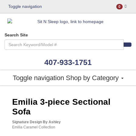
Toggle navigation
0
Search Site
407-933-1751
Toggle navigation
Shop by Category
ASHLEY CONSUMER CHOICE
Emilia 3-piece Sectional
Sofa
Signature Design By Ashley
Emilia Caramel Collection