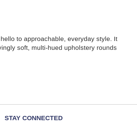
 hello to approachable, everyday style. It
fyingly soft, multi-hued upholstery rounds
STAY CONNECTED