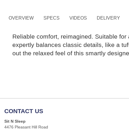
OVERVIEW
SPECS
VIDEOS
DELIVERY
Reliable comfort, reimagined. Suitable for 
expertly balances classic details, like a t
out the relaxed feel of this smartly desig
CONTACT US
Sit N Sleep
4476 Pleasant Hill Road