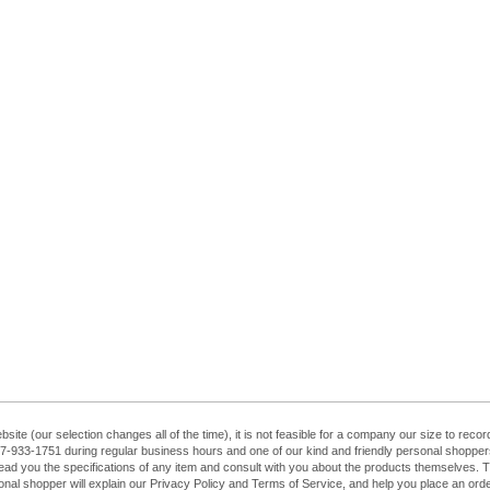
ebsite (our selection changes all of the time), it is not feasible for a company our size to re
at 407-933-1751 during regular business hours and one of our kind and friendly personal shopp
ead you the specifications of any item and consult with you about the products themselves. The
sonal shopper will explain our Privacy Policy and Terms of Service, and help you place an order