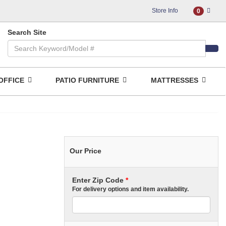
Store Info
0
Search Site
OFFICE
PATIO FURNITURE
MATTRESSES
Our Price
Enter Zip Code
*
For delivery options and item availability.