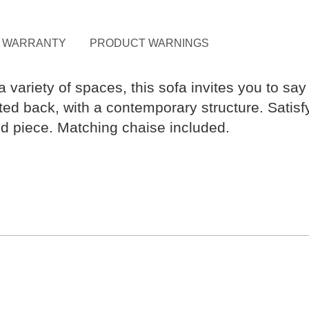
WARRANTY
PRODUCT WARNINGS
a variety of spaces, this sofa invites you to say
ufted back, with a contemporary structure. Satis
ned piece. Matching chaise included.