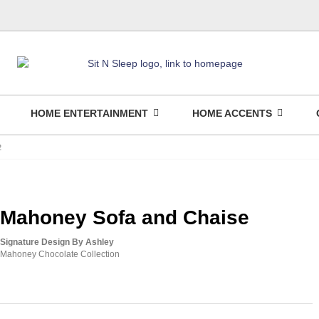
HOME ENTERTAINMENT
HOME ACCENTS
2
Mahoney Sofa and Chaise
Signature Design By Ashley
Mahoney Chocolate Collection