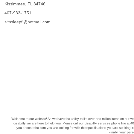
Kissimmee, FL 34746
407-933-1751
sitnsleepfl@hotmail.com
Welcome to our website! As we have the ability to list over one million items on our w
disability we are here to help you. Please call our disability services phone line 
you choose the item you are looking for with the specifications you are seeking, r
Finally, your per