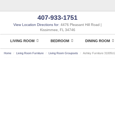
407-933-1751
View Location Directions for:
4476 Pleasant Hill Road
Kissimmee, FL 34746
LIVING ROOM
BEDROOM
DINING ROOM
Home
Living Room Furniture
Living Room Groupsets
Ashley Furniture 31005U
ASHLEY CONSUMER CHOICE