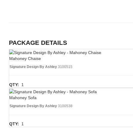
PACKAGE DETAILS
Mahoney Chaise
Signature Design By Ashley
3100515
QTY:
1
Mahoney Sofa
Signature Design By Ashley
3100538
QTY:
1