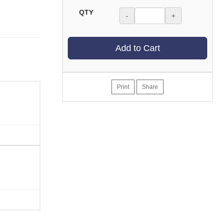
QTY
-
+
Add to Cart
Print
Share