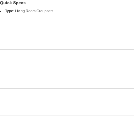
Quick Specs
Type
:
Living Room Groupsets