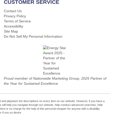
CUSTOMER SERVICE
Contact Us
Privacy Policy
Terms of Service
Accessibility
Site Map
Do Not Sell My Personal Information
Proud member of Nationwide Marketing Group, 2025 Partner of
the Year for Sustained Excellence
cord and playback the descriptions on every item on our website. However, if you have a
ers will help you navigate through our website, help conduct advanced searches, help
re is no charge for the help of this personal shopper for anyone with a disability.
 if you so desire.