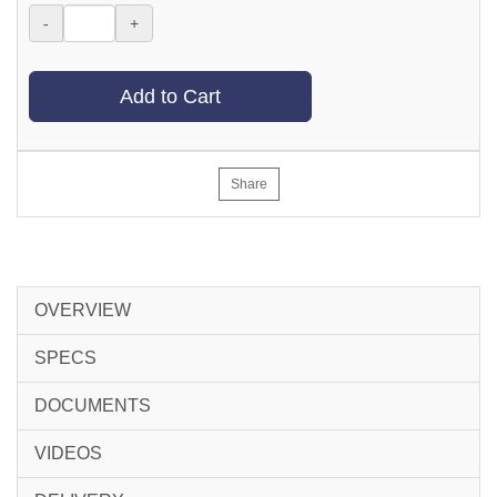
-
+
Add to Cart
Share
OVERVIEW
SPECS
DOCUMENTS
VIDEOS