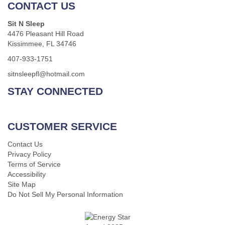
CONTACT US
Sit N Sleep
4476 Pleasant Hill Road
Kissimmee, FL 34746
407-933-1751
sitnsleepfl@hotmail.com
STAY CONNECTED
CUSTOMER SERVICE
Contact Us
Privacy Policy
Terms of Service
Accessibility
Site Map
Do Not Sell My Personal Information