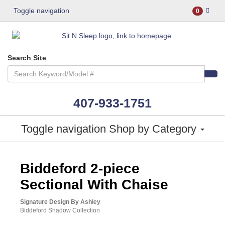
Toggle navigation
0
Search Site
407-933-1751
Toggle navigation
Shop by Category
ASHLEY CONSUMER CHOICE
Biddeford 2-piece
Sectional With Chaise
Signature Design By Ashley
Biddeford Shadow Collection