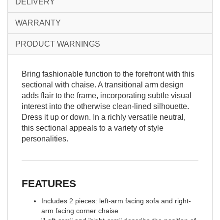
DELIVERY
WARRANTY
PRODUCT WARNINGS
Bring fashionable function to the forefront with this
sectional with chaise. A transitional arm design
adds flair to the frame, incorporating subtle visual
interest into the otherwise clean-lined silhouette.
Dress it up or down. In a richly versatile neutral,
this sectional appeals to a variety of style
personalities.
FEATURES
Includes 2 pieces: left-arm facing sofa and right-
arm facing corner chaise