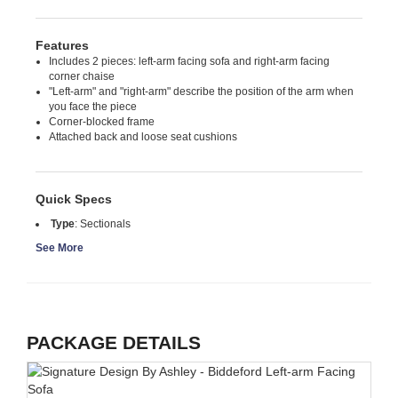
Features
Includes 2 pieces: left-arm facing sofa and right-arm facing
corner chaise
"Left-arm" and "right-arm" describe the position of the arm when
you face the piece
Corner-blocked frame
Attached back and loose seat cushions
Quick Specs
Type
:
Sectionals
See More
PACKAGE DETAILS