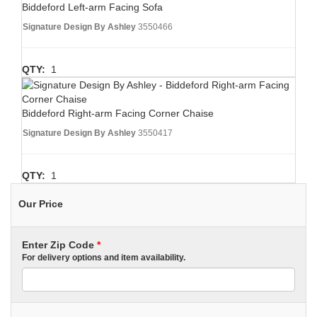
Biddeford Left-arm Facing Sofa
Signature Design By Ashley
3550466
QTY:
1
Biddeford Right-arm Facing Corner Chaise
Signature Design By Ashley
3550417
QTY:
1
Our Price
Enter Zip Code
*
For delivery options and item availability.