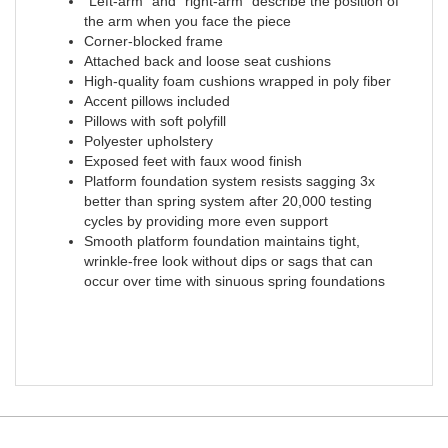
"Left-arm" and "right-arm" describe the position of
the arm when you face the piece
Corner-blocked frame
Attached back and loose seat cushions
High-quality foam cushions wrapped in poly fiber
Accent pillows included
Pillows with soft polyfill
Polyester upholstery
Exposed feet with faux wood finish
Platform foundation system resists sagging 3x
better than spring system after 20,000 testing
cycles by providing more even support
Smooth platform foundation maintains tight,
wrinkle-free look without dips or sags that can
occur over time with sinuous spring foundations