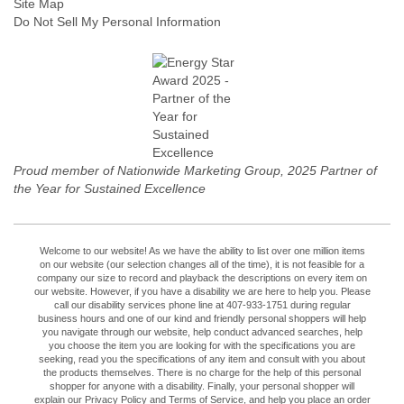
Site Map
Do Not Sell My Personal Information
Proud member of Nationwide Marketing Group, 2025 Partner of
the Year for Sustained Excellence
Welcome to our website! As we have the ability to list over one million items
on our website (our selection changes all of the time), it is not feasible for a
company our size to record and playback the descriptions on every item on
our website. However, if you have a disability we are here to help you. Please
call our disability services phone line at 407-933-1751 during regular
business hours and one of our kind and friendly personal shoppers will help
you navigate through our website, help conduct advanced searches, help
you choose the item you are looking for with the specifications you are
seeking, read you the specifications of any item and consult with you about
the products themselves. There is no charge for the help of this personal
shopper for anyone with a disability. Finally, your personal shopper will
explain our Privacy Policy and Terms of Service, and help you place an order