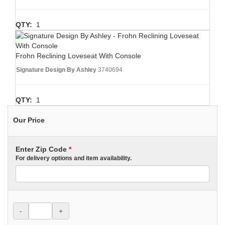
QTY:
1
Frohn Reclining Loveseat With Console
Signature Design By Ashley
3740694
QTY:
1
Our Price
Enter Zip Code
*
For delivery options and item availability.
-
+