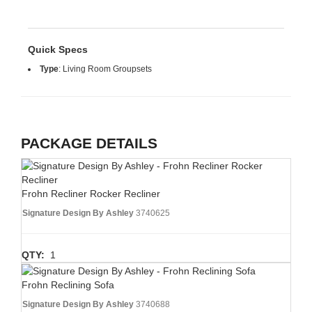
Quick Specs
Type
:
Living Room Groupsets
PACKAGE DETAILS
Frohn Recliner Rocker Recliner
Signature Design By Ashley
3740625
QTY:
1
Frohn Reclining Sofa
Signature Design By Ashley
3740688