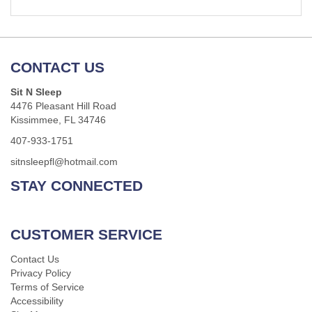
CONTACT US
Sit N Sleep
4476 Pleasant Hill Road
Kissimmee, FL 34746
407-933-1751
sitnsleepfl@hotmail.com
STAY CONNECTED
CUSTOMER SERVICE
Contact Us
Privacy Policy
Terms of Service
Accessibility