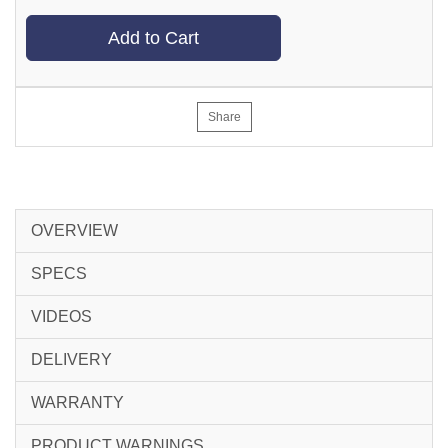
Add to Cart
Share
OVERVIEW
SPECS
VIDEOS
DELIVERY
WARRANTY
PRODUCT WARNINGS