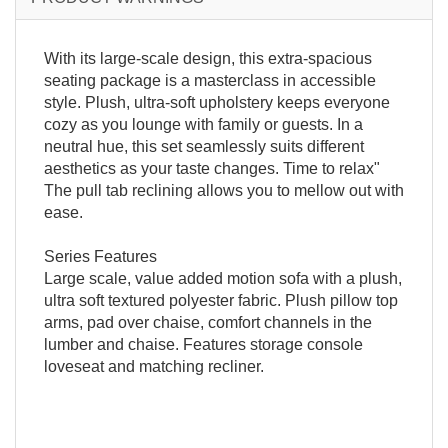
With its large-scale design, this extra-spacious
seating package is a masterclass in accessible
style. Plush, ultra-soft upholstery keeps everyone
cozy as you lounge with family or guests. In a
neutral hue, this set seamlessly suits different
aesthetics as your taste changes. Time to relax"
The pull tab reclining allows you to mellow out with
ease.
Series Features
Large scale, value added motion sofa with a plush,
ultra soft textured polyester fabric. Plush pillow top
arms, pad over chaise, comfort channels in the
lumber and chaise. Features storage console
loveseat and matching recliner.