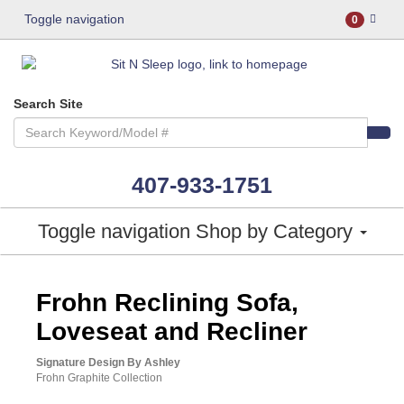
Toggle navigation
0
Search Site
407-933-1751
Toggle navigation
Shop by Category
ASHLEY CONSUMER CHOICE
Frohn Reclining Sofa,
Loveseat and Recliner
Signature Design By Ashley
Frohn Graphite Collection