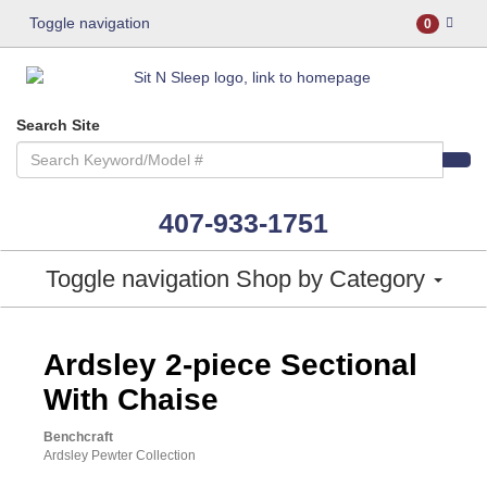
Toggle navigation
0
Search Site
407-933-1751
Toggle navigation
Shop by Category
ASHLEY CONSUMER CHOICE
Ardsley 2-piece Sectional
With Chaise
Benchcraft
Ardsley Pewter Collection