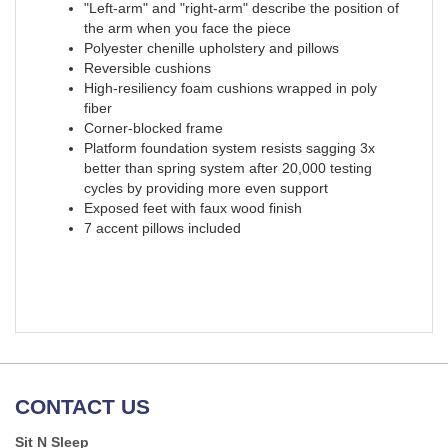
"Left-arm" and "right-arm" describe the position of
the arm when you face the piece
Polyester chenille upholstery and pillows
Reversible cushions
High-resiliency foam cushions wrapped in poly
fiber
Corner-blocked frame
Platform foundation system resists sagging 3x
better than spring system after 20,000 testing
cycles by providing more even support
Exposed feet with faux wood finish
7 accent pillows included
CONTACT US
Sit N Sleep