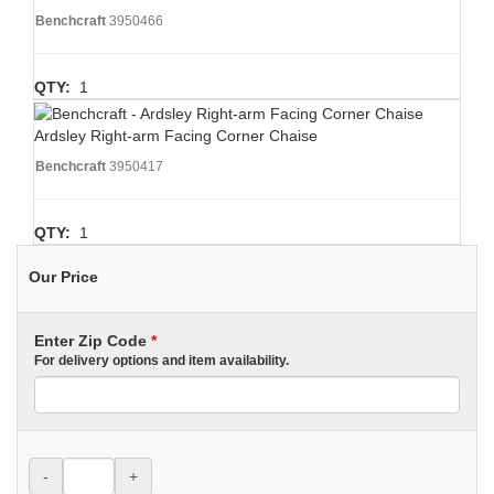
Benchcraft
3950466
QTY:
1
Ardsley Right-arm Facing Corner Chaise
Benchcraft
3950417
QTY:
1
Our Price
Enter Zip Code
*
For delivery options and item availability.
-
+