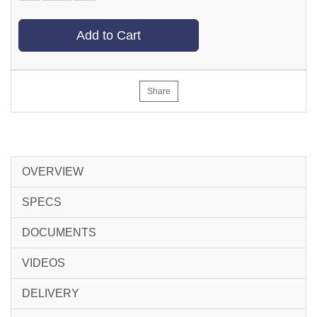
Add to Cart
Share
OVERVIEW
SPECS
DOCUMENTS
VIDEOS
DELIVERY