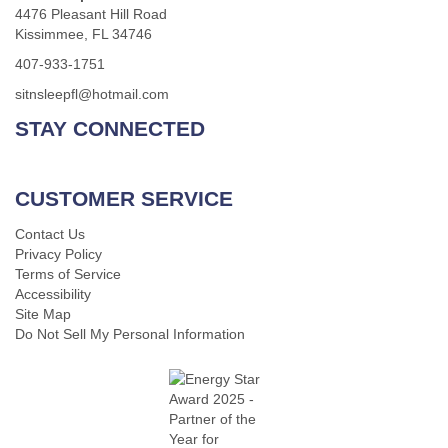
4476 Pleasant Hill Road
Kissimmee, FL 34746
407-933-1751
sitnsleepfl@hotmail.com
STAY CONNECTED
CUSTOMER SERVICE
Contact Us
Privacy Policy
Terms of Service
Accessibility
Site Map
Do Not Sell My Personal Information