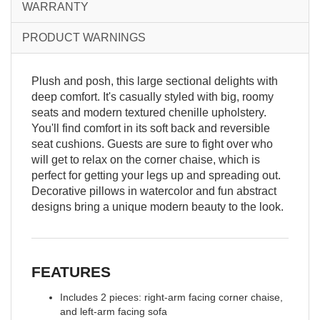
WARRANTY
PRODUCT WARNINGS
Plush and posh, this large sectional delights with
deep comfort. It's casually styled with big, roomy
seats and modern textured chenille upholstery.
You'll find comfort in its soft back and reversible
seat cushions. Guests are sure to fight over who
will get to relax on the corner chaise, which is
perfect for getting your legs up and spreading out.
Decorative pillows in watercolor and fun abstract
designs bring a unique modern beauty to the look.
FEATURES
Includes 2 pieces: right-arm facing corner chaise,
and left-arm facing sofa