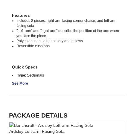
Features
Includes 2 pieces: right-arm facing corner chaise, and left-arm
facing sofa
"Left-arm" and "right-arm" describe the position of the arm when
you face the piece
Polyester chenille upholstery and pillows
Reversible cushions
Quick Specs
Type
:
Sectionals
See More
PACKAGE DETAILS
Ardsley Left-arm Facing Sofa