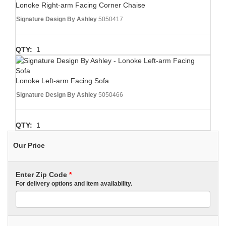
Lonoke Right-arm Facing Corner Chaise
Signature Design By Ashley
5050417
QTY:
1
Lonoke Left-arm Facing Sofa
Signature Design By Ashley
5050466
QTY:
1
Our Price
Enter Zip Code
*
For delivery options and item availability.