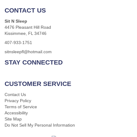
CONTACT US
Sit N Sleep
4476 Pleasant Hill Road
Kissimmee, FL 34746
407-933-1751
sitnsleepfl@hotmail.com
STAY CONNECTED
CUSTOMER SERVICE
Contact Us
Privacy Policy
Terms of Service
Accessibility
Site Map
Do Not Sell My Personal Information