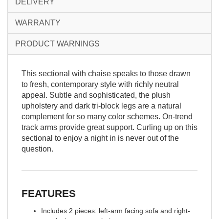
DELIVERY
WARRANTY
PRODUCT WARNINGS
This sectional with chaise speaks to those drawn
to fresh, contemporary style with richly neutral
appeal. Subtle and sophisticated, the plush
upholstery and dark tri-block legs are a natural
complement for so many color schemes. On-trend
track arms provide great support. Curling up on this
sectional to enjoy a night in is never out of the
question.
FEATURES
Includes 2 pieces: left-arm facing sofa and right-