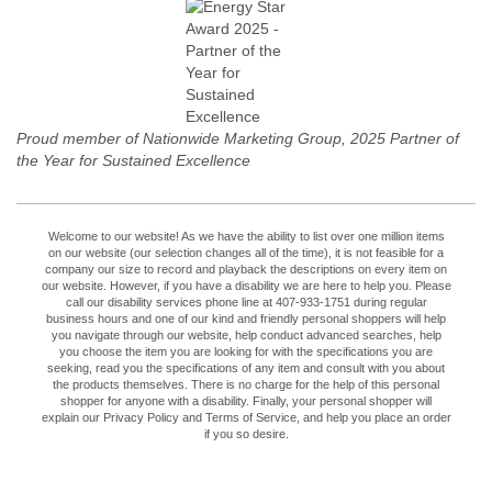
Proud member of Nationwide Marketing Group, 2025 Partner of
the Year for Sustained Excellence
Welcome to our website! As we have the ability to list over one million items
on our website (our selection changes all of the time), it is not feasible for a
company our size to record and playback the descriptions on every item on
our website. However, if you have a disability we are here to help you. Please
call our disability services phone line at 407-933-1751 during regular
business hours and one of our kind and friendly personal shoppers will help
you navigate through our website, help conduct advanced searches, help
you choose the item you are looking for with the specifications you are
seeking, read you the specifications of any item and consult with you about
the products themselves. There is no charge for the help of this personal
shopper for anyone with a disability. Finally, your personal shopper will
explain our Privacy Policy and Terms of Service, and help you place an order
if you so desire.