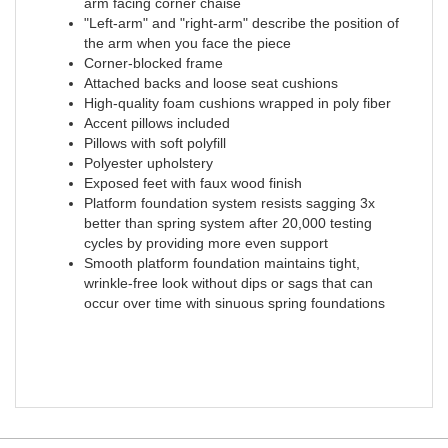
arm facing corner chaise
"Left-arm" and "right-arm" describe the position of
the arm when you face the piece
Corner-blocked frame
Attached backs and loose seat cushions
High-quality foam cushions wrapped in poly fiber
Accent pillows included
Pillows with soft polyfill
Polyester upholstery
Exposed feet with faux wood finish
Platform foundation system resists sagging 3x
better than spring system after 20,000 testing
cycles by providing more even support
Smooth platform foundation maintains tight,
wrinkle-free look without dips or sags that can
occur over time with sinuous spring foundations