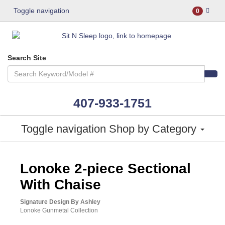
Toggle navigation
0
Search Site
407-933-1751
Toggle navigation
Shop by Category
ASHLEY CONSUMER CHOICE
Lonoke 2-piece Sectional
With Chaise
Signature Design By Ashley
Lonoke Gunmetal Collection