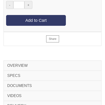
-
+
Add to Cart
Share
OVERVIEW
SPECS
DOCUMENTS
VIDEOS