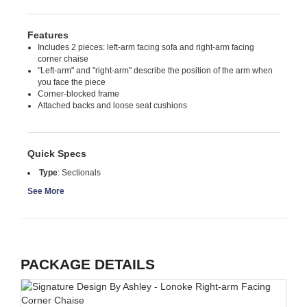
Features
Includes 2 pieces: left-arm facing sofa and right-arm facing
corner chaise
"Left-arm" and "right-arm" describe the position of the arm when
you face the piece
Corner-blocked frame
Attached backs and loose seat cushions
Quick Specs
Type
:
Sectionals
See More
PACKAGE DETAILS