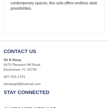
contemporary spaces, this sofa offers endless style
possibilities.
CONTACT US
Sit N Sleep
4476 Pleasant Hill Road
Kissimmee, FL 34746
407-933-1751
sitnsleepfl@hotmail.com
STAY CONNECTED