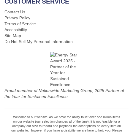
CUSTOMER SERVICE
Contact Us
Privacy Policy
Terms of Service
Accessibility
Site Map
Do Not Sell My Personal Information
Proud member of Nationwide Marketing Group, 2025 Partner of
the Year for Sustained Excellence
Welcome to our website! As we have the ability to list over one million items
on our website (our selection changes all of the time), it is not feasible for a
company our size to record and playback the descriptions on every item on
our website. However, if you have a disability we are here to help you. Please