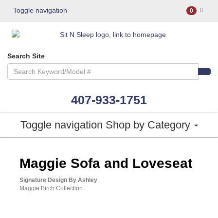
Toggle navigation
0
Search Site
407-933-1751
Toggle navigation
Shop by Category
ASHLEY CONSUMER CHOICE
Maggie Sofa and Loveseat
Signature Design By Ashley
Maggie Birch Collection