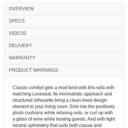
OVERVIEW
SPECS
VIDEOS
DELIVERY
WARRANTY
PRODUCT WARNINGS
Classic comfort gets a mod twist with this sofa with
matching Loveseat. Its minimalistic approach and
structured silhouette bring a clean-lined design
element to your living room. Sink into the positively
plush cushions while relaxing solo, or curl up with
a glass of wine while hosting guests. And with light
neutral upholstery that suits both casual and