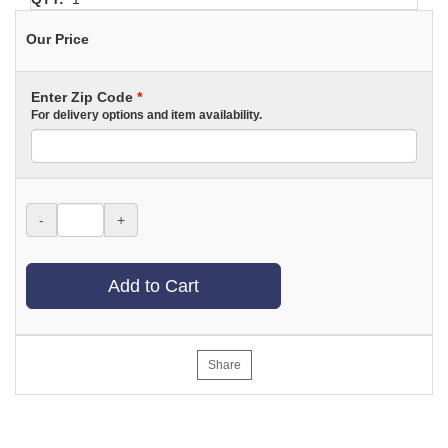
Our Price
Enter Zip Code
*
For delivery options and item availability.
-
+
Add to Cart
Share