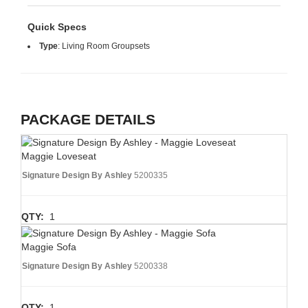
Quick Specs
Type
:
Living Room Groupsets
PACKAGE DETAILS
Maggie Loveseat
Signature Design By Ashley
5200335
QTY:
1
Maggie Sofa
Signature Design By Ashley
5200338
QTY:
1