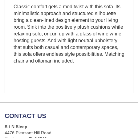
Classic comfort gets a mod twist with this sofa. Its
minimalistic approach and structured silhouette
bring a clean-lined design element to your living
room. Sink into the positively plush cushions while
relaxing solo, or curl up with a glass of wine while
hosting guests. And with light neutral upholstery
that suits both casual and contemporary spaces,
this sofa offers endless style possibilities. Matching
chair and ottoman included.
CONTACT US
Sit N Sleep
4476 Pleasant Hill Road