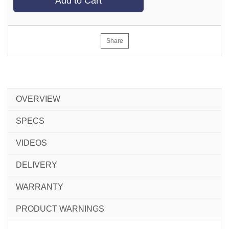
Add to Cart
Share
OVERVIEW
SPECS
VIDEOS
DELIVERY
WARRANTY
PRODUCT WARNINGS