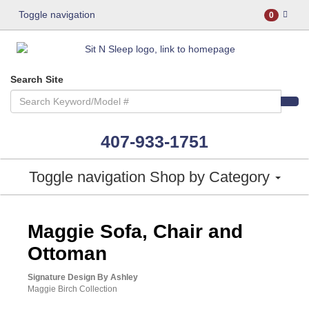
Toggle navigation
0
Search Site
407-933-1751
Toggle navigation
Shop by Category
ASHLEY CONSUMER CHOICE
Maggie Sofa, Chair and
Ottoman
Signature Design By Ashley
Maggie Birch Collection