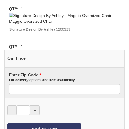
QTY:
1
Maggie Oversized Chair
Signature Design By Ashley
5200323
QTY:
1
Our Price
Enter Zip Code
*
For delivery options and item availability.
-
+