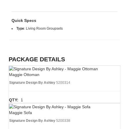
Quick Specs
Type
:
Living Room Groupsets
PACKAGE DETAILS
Maggie Ottoman
Signature Design By Ashley
5200314
QTY:
1
Maggie Sofa
Signature Design By Ashley
5200338