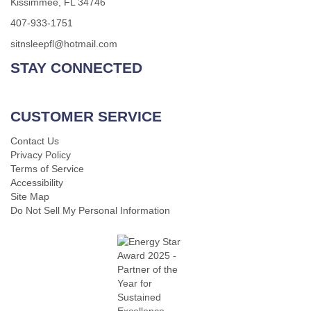
Kissimmee, FL 34746
407-933-1751
sitnsleepfl@hotmail.com
STAY CONNECTED
CUSTOMER SERVICE
Contact Us
Privacy Policy
Terms of Service
Accessibility
Site Map
Do Not Sell My Personal Information