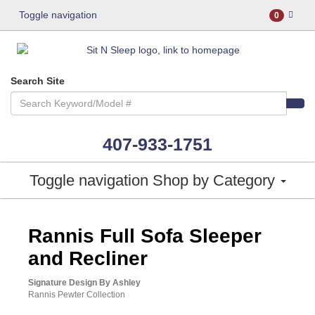
Toggle navigation
0
Search Site
407-933-1751
Toggle navigation
Shop by Category
ASHLEY CONSUMER CHOICE
Rannis Full Sofa Sleeper
and Recliner
Signature Design By Ashley
Rannis Pewter Collection