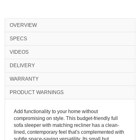
OVERVIEW
SPECS
VIDEOS
DELIVERY
WARRANTY
PRODUCT WARNINGS
Add functionality to your home without
compromising on style. This budget-friendly full
sofa sleeper with matching recliner has a clean-
lined, contemporary feel that's complemented with
subtle space-saving versatility. Its small but