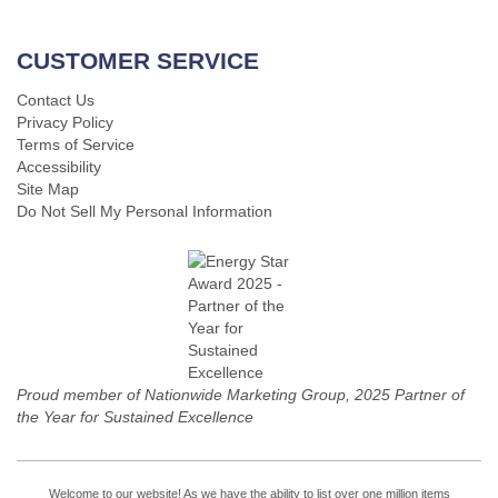
CUSTOMER SERVICE
Contact Us
Privacy Policy
Terms of Service
Accessibility
Site Map
Do Not Sell My Personal Information
Proud member of Nationwide Marketing Group, 2025 Partner of
the Year for Sustained Excellence
Welcome to our website! As we have the ability to list over one million items