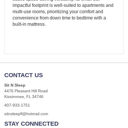
impactful footprint is well-suited to apartments and
multi-use rooms, prioritizing your comfort and
convenience from down time to bedtime with a
built-in mattress.
CONTACT US
Sit N Sleep
4476 Pleasant Hill Road
Kissimmee, FL 34746
407-933-1751
sitnsleepfl@hotmail.com
STAY CONNECTED