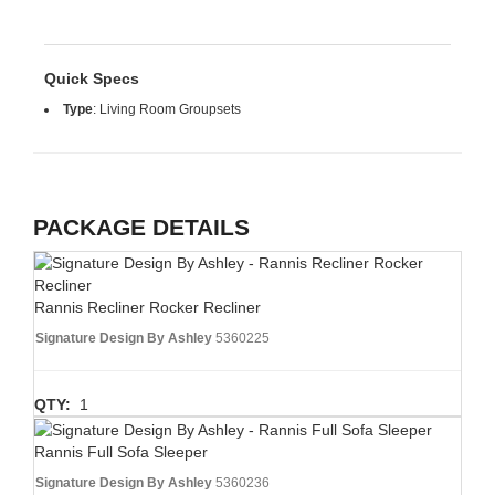
Quick Specs
Type
:
Living Room Groupsets
PACKAGE DETAILS
Rannis Recliner Rocker Recliner
Signature Design By Ashley
5360225
QTY:
1
Rannis Full Sofa Sleeper
Signature Design By Ashley
5360236