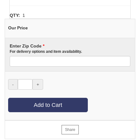
QTY:
1
Our Price
Enter Zip Code
*
For delivery options and item availability.
-
+
Add to Cart
Share