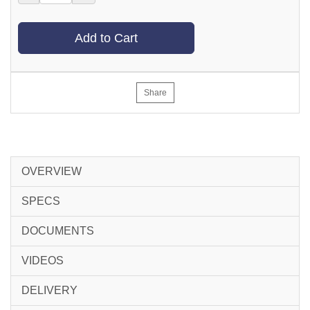
Add to Cart
Share
OVERVIEW
SPECS
DOCUMENTS
VIDEOS
DELIVERY