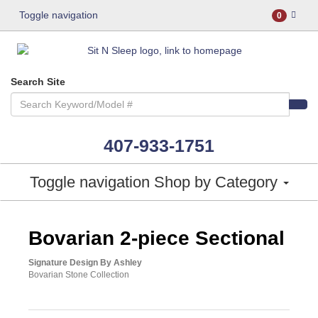
Toggle navigation
0
Search Site
407-933-1751
Toggle navigation
Shop by Category
ASHLEY CONSUMER CHOICE
Bovarian 2-piece Sectional
Signature Design By Ashley
Bovarian Stone Collection