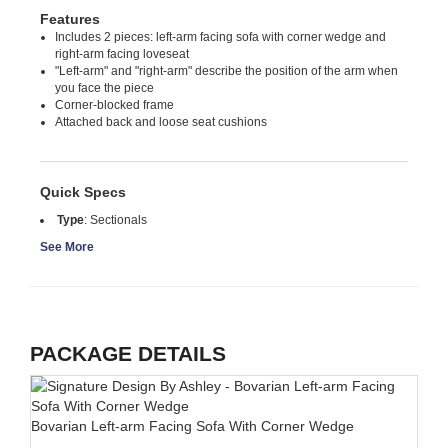
Features
Includes 2 pieces: left-arm facing sofa with corner wedge and
right-arm facing loveseat
"Left-arm" and "right-arm" describe the position of the arm when
you face the piece
Corner-blocked frame
Attached back and loose seat cushions
Quick Specs
Type
:
Sectionals
See More
PACKAGE DETAILS
Bovarian Left-arm Facing Sofa With Corner Wedge