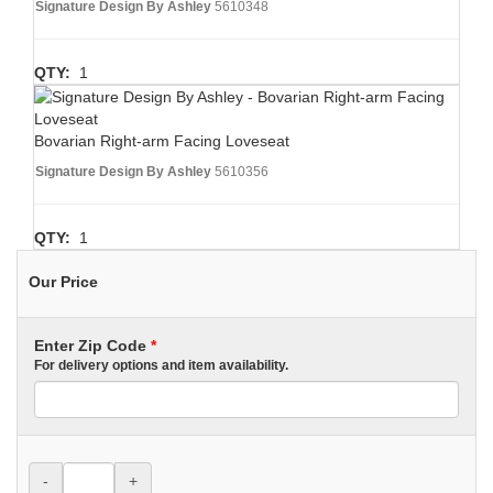
Signature Design By Ashley
5610348
QTY:
1
Bovarian Right-arm Facing Loveseat
Signature Design By Ashley
5610356
QTY:
1
Our Price
Enter Zip Code
*
For delivery options and item availability.
-
+