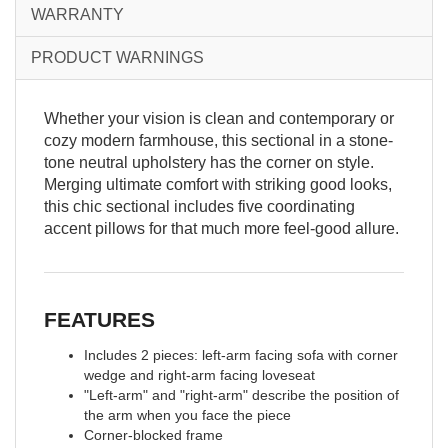
WARRANTY
PRODUCT WARNINGS
Whether your vision is clean and contemporary or
cozy modern farmhouse, this sectional in a stone-
tone neutral upholstery has the corner on style.
Merging ultimate comfort with striking good looks,
this chic sectional includes five coordinating
accent pillows for that much more feel-good allure.
FEATURES
Includes 2 pieces: left-arm facing sofa with corner
wedge and right-arm facing loveseat
"Left-arm" and "right-arm" describe the position of
the arm when you face the piece
Corner-blocked frame