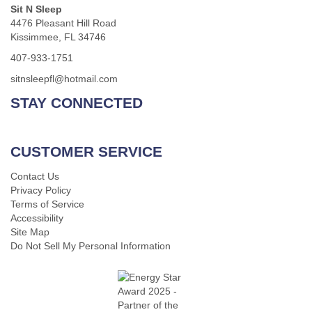
Sit N Sleep
4476 Pleasant Hill Road
Kissimmee, FL 34746
407-933-1751
sitnsleepfl@hotmail.com
STAY CONNECTED
CUSTOMER SERVICE
Contact Us
Privacy Policy
Terms of Service
Accessibility
Site Map
Do Not Sell My Personal Information