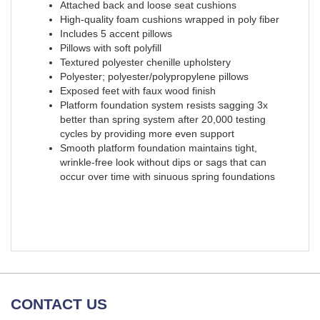
Attached back and loose seat cushions
High-quality foam cushions wrapped in poly fiber
Includes 5 accent pillows
Pillows with soft polyfill
Textured polyester chenille upholstery
Polyester; polyester/polypropylene pillows
Exposed feet with faux wood finish
Platform foundation system resists sagging 3x
better than spring system after 20,000 testing
cycles by providing more even support
Smooth platform foundation maintains tight,
wrinkle-free look without dips or sags that can
occur over time with sinuous spring foundations
CONTACT US