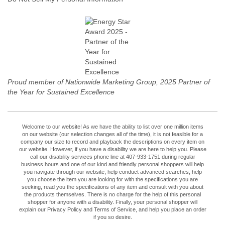
Proud member of Nationwide Marketing Group, 2025 Partner of
the Year for Sustained Excellence
Welcome to our website! As we have the ability to list over one million items
on our website (our selection changes all of the time), it is not feasible for a
company our size to record and playback the descriptions on every item on
our website. However, if you have a disability we are here to help you. Please
call our disability services phone line at 407-933-1751 during regular
business hours and one of our kind and friendly personal shoppers will help
you navigate through our website, help conduct advanced searches, help
you choose the item you are looking for with the specifications you are
seeking, read you the specifications of any item and consult with you about
the products themselves. There is no charge for the help of this personal
shopper for anyone with a disability. Finally, your personal shopper will
explain our Privacy Policy and Terms of Service, and help you place an order
if you so desire.