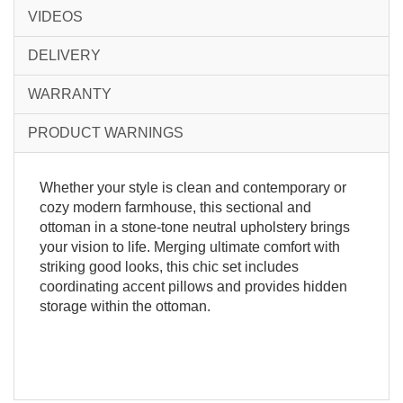
VIDEOS
DELIVERY
WARRANTY
PRODUCT WARNINGS
Whether your style is clean and contemporary or
cozy modern farmhouse, this sectional and
ottoman in a stone-tone neutral upholstery brings
your vision to life. Merging ultimate comfort with
striking good looks, this chic set includes
coordinating accent pillows and provides hidden
storage within the ottoman.