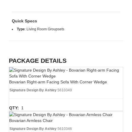
Quick Specs
Type
:
Living Room Groupsets
PACKAGE DETAILS
Bovarian Right-arm Facing Sofa With Corner Wedge
Signature Design By Ashley
5610349
QTY:
1
Bovarian Armless Chair
Signature Design By Ashley
5610346