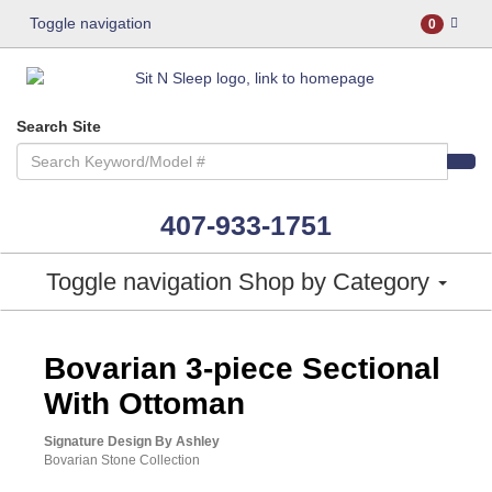
Toggle navigation
0
Search Site
407-933-1751
Toggle navigation
Shop by Category
ASHLEY CONSUMER CHOICE
Bovarian 3-piece Sectional
With Ottoman
Signature Design By Ashley
Bovarian Stone Collection