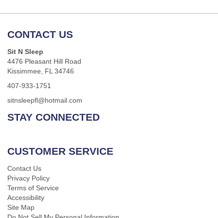
CONTACT US
Sit N Sleep
4476 Pleasant Hill Road
Kissimmee, FL 34746
407-933-1751
sitnsleepfl@hotmail.com
STAY CONNECTED
CUSTOMER SERVICE
Contact Us
Privacy Policy
Terms of Service
Accessibility
Site Map
Do Not Sell My Personal Information