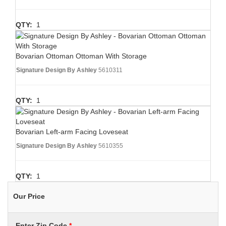
QTY:
1
Bovarian Ottoman Ottoman With Storage
Signature Design By Ashley
5610311
QTY:
1
Bovarian Left-arm Facing Loveseat
Signature Design By Ashley
5610355
QTY:
1
Our Price
Enter Zip Code
*