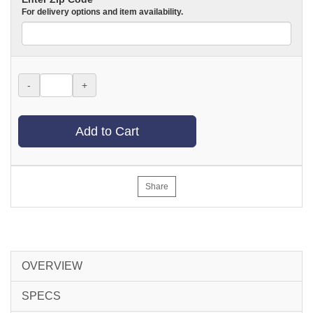
For delivery options and item availability.
-
+
Add to Cart
Share
OVERVIEW
SPECS