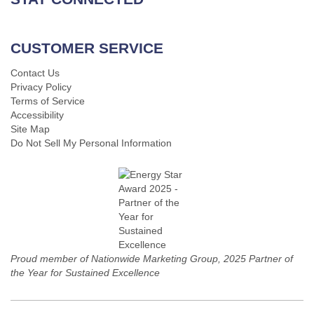
CUSTOMER SERVICE
Contact Us
Privacy Policy
Terms of Service
Accessibility
Site Map
Do Not Sell My Personal Information
Proud member of Nationwide Marketing Group, 2025 Partner of
the Year for Sustained Excellence