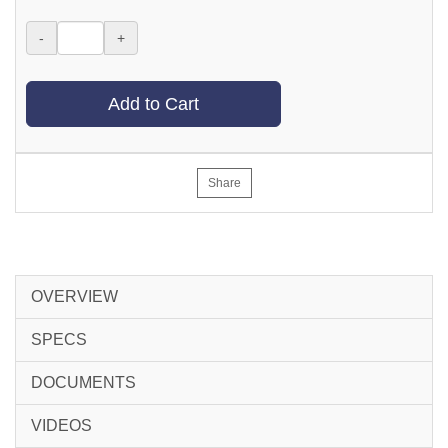
-
+
Add to Cart
Share
OVERVIEW
SPECS
DOCUMENTS
VIDEOS