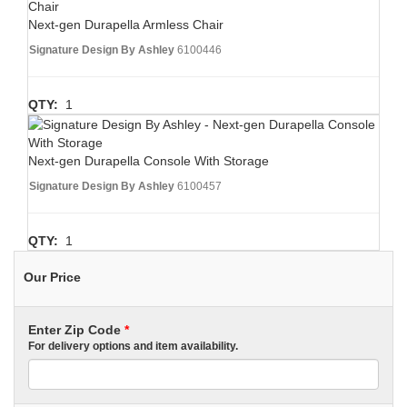
Next-gen Durapella Armless Chair
Signature Design By Ashley
6100446
QTY:
1
Next-gen Durapella Console With Storage
Signature Design By Ashley
6100457
QTY:
1
Our Price
Enter Zip Code
*
For delivery options and item availability.