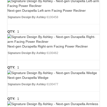
Next-gen Durapella Left-arm Facing Power Recliner
Signature Design By Ashley
6100458
QTY:
1
Next-gen Durapella Right-arm Facing Power Recliner
Signature Design By Ashley
6100462
QTY:
1
Next-gen Durapella Wedge
Signature Design By Ashley
6100477
QTY:
1