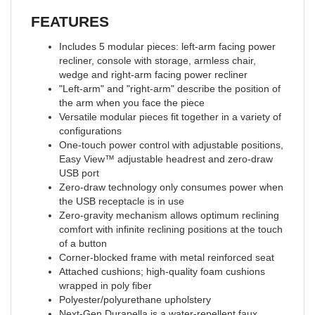
FEATURES
Includes 5 modular pieces: left-arm facing power
recliner, console with storage, armless chair,
wedge and right-arm facing power recliner
"Left-arm" and "right-arm" describe the position of
the arm when you face the piece
Versatile modular pieces fit together in a variety of
configurations
One-touch power control with adjustable positions,
Easy View™ adjustable headrest and zero-draw
USB port
Zero-draw technology only consumes power when
the USB receptacle is in use
Zero-gravity mechanism allows optimum reclining
comfort with infinite reclining positions at the touch
of a button
Corner-blocked frame with metal reinforced seat
Attached cushions; high-quality foam cushions
wrapped in poly fiber
Polyester/polyurethane upholstery
Next-Gen Durapella is a water-repellent faux