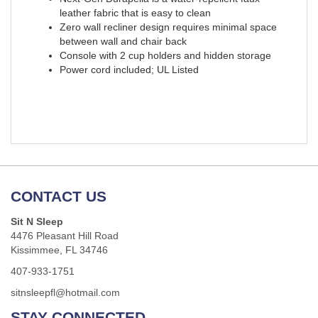
leather fabric that is easy to clean
Zero wall recliner design requires minimal space
between wall and chair back
Console with 2 cup holders and hidden storage
Power cord included; UL Listed
CONTACT US
Sit N Sleep
4476 Pleasant Hill Road
Kissimmee, FL 34746
407-933-1751
sitnsleepfl@hotmail.com
STAY CONNECTED