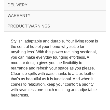
DELIVERY
WARRANTY
PRODUCT WARNINGS
Stylish, adaptable and durable. Your living room is
the central hub of your home-why settle for
anything less" With this power reclining sectional,
you can make everyday lounging effortless. A
modular design gives you the flexibility to
rearrange and refresh your space as you please.
Clean up spills with ease thanks to a faux leather
that's as beautiful as it is functional. And when it
comes to relaxation, keep your comfort a priority
with seamless one-touch reclining and adjustable
headrests.