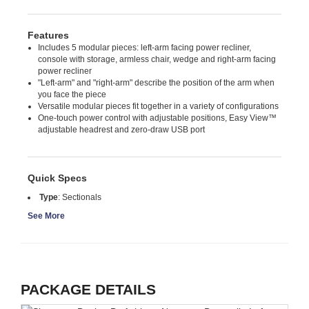
Features
Includes 5 modular pieces: left-arm facing power recliner,
console with storage, armless chair, wedge and right-arm facing
power recliner
"Left-arm" and "right-arm" describe the position of the arm when
you face the piece
Versatile modular pieces fit together in a variety of configurations
One-touch power control with adjustable positions, Easy View™
adjustable headrest and zero-draw USB port
Quick Specs
Type
:
Sectionals
See More
PACKAGE DETAILS