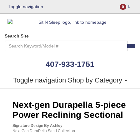
Toggle navigation
0
Search Site
407-933-1751
Toggle navigation
Shop by Category
ASHLEY CONSUMER CHOICE
Next-gen Durapella 5-piece
Power Reclining Sectional
Signature Design By Ashley
Next-Gen DuraPella Sand Collection