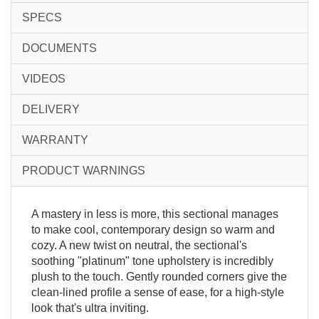
SPECS
DOCUMENTS
VIDEOS
DELIVERY
WARRANTY
PRODUCT WARNINGS
A mastery in less is more, this sectional manages
to make cool, contemporary design so warm and
cozy. A new twist on neutral, the sectional's
soothing "platinum" tone upholstery is incredibly
plush to the touch. Gently rounded corners give the
clean-lined profile a sense of ease, for a high-style
look that's ultra inviting.