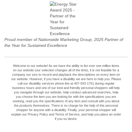
Proud member of Nationwide Marketing Group, 2025 Partner of
the Year for Sustained Excellence
Welcome to our website! As we have the ability to list over one million items
on our website (our selection changes all of the time), it is not feasible for a
company our size to record and playback the descriptions on every item on
our website. However, if you have a disability we are here to help you. Please
call our disability services phone line at 407-933-1751 during regular
business hours and one of our kind and friendly personal shoppers will help
you navigate through our website, help conduct advanced searches, help
you choose the item you are looking for with the specifications you are
seeking, read you the specifications of any item and consult with you about
the products themselves. There is no charge for the help of this personal
shopper for anyone with a disability. Finally, your personal shopper will
explain our Privacy Policy and Terms of Service, and help you place an order
if you so desire.