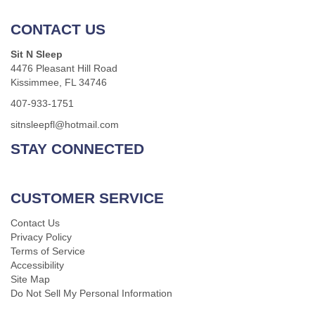
CONTACT US
Sit N Sleep
4476 Pleasant Hill Road
Kissimmee, FL 34746
407-933-1751
sitnsleepfl@hotmail.com
STAY CONNECTED
CUSTOMER SERVICE
Contact Us
Privacy Policy
Terms of Service
Accessibility
Site Map
Do Not Sell My Personal Information