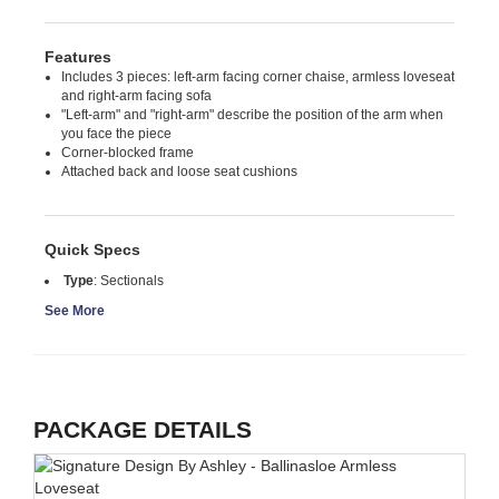
Features
Includes 3 pieces: left-arm facing corner chaise, armless loveseat
and right-arm facing sofa
"Left-arm" and "right-arm" describe the position of the arm when
you face the piece
Corner-blocked frame
Attached back and loose seat cushions
Quick Specs
Type
:
Sectionals
See More
PACKAGE DETAILS