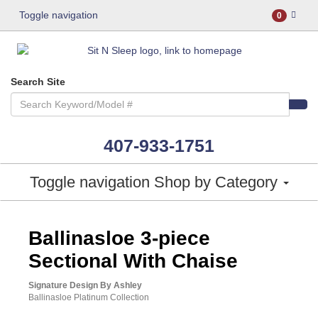
Toggle navigation
0
Search Site
407-933-1751
Toggle navigation
Shop by Category
ASHLEY CONSUMER CHOICE
Ballinasloe 3-piece
Sectional With Chaise
Signature Design By Ashley
Ballinasloe Platinum Collection