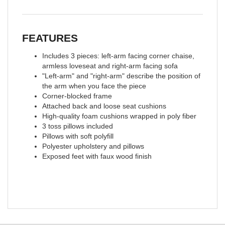
FEATURES
Includes 3 pieces: left-arm facing corner chaise,
armless loveseat and right-arm facing sofa
"Left-arm" and "right-arm" describe the position of
the arm when you face the piece
Corner-blocked frame
Attached back and loose seat cushions
High-quality foam cushions wrapped in poly fiber
3 toss pillows included
Pillows with soft polyfill
Polyester upholstery and pillows
Exposed feet with faux wood finish