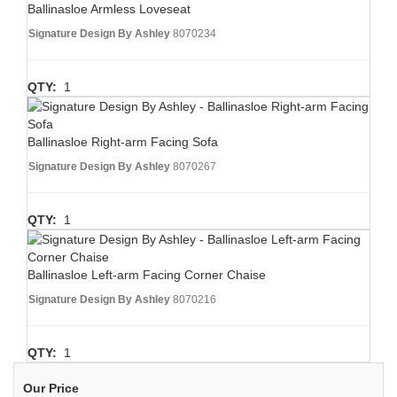
Ballinasloe Armless Loveseat
Signature Design By Ashley
8070234
QTY:
1
Ballinasloe Right-arm Facing Sofa
Signature Design By Ashley
8070267
QTY:
1
Ballinasloe Left-arm Facing Corner Chaise
Signature Design By Ashley
8070216
QTY:
1
Our Price