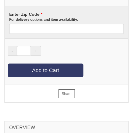
Enter Zip Code
*
For delivery options and item availability.
-
+
Add to Cart
Share
OVERVIEW