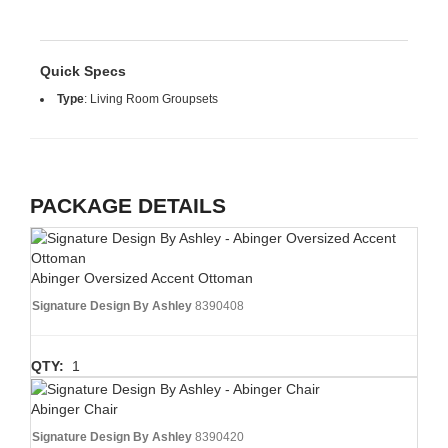
Quick Specs
Type
:
Living Room Groupsets
PACKAGE DETAILS
Abinger Oversized Accent Ottoman
Signature Design By Ashley
8390408
QTY:
1
Abinger Chair
Signature Design By Ashley
8390420