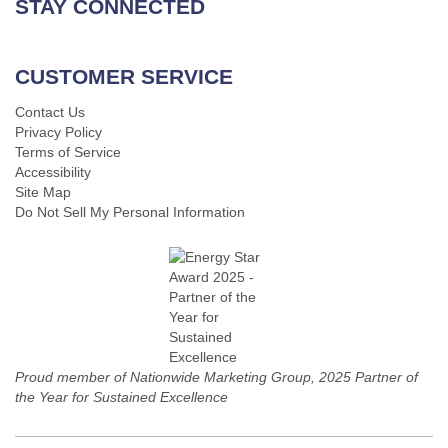
STAY CONNECTED
CUSTOMER SERVICE
Contact Us
Privacy Policy
Terms of Service
Accessibility
Site Map
Do Not Sell My Personal Information
Proud member of Nationwide Marketing Group, 2025 Partner of
the Year for Sustained Excellence