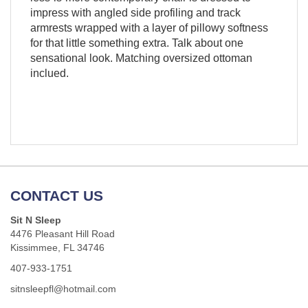
impress with angled side profiling and track
armrests wrapped with a layer of pillowy softness
for that little something extra. Talk about one
sensational look. Matching oversized ottoman
inclued.
CONTACT US
Sit N Sleep
4476 Pleasant Hill Road
Kissimmee, FL 34746
407-933-1751
sitnsleepfl@hotmail.com