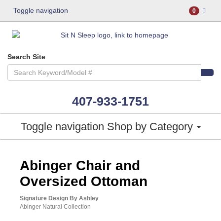
Toggle navigation
0
Search Site
407-933-1751
Toggle navigation
Shop by Category
ASHLEY CONSUMER CHOICE
Abinger Chair and
Oversized Ottoman
Signature Design By Ashley
Abinger Natural Collection