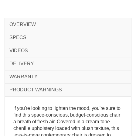
OVERVIEW
SPECS
VIDEOS
DELIVERY
WARRANTY
PRODUCT WARNINGS
If you're looking to lighten the mood, you're sure to
find this space-conscious, budget-conscious chair
a breath of fresh air. Covered in a cream-tone
chenille upholstery loaded with plush texture, this
less-is-more contemporary chair is dressed to