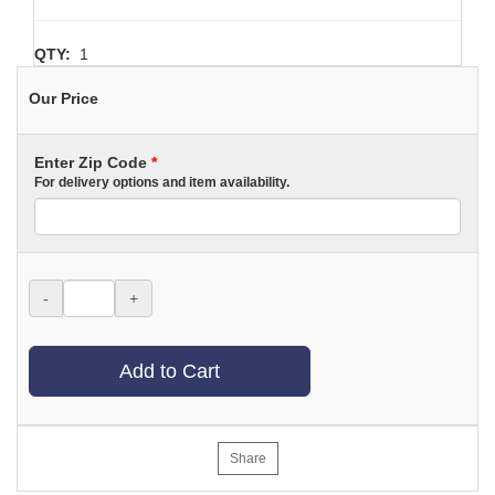
QTY:
1
Our Price
Enter Zip Code
*
For delivery options and item availability.
-
+
Add to Cart
Share