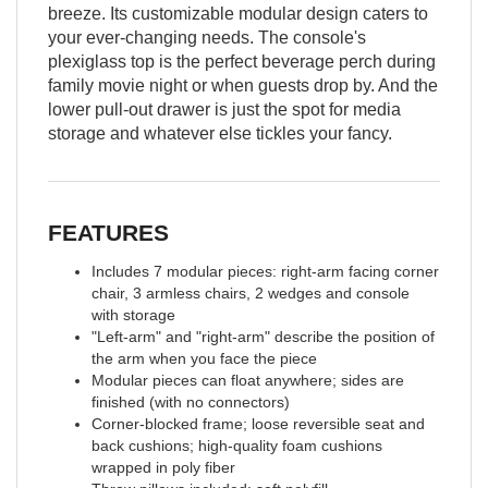
breeze. Its customizable modular design caters to
your ever-changing needs. The console's
plexiglass top is the perfect beverage perch during
family movie night or when guests drop by. And the
lower pull-out drawer is just the spot for media
storage and whatever else tickles your fancy.
FEATURES
Includes 7 modular pieces: right-arm facing corner
chair, 3 armless chairs, 2 wedges and console
with storage
"Left-arm" and "right-arm" describe the position of
the arm when you face the piece
Modular pieces can float anywhere; sides are
finished (with no connectors)
Corner-blocked frame; loose reversible seat and
back cushions; high-quality foam cushions
wrapped in poly fiber