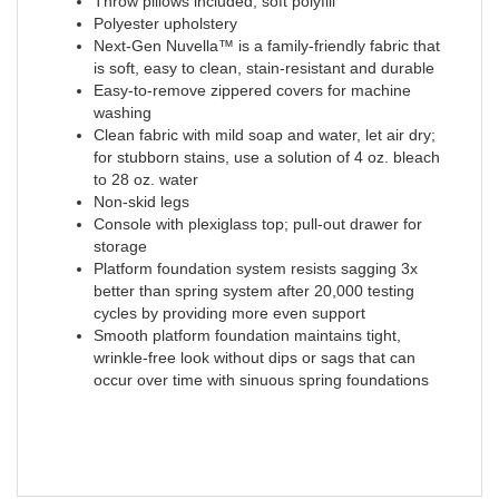
Throw pillows included; soft polyfill
Polyester upholstery
Next-Gen Nuvella™ is a family-friendly fabric that
is soft, easy to clean, stain-resistant and durable
Easy-to-remove zippered covers for machine
washing
Clean fabric with mild soap and water, let air dry;
for stubborn stains, use a solution of 4 oz. bleach
to 28 oz. water
Non-skid legs
Console with plexiglass top; pull-out drawer for
storage
Platform foundation system resists sagging 3x
better than spring system after 20,000 testing
cycles by providing more even support
Smooth platform foundation maintains tight,
wrinkle-free look without dips or sags that can
occur over time with sinuous spring foundations