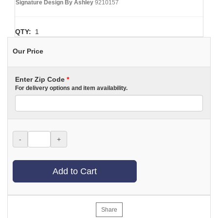
Signature Design By Ashley
9210157
QTY:
1
Our Price
Enter Zip Code
*
For delivery options and item availability.
-
+
Add to Cart
Share