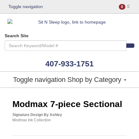
Toggle navigation
0
Search Site
407-933-1751
Toggle navigation
Shop by Category
ASHLEY CONSUMER CHOICE
Modmax 7-piece Sectional
Signature Design By Ashley
Modmax Ink Collection