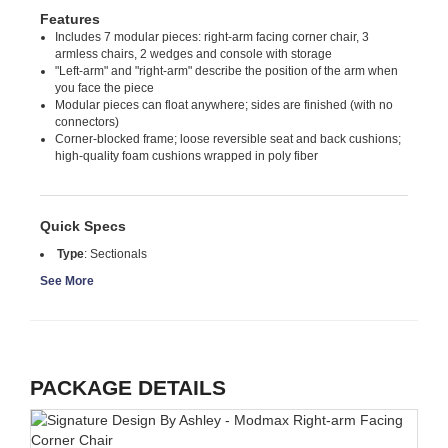
Features
Includes 7 modular pieces: right-arm facing corner chair, 3
armless chairs, 2 wedges and console with storage
"Left-arm" and "right-arm" describe the position of the arm when
you face the piece
Modular pieces can float anywhere; sides are finished (with no
connectors)
Corner-blocked frame; loose reversible seat and back cushions;
high-quality foam cushions wrapped in poly fiber
Quick Specs
Type
:
Sectionals
See More
PACKAGE DETAILS