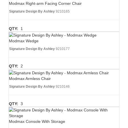
Modmax Right-arm Facing Corner Chair
Signature Design By Ashley
9210165
QTY:
1
Modmax Wedge
Signature Design By Ashley
9210177
QTY:
2
Modmax Armless Chair
Signature Design By Ashley
9210146
QTY:
3
Modmax Console With Storage