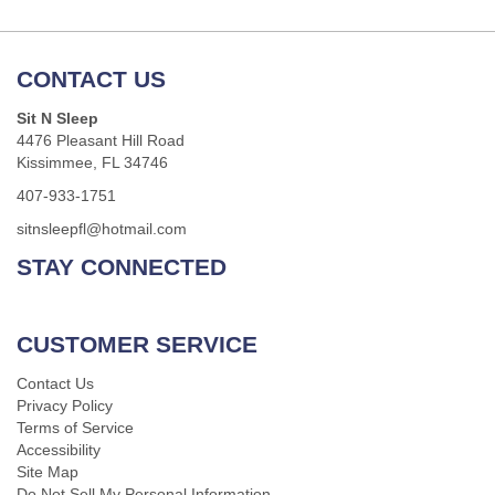
CONTACT US
Sit N Sleep
4476 Pleasant Hill Road
Kissimmee, FL 34746
407-933-1751
sitnsleepfl@hotmail.com
STAY CONNECTED
CUSTOMER SERVICE
Contact Us
Privacy Policy
Terms of Service
Accessibility
Site Map
Do Not Sell My Personal Information