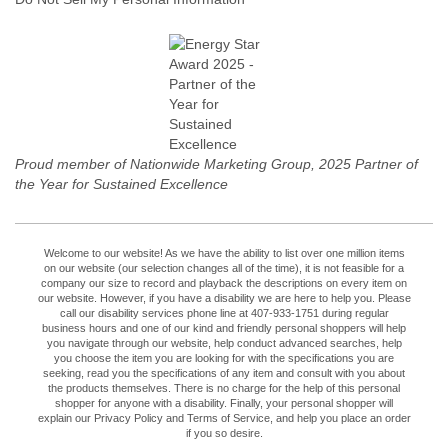
Proud member of Nationwide Marketing Group, 2025 Partner of
the Year for Sustained Excellence
Welcome to our website! As we have the ability to list over one million items
on our website (our selection changes all of the time), it is not feasible for a
company our size to record and playback the descriptions on every item on
our website. However, if you have a disability we are here to help you. Please
call our disability services phone line at 407-933-1751 during regular
business hours and one of our kind and friendly personal shoppers will help
you navigate through our website, help conduct advanced searches, help
you choose the item you are looking for with the specifications you are
seeking, read you the specifications of any item and consult with you about
the products themselves. There is no charge for the help of this personal
shopper for anyone with a disability. Finally, your personal shopper will
explain our Privacy Policy and Terms of Service, and help you place an order
if you so desire.