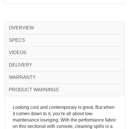
OVERVIEW
SPECS
VIDEOS
DELIVERY
WARRANTY
PRODUCT WARNINGS
Looking cool and contemporary is great. But when
it comes down to it, you're all about low-
maintenance lounging. With the performance fabric
on this sectional with console, cleaning spills is a