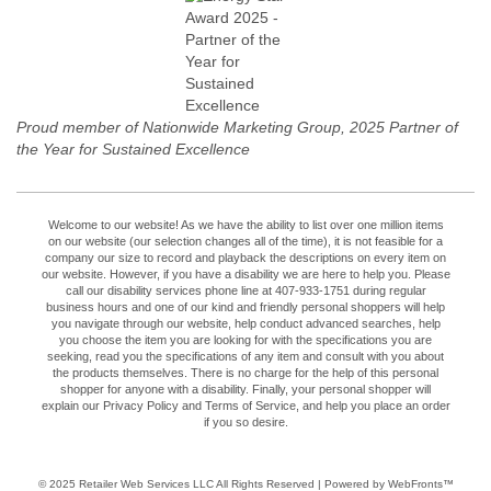
Proud member of Nationwide Marketing Group, 2025 Partner of
the Year for Sustained Excellence
Welcome to our website! As we have the ability to list over one million items
on our website (our selection changes all of the time), it is not feasible for a
company our size to record and playback the descriptions on every item on
our website. However, if you have a disability we are here to help you. Please
call our disability services phone line at 407-933-1751 during regular
business hours and one of our kind and friendly personal shoppers will help
you navigate through our website, help conduct advanced searches, help
you choose the item you are looking for with the specifications you are
seeking, read you the specifications of any item and consult with you about
the products themselves. There is no charge for the help of this personal
shopper for anyone with a disability. Finally, your personal shopper will
explain our Privacy Policy and Terms of Service, and help you place an order
if you so desire.
© 2025
Retailer Web Services LLC
All Rights Reserved | Powered by WebFronts™