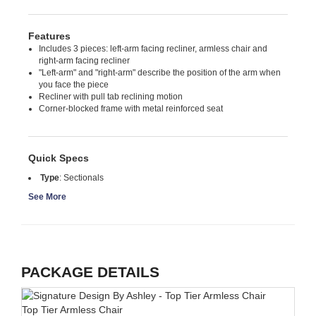
Features
Includes 3 pieces: left-arm facing recliner, armless chair and
right-arm facing recliner
"Left-arm" and "right-arm" describe the position of the arm when
you face the piece
Recliner with pull tab reclining motion
Corner-blocked frame with metal reinforced seat
Quick Specs
Type
:
Sectionals
See More
PACKAGE DETAILS
Top Tier Armless Chair