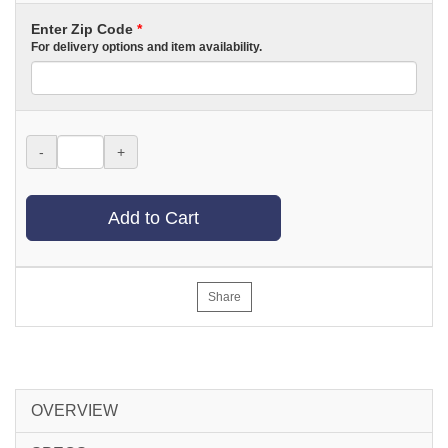
Enter Zip Code
*
For delivery options and item availability.
-
+
Add to Cart
Share
OVERVIEW