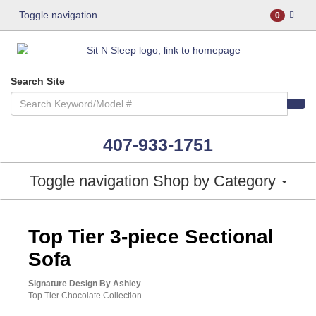
Toggle navigation
0
Search Site
407-933-1751
Toggle navigation
Shop by Category
ASHLEY CONSUMER CHOICE
Top Tier 3-piece Sectional
Sofa
Signature Design By Ashley
Top Tier Chocolate Collection