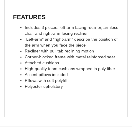
FEATURES
Includes 3 pieces: left-arm facing recliner, armless
chair and right-arm facing recliner
"Left-arm" and "right-arm" describe the position of
the arm when you face the piece
Recliner with pull tab reclining motion
Corner-blocked frame with metal reinforced seat
Attached cushions
High-quality foam cushions wrapped in poly fiber
Accent pillows included
Pillows with soft polyfill
Polyester upholstery