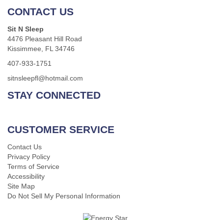
CONTACT US
Sit N Sleep
4476 Pleasant Hill Road
Kissimmee, FL 34746
407-933-1751
sitnsleepfl@hotmail.com
STAY CONNECTED
CUSTOMER SERVICE
Contact Us
Privacy Policy
Terms of Service
Accessibility
Site Map
Do Not Sell My Personal Information