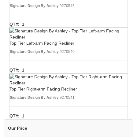
Signature Design By Ashley
9270546
QTY:
1
Top Tier Left-arm Facing Recliner
Signature Design By Ashley
9270540
QTY:
1
Top Tier Right-arm Facing Recliner
Signature Design By Ashley
9270541
QTY:
1
Our Price