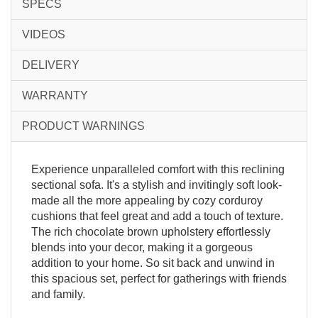
SPECS
VIDEOS
DELIVERY
WARRANTY
PRODUCT WARNINGS
Experience unparalleled comfort with this reclining
sectional sofa. It's a stylish and invitingly soft look-
made all the more appealing by cozy corduroy
cushions that feel great and add a touch of texture.
The rich chocolate brown upholstery effortlessly
blends into your decor, making it a gorgeous
addition to your home. So sit back and unwind in
this spacious set, perfect for gatherings with friends
and family.