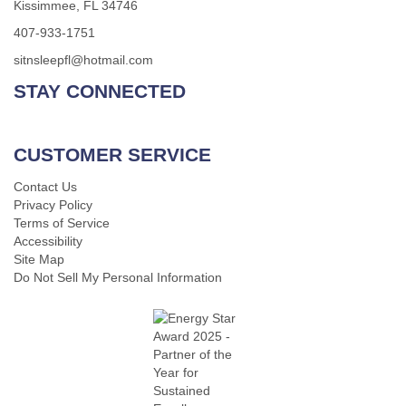
Kissimmee, FL 34746
407-933-1751
sitnsleepfl@hotmail.com
STAY CONNECTED
CUSTOMER SERVICE
Contact Us
Privacy Policy
Terms of Service
Accessibility
Site Map
Do Not Sell My Personal Information