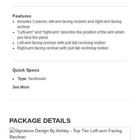
Features
Includes 2 pieces: left-arm facing recliner and right-arm facing
recliner
"Left-arm" and "right-arm" describe the position of the arm when
you face the piece
Left-arm facing recliner with pull tab reclining motion
Right-arm facing recliner with pull tab reclining motion
Quick Specs
Type
:
Sectionals
See More
PACKAGE DETAILS