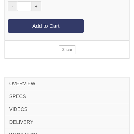
-
+
Add to Cart
Share
OVERVIEW
SPECS
VIDEOS
DELIVERY