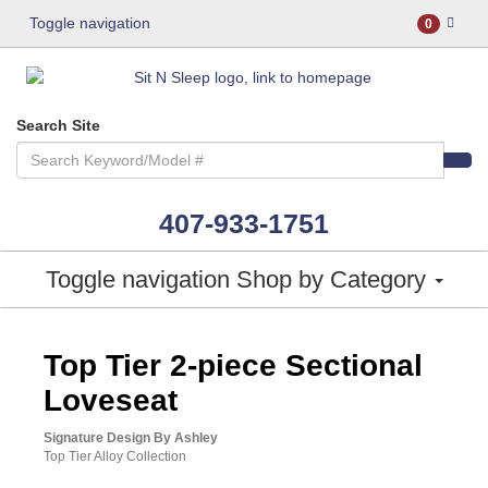
Toggle navigation
0
Search Site
407-933-1751
Toggle navigation
Shop by Category
ASHLEY CONSUMER CHOICE
Top Tier 2-piece Sectional
Loveseat
Signature Design By Ashley
Top Tier Alloy Collection