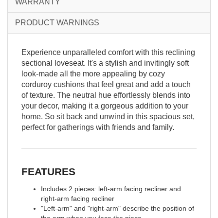
WARRANTY
PRODUCT WARNINGS
Experience unparalleled comfort with this reclining
sectional loveseat. It's a stylish and invitingly soft
look-made all the more appealing by cozy
corduroy cushions that feel great and add a touch
of texture. The neutral hue effortlessly blends into
your decor, making it a gorgeous addition to your
home. So sit back and unwind in this spacious set,
perfect for gatherings with friends and family.
FEATURES
Includes 2 pieces: left-arm facing recliner and
right-arm facing recliner
"Left-arm" and "right-arm" describe the position of