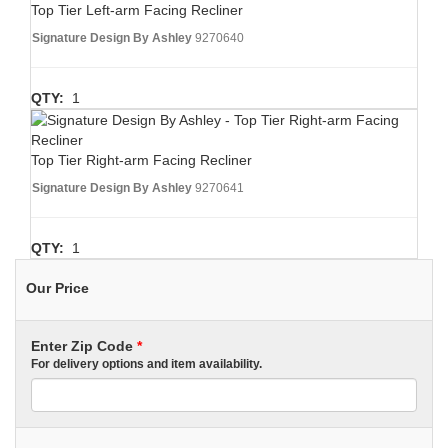
Top Tier Left-arm Facing Recliner
Signature Design By Ashley
9270640
QTY:
1
Top Tier Right-arm Facing Recliner
Signature Design By Ashley
9270641
QTY:
1
Our Price
Enter Zip Code
*
For delivery options and item availability.