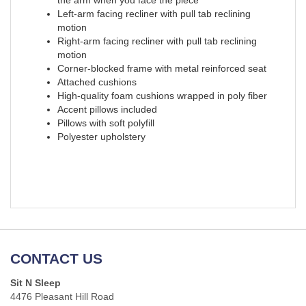
the arm when you face the piece
Left-arm facing recliner with pull tab reclining
motion
Right-arm facing recliner with pull tab reclining
motion
Corner-blocked frame with metal reinforced seat
Attached cushions
High-quality foam cushions wrapped in poly fiber
Accent pillows included
Pillows with soft polyfill
Polyester upholstery
CONTACT US
Sit N Sleep
4476 Pleasant Hill Road