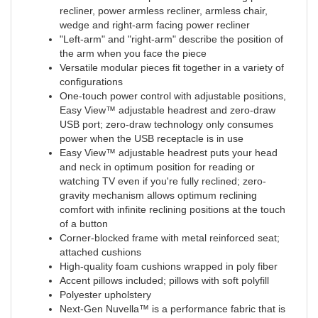
recliner, power armless recliner, armless chair,
wedge and right-arm facing power recliner
"Left-arm" and "right-arm" describe the position of
the arm when you face the piece
Versatile modular pieces fit together in a variety of
configurations
One-touch power control with adjustable positions,
Easy View™ adjustable headrest and zero-draw
USB port; zero-draw technology only consumes
power when the USB receptacle is in use
Easy View™ adjustable headrest puts your head
and neck in optimum position for reading or
watching TV even if you're fully reclined; zero-
gravity mechanism allows optimum reclining
comfort with infinite reclining positions at the touch
of a button
Corner-blocked frame with metal reinforced seat;
attached cushions
High-quality foam cushions wrapped in poly fiber
Accent pillows included; pillows with soft polyfill
Polyester upholstery
Next-Gen Nuvella™ is a performance fabric that is