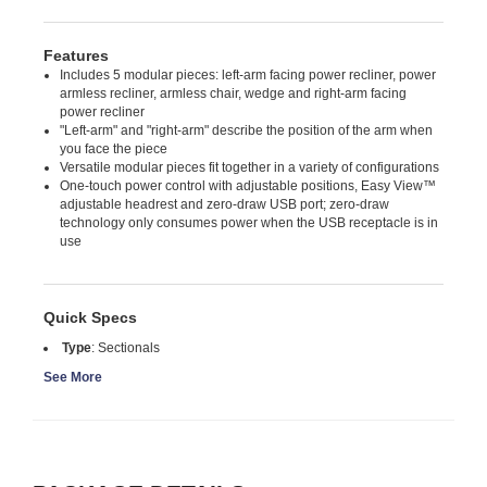
Features
Includes 5 modular pieces: left-arm facing power recliner, power
armless recliner, armless chair, wedge and right-arm facing
power recliner
"Left-arm" and "right-arm" describe the position of the arm when
you face the piece
Versatile modular pieces fit together in a variety of configurations
One-touch power control with adjustable positions, Easy View™
adjustable headrest and zero-draw USB port; zero-draw
technology only consumes power when the USB receptacle is in
use
Quick Specs
Type
:
Sectionals
See More