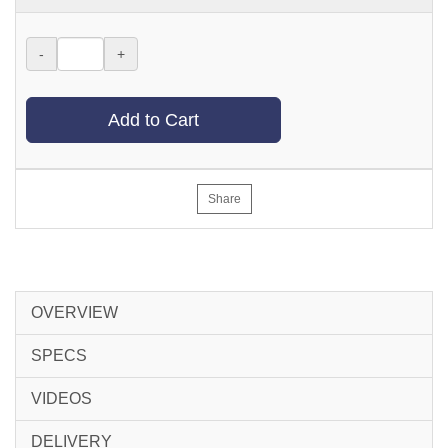
-
+
Add to Cart
Share
OVERVIEW
SPECS
VIDEOS
DELIVERY