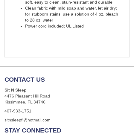
soft, easy to clean, stain-resistant and durable
Clean fabric with mild soap and water, let air dry;
for stubborn stains, use a solution of 4 oz. bleach
to 28 oz. water
Power cord included; UL Listed
CONTACT US
Sit N Sleep
4476 Pleasant Hill Road
Kissimmee, FL 34746
407-933-1751
sitnsleepfl@hotmail.com
STAY CONNECTED