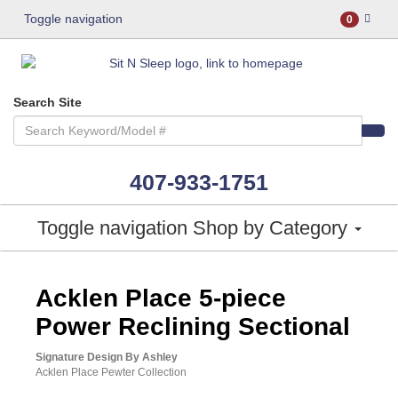
Toggle navigation
0
Search Site
407-933-1751
Toggle navigation
Shop by Category
ASHLEY CONSUMER CHOICE
Acklen Place 5-piece
Power Reclining Sectional
Signature Design By Ashley
Acklen Place Pewter Collection