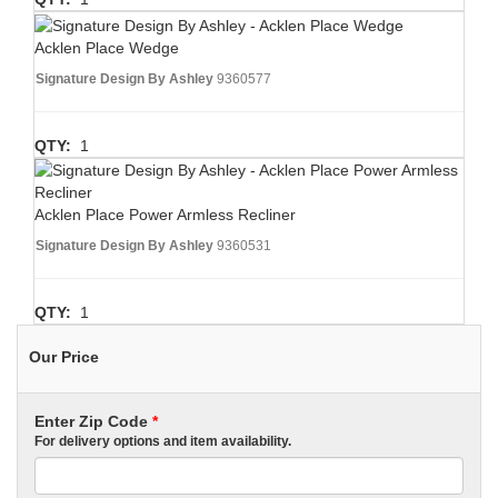
Acklen Place Wedge
Signature Design By Ashley
9360577
QTY:
1
Acklen Place Power Armless Recliner
Signature Design By Ashley
9360531
QTY:
1
Our Price
Enter Zip Code
*
For delivery options and item availability.