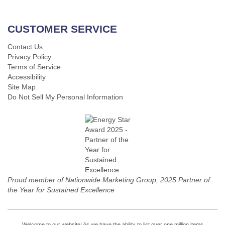
CUSTOMER SERVICE
Contact Us
Privacy Policy
Terms of Service
Accessibility
Site Map
Do Not Sell My Personal Information
Proud member of Nationwide Marketing Group, 2025 Partner of
the Year for Sustained Excellence
Welcome to our website! As we have the ability to list over one million items