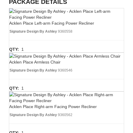
PACKAGE DETAILS
Acklen Place Left-arm Facing Power Recliner
Signature Design By Ashley
9360558
QTY:
1
Acklen Place Armless Chair
Signature Design By Ashley
9360546
QTY:
1
Acklen Place Right-arm Facing Power Recliner
Signature Design By Ashley
9360562
QTY:
1