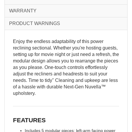
WARRANTY
PRODUCT WARNINGS
Enjoy the endless adaptability of this power
reclining sectional. Whether you're hosting guests,
setting up for movie night or just need a refresh, the
modular design allows you to rearrange the pieces
as you please. One-touch controls effortlessly
adjust the recliners and headrests to suit your
needs. Time to tidy" Cleaning and upkeep are less
of a hassle with durable Next-Gen Nuvella™
upholstery.
FEATURES
Includes 5 modular pieces: left-arm facing power