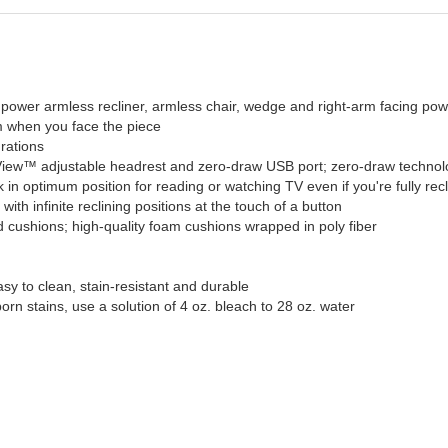
, power armless recliner, armless chair, wedge and right-arm facing pow
rm when you face the piece
urations
y View™ adjustable headrest and zero-draw USB port; zero-draw techno
n optimum position for reading or watching TV even if you're fully rec
th infinite reclining positions at the touch of a button
 cushions; high-quality foam cushions wrapped in poly fiber
sy to clean, stain-resistant and durable
born stains, use a solution of 4 oz. bleach to 28 oz. water