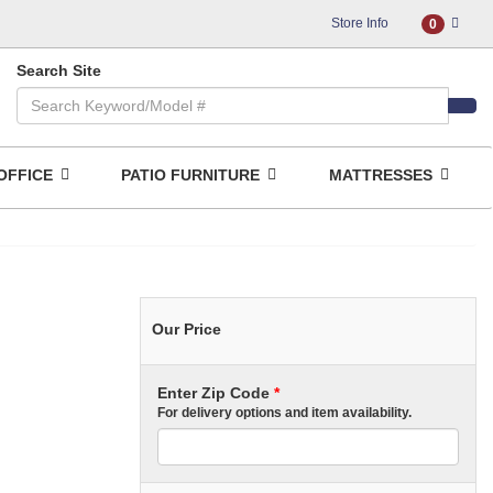
Store Info
0
Search Site
OFFICE
PATIO FURNITURE
MATTRESSES
Our Price
Enter Zip Code
*
For delivery options and item availability.