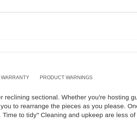
WARRANTY
PRODUCT WARNINGS
r reclining sectional. Whether you're hosting gu
you to rearrange the pieces as you please. One-
s. Time to tidy" Cleaning and upkeep are less 