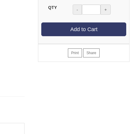
QTY
-
+
Add to Cart
Print
Share