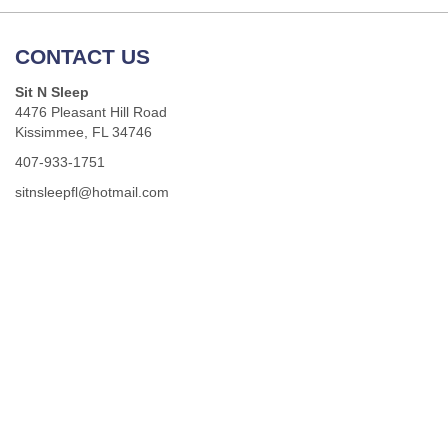
CONTACT US
Sit N Sleep
4476 Pleasant Hill Road
Kissimmee, FL 34746
407-933-1751
sitnsleepfl@hotmail.com