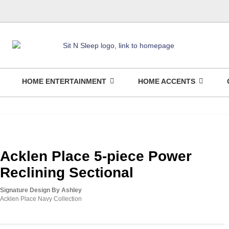
HOME ENTERTAINMENT
HOME ACCENTS
Acklen Place 5-piece Power
Reclining Sectional
Signature Design By Ashley
Acklen Place Navy Collection