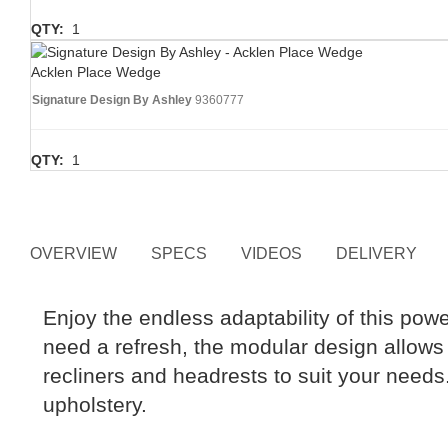
QTY:
1
Acklen Place Wedge
Signature Design By Ashley
9360777
QTY:
1
OVERVIEW
SPECS
VIDEOS
DELIVERY
Enjoy the endless adaptability of this powe
need a refresh, the modular design allows 
recliners and headrests to suit your need
upholstery.