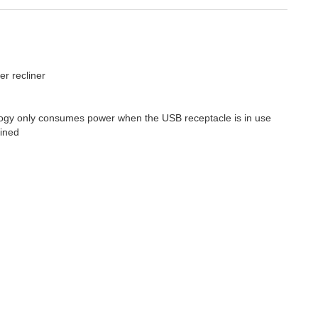
er recliner
logy only consumes power when the USB receptacle is in use
lined