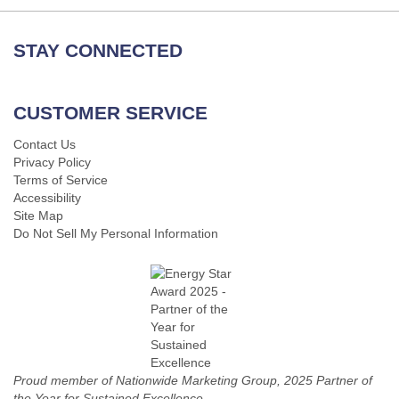
STAY CONNECTED
CUSTOMER SERVICE
Contact Us
Privacy Policy
Terms of Service
Accessibility
Site Map
Do Not Sell My Personal Information
Proud member of Nationwide Marketing Group, 2025 Partner of
the Year for Sustained Excellence