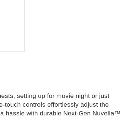
ests, setting up for movie night or just
touch controls effortlessly adjust the
of a hassle with durable Next-Gen Nuvella™