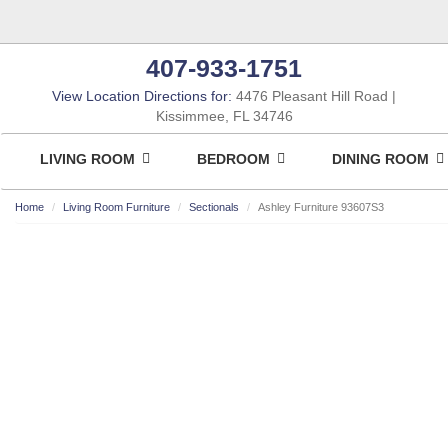
407-933-1751
View Location Directions for:
4476 Pleasant Hill Road
Kissimmee, FL 34746
LIVING ROOM
BEDROOM
DINING ROOM
Home
Living Room Furniture
Sectionals
Ashley Furniture 93607S3
ASHLEY CONSUMER CHOICE