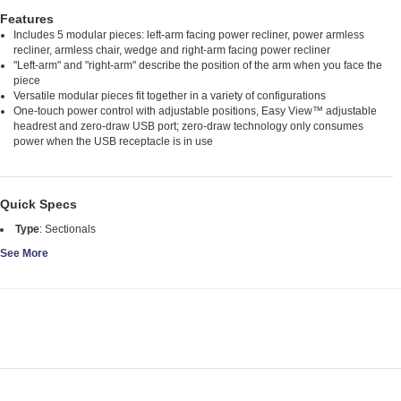
Features
Includes 5 modular pieces: left-arm facing power recliner, power armless
recliner, armless chair, wedge and right-arm facing power recliner
"Left-arm" and "right-arm" describe the position of the arm when you face the
piece
Versatile modular pieces fit together in a variety of configurations
One-touch power control with adjustable positions, Easy View™ adjustable
headrest and zero-draw USB port; zero-draw technology only consumes
power when the USB receptacle is in use
Quick Specs
Type
:
Sectionals
See More