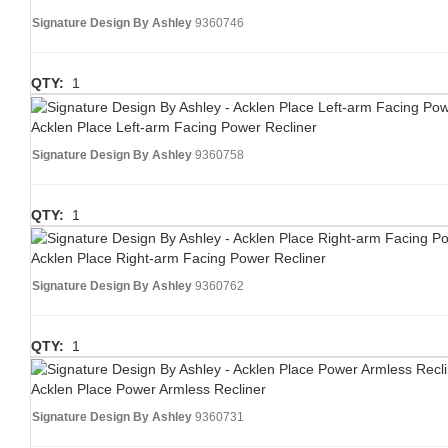
Signature Design By Ashley
9360746
QTY:
1
Acklen Place Left-arm Facing Power Recliner
Signature Design By Ashley
9360758
QTY:
1
Acklen Place Right-arm Facing Power Recliner
Signature Design By Ashley
9360762
QTY:
1
Acklen Place Power Armless Recliner
Signature Design By Ashley
9360731