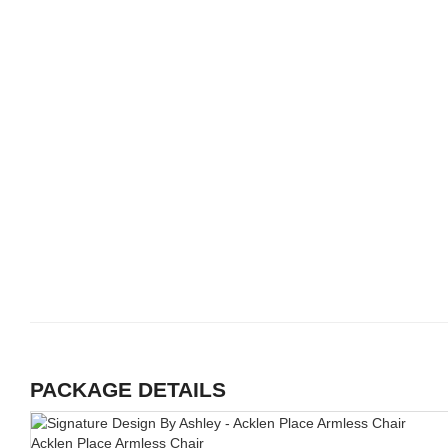
PACKAGE DETAILS
Acklen Place Armless Chair