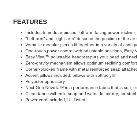
FEATURES
Includes 5 modular pieces: left-arm facing power recliner
"Left-arm" and "right-arm" describe the position of the a
Versatile modular pieces fit together in a variety of config
One-touch power control with adjustable positions, Eas
Easy View™ adjustable headrest puts your head and neck i
Zero-gravity mechanism allows optimum reclining comfort wi
Corner-blocked frame with metal reinforced seat; attached
Accent pillows included; pillows with soft polyfill
Polyester upholstery
Next-Gen Nuvella™ is a performance fabric that is soft, ea
Clean fabric with mild soap and water, let air dry; for stub
Power cord included; UL Listed