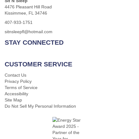
Sit N Sleep
4476 Pleasant Hill Road
Kissimmee, FL 34746
407-933-1751
sitnsleepfl@hotmail.com
STAY CONNECTED
CUSTOMER SERVICE
Contact Us
Privacy Policy
Terms of Service
Accessibility
Site Map
Do Not Sell My Personal Information