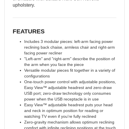
upholstery.
FEATURES
Includes 3 modular pieces: left-arm facing power
reclining back chaise, armless chair and right-arm
facing power recliner
"Left-arm" and "right-arm" describe the position of
the arm when you face the piece
Versatile modular pieces fit together in a variety of
configurations
One-touch power control with adjustable positions,
Easy View™ adjustable headrest and zero-draw
USB port; zero-draw technology only consumes
power when the USB receptacle is in use
Easy View™ adjustable headrest puts your head
and neck in optimum position for reading or
watching TV even if you're fully reclined
Zero-gravity mechanism allows optimum reclining
comfort with infinite reclining positions at the touch