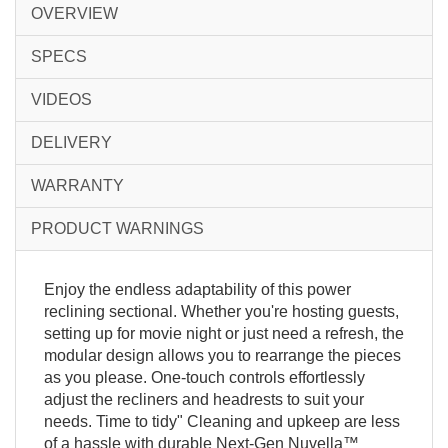
OVERVIEW
SPECS
VIDEOS
DELIVERY
WARRANTY
PRODUCT WARNINGS
Enjoy the endless adaptability of this power
reclining sectional. Whether you're hosting guests,
setting up for movie night or just need a refresh, the
modular design allows you to rearrange the pieces
as you please. One-touch controls effortlessly
adjust the recliners and headrests to suit your
needs. Time to tidy" Cleaning and upkeep are less
of a hassle with durable Next-Gen Nuvella™