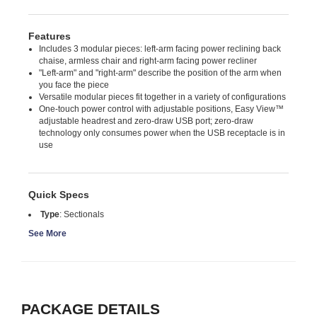
Features
Includes 3 modular pieces: left-arm facing power reclining back
chaise, armless chair and right-arm facing power recliner
"Left-arm" and "right-arm" describe the position of the arm when
you face the piece
Versatile modular pieces fit together in a variety of configurations
One-touch power control with adjustable positions, Easy View™
adjustable headrest and zero-draw USB port; zero-draw
technology only consumes power when the USB receptacle is in
use
Quick Specs
Type
:
Sectionals
See More
PACKAGE DETAILS