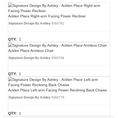
Acklen Place Right-arm Facing Power Recliner
Signature Design By Ashley
9360762
QTY:
1
Acklen Place Armless Chair
Signature Design By Ashley
9360746
QTY:
1
Acklen Place Left-arm Facing Power Reclining Back Chaise
Signature Design By Ashley
9360779
QTY:
1