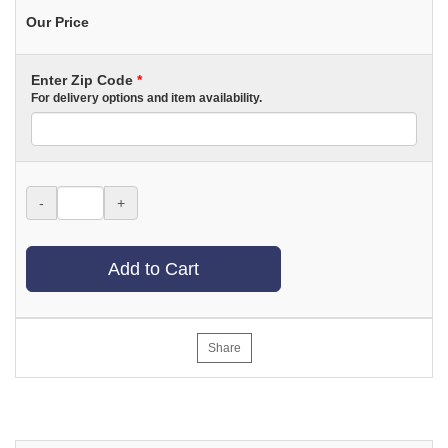
Our Price
Enter Zip Code
*
For delivery options and item availability.
-
+
Add to Cart
Share