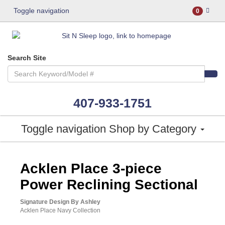
Toggle navigation
0
Search Site
407-933-1751
Toggle navigation
Shop by Category
ASHLEY CONSUMER CHOICE
Acklen Place 3-piece
Power Reclining Sectional
Signature Design By Ashley
Acklen Place Navy Collection