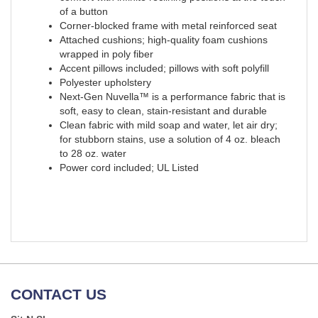
of a button
Corner-blocked frame with metal reinforced seat
Attached cushions; high-quality foam cushions
wrapped in poly fiber
Accent pillows included; pillows with soft polyfill
Polyester upholstery
Next-Gen Nuvella™ is a performance fabric that is
soft, easy to clean, stain-resistant and durable
Clean fabric with mild soap and water, let air dry;
for stubborn stains, use a solution of 4 oz. bleach
to 28 oz. water
Power cord included; UL Listed
CONTACT US