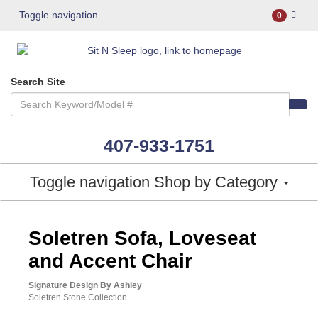
Toggle navigation
0
Search Site
407-933-1751
Toggle navigation
Shop by Category
ASHLEY CONSUMER CHOICE
Soletren Sofa, Loveseat
and Accent Chair
Signature Design By Ashley
Soletren Stone Collection