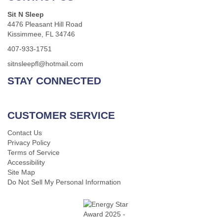
Sit N Sleep
4476 Pleasant Hill Road
Kissimmee, FL 34746
407-933-1751
sitnsleepfl@hotmail.com
STAY CONNECTED
CUSTOMER SERVICE
Contact Us
Privacy Policy
Terms of Service
Accessibility
Site Map
Do Not Sell My Personal Information