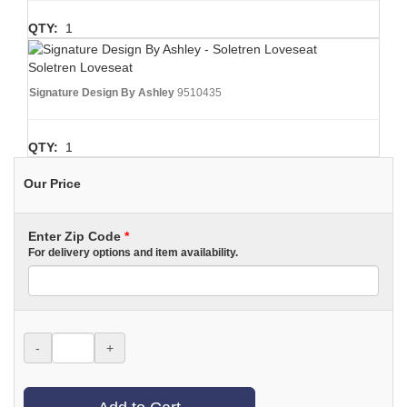
QTY:
1
Soletren Loveseat
Signature Design By Ashley
9510435
QTY:
1
Our Price
Enter Zip Code
*
For delivery options and item availability.
-
+