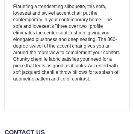
Flaunting a trendsetting silhouette, this sofa,
loveseat and swivel accent chair put the
contemporary in your contemporary home. The
sofa and loveseat's "three over two" profile
eliminates the center seat cushion, giving you
elongated plushness and deep seating. The 360-
degree swivel of the accent chair gives you an
around-the room view to complement your comfort.
Chunky chenille fabric satisfies your need for a
piece that feels as good as it looks. Accented with
soft jacquard chenille throw pillows for a splash of
geometric pattern and color contrast.
CONTACT US