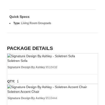
Quick Specs
Type
:
Living Room Groupsets
PACKAGE DETAILS
Soletren Sofa
Signature Design By Ashley
9510438
QTY:
1
Soletren Accent Chair
Signature Design By Ashley
9510444