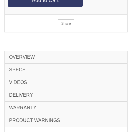
Add to Cart
Share
OVERVIEW
SPECS
VIDEOS
DELIVERY
WARRANTY
PRODUCT WARNINGS