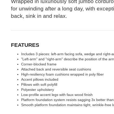
Wrapped in luxuriously soft jumbo corduroy
for unwinding after a long day, with except
back, sink in and relax.
FEATURES
Includes 3 pieces: left-arm facing sofa, wedge and right-a
"Left-arm" and "right-arm" describe the position of the a
Corner-blocked frame
Attached back and reversible seat cushions
High-resiliency foam cushions wrapped in poly fiber
Accent pillows included
Pillows with soft polyfill
Polyester upholstery
Low-profile accent legs with faux wood finish
Platform foundation system resists sagging 3x better than
Smooth platform foundation maintains tight, wrinkle-free l