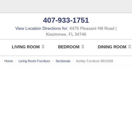
407-933-1751
View Location Directions for:
4476 Pleasant Hill Road
Kissimmee, FL 34746
LIVING ROOM
BEDROOM
DINING ROOM
Home
Living Room Furniture
Sectionals
Ashley Furniture 98103S6
ASHLEY CONSUMER CHOICE