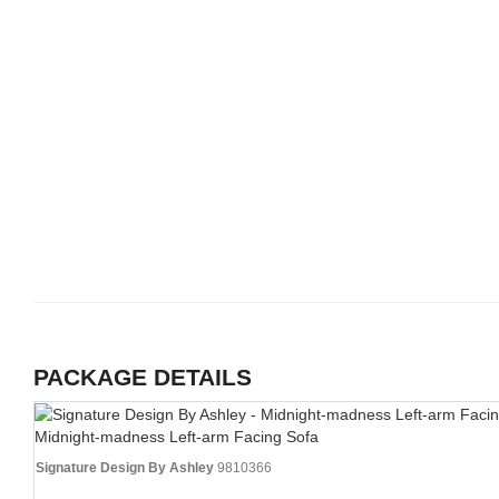
PACKAGE DETAILS
Midnight-madness Left-arm Facing Sofa
Signature Design By Ashley
9810366