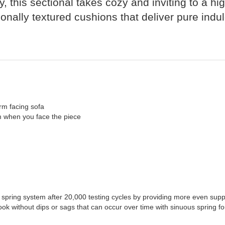
, this sectional takes cozy and inviting to a hi
ionally textured cushions that deliver pure indu
rm facing sofa
rm when you face the piece
 spring system after 20,000 testing cycles by providing more even supp
ook without dips or sags that can occur over time with sinuous spring f