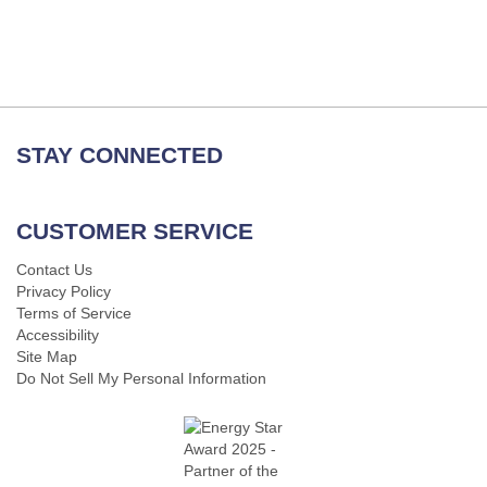
STAY CONNECTED
CUSTOMER SERVICE
Contact Us
Privacy Policy
Terms of Service
Accessibility
Site Map
Do Not Sell My Personal Information