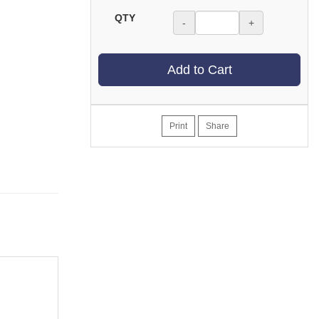
QTY
-
+
Add to Cart
Print
Share