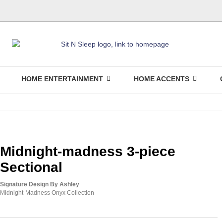
HOME ENTERTAINMENT
HOME ACCENTS
Midnight-madness 3-piece
Sectional
Signature Design By Ashley
Midnight-Madness Onyx Collection