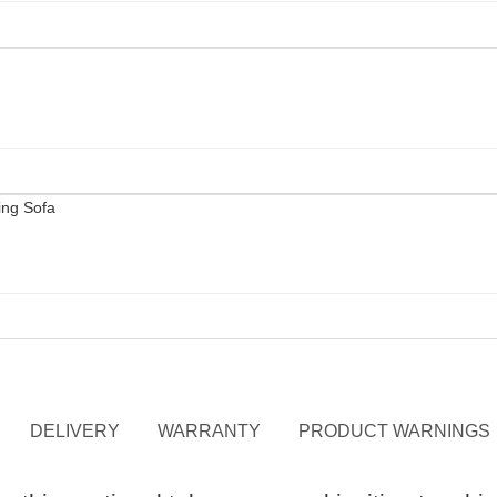
DELIVERY
WARRANTY
PRODUCT WARNINGS