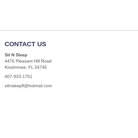
CONTACT US
Sit N Sleep
4476 Pleasant Hill Road
Kissimmee, FL 34746
407-933-1751
sitnsleepfl@hotmail.com