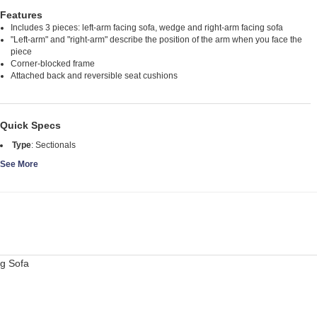
Features
Includes 3 pieces: left-arm facing sofa, wedge and right-arm facing sofa
"Left-arm" and "right-arm" describe the position of the arm when you face the
piece
Corner-blocked frame
Attached back and reversible seat cushions
Quick Specs
Type
:
Sectionals
See More