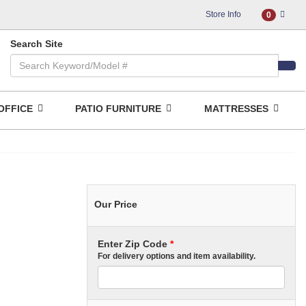
Store Info
0
Search Site
OFFICE
PATIO FURNITURE
MATTRESSES
Our Price
Enter Zip Code
*
For delivery options and item availability.