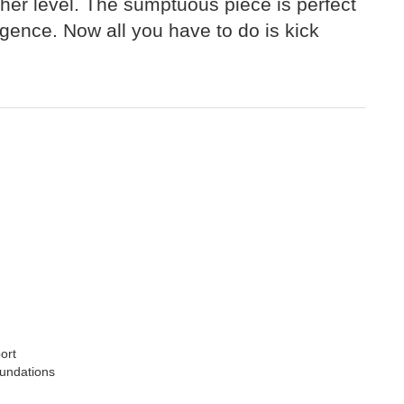
gher level. The sumptuous piece is perfect
lgence. Now all you have to do is kick
ort
oundations