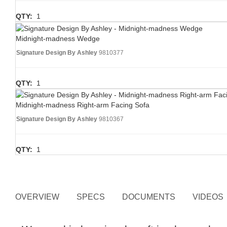
QTY:
1
Midnight-madness Wedge
Signature Design By Ashley
9810377
QTY:
1
Midnight-madness Right-arm Facing Sofa
Signature Design By Ashley
9810367
QTY:
1
OVERVIEW
SPECS
DOCUMENTS
VIDEOS