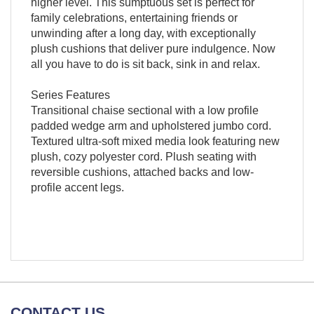
higher level. This sumptuous set is perfect for
family celebrations, entertaining friends or
unwinding after a long day, with exceptionally
plush cushions that deliver pure indulgence. Now
all you have to do is sit back, sink in and relax.
Series Features
Transitional chaise sectional with a low profile
padded wedge arm and upholstered jumbo cord.
Textured ultra-soft mixed media look featuring new
plush, cozy polyester cord. Plush seating with
reversible cushions, attached backs and low-
profile accent legs.
CONTACT US