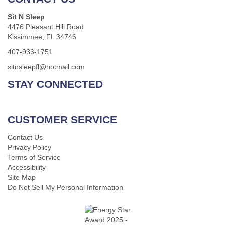
Sit N Sleep
4476 Pleasant Hill Road
Kissimmee, FL 34746
407-933-1751
sitnsleepfl@hotmail.com
STAY CONNECTED
CUSTOMER SERVICE
Contact Us
Privacy Policy
Terms of Service
Accessibility
Site Map
Do Not Sell My Personal Information