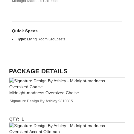
Midnight-Madness Collection
Quick Specs
Type
:
Living Room Groupsets
PACKAGE DETAILS
Midnight-madness Oversized Chaise
Signature Design By Ashley
9810315
QTY:
1