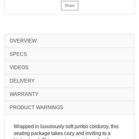
Share
OVERVIEW
SPECS
VIDEOS
DELIVERY
WARRANTY
PRODUCT WARNINGS
Wrapped in luxuriously soft jumbo corduroy, this
seating package takes cozy and inviting to a