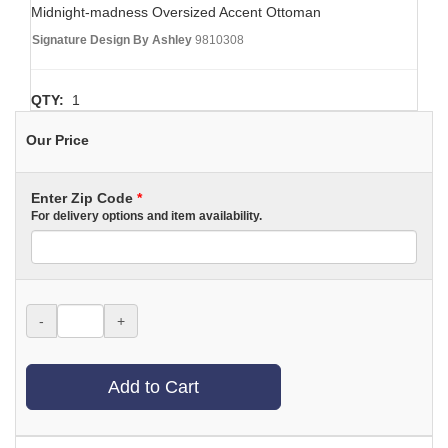
Midnight-madness Oversized Accent Ottoman
Signature Design By Ashley
9810308
QTY:
1
Our Price
Enter Zip Code
*
For delivery options and item availability.
-
+
Add to Cart