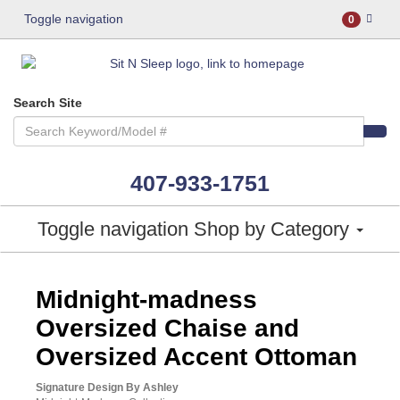
Toggle navigation
0
Search Site
407-933-1751
Toggle navigation
Shop by Category
ASHLEY CONSUMER CHOICE
Midnight-madness
Oversized Chaise and
Oversized Accent Ottoman
Signature Design By Ashley