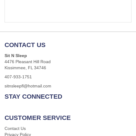
CONTACT US
Sit N Sleep
4476 Pleasant Hill Road
Kissimmee, FL 34746
407-933-1751
sitnsleepfl@hotmail.com
STAY CONNECTED
CUSTOMER SERVICE
Contact Us
Privacy Policy