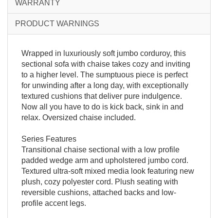
WARRANTY
PRODUCT WARNINGS
Wrapped in luxuriously soft jumbo corduroy, this
sectional sofa with chaise takes cozy and inviting
to a higher level. The sumptuous piece is perfect
for unwinding after a long day, with exceptionally
textured cushions that deliver pure indulgence.
Now all you have to do is kick back, sink in and
relax. Oversized chaise included.
Series Features
Transitional chaise sectional with a low profile
padded wedge arm and upholstered jumbo cord.
Textured ultra-soft mixed media look featuring new
plush, cozy polyester cord. Plush seating with
reversible cushions, attached backs and low-
profile accent legs.