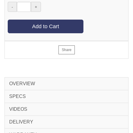
-
+
Add to Cart
Share
OVERVIEW
SPECS
VIDEOS
DELIVERY