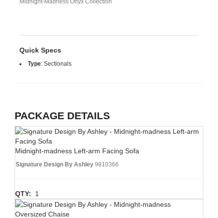
Midnight-Madness Onyx Collection
Quick Specs
Type
:
Sectionals
PACKAGE DETAILS
Midnight-madness Left-arm Facing Sofa
Signature Design By Ashley
9810366
QTY:
1