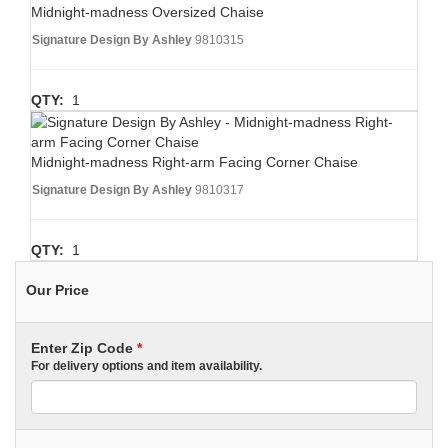
Midnight-madness Oversized Chaise
Signature Design By Ashley
9810315
QTY:
1
Midnight-madness Right-arm Facing Corner Chaise
Signature Design By Ashley
9810317
QTY:
1
Our Price
Enter Zip Code
*
For delivery options and item availability.