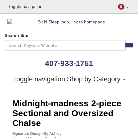
Toggle navigation
0
Search Site
407-933-1751
Toggle navigation
Shop by Category
ASHLEY CONSUMER CHOICE
Midnight-madness 2-piece
Sectional and Oversized
Chaise
Signature Design By Ashley