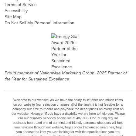
Terms of Service
Accessibility
Site Map
Do Not Sell My Personal Information
Proud member of Nationwide Marketing Group, 2025 Partner of
the Year for Sustained Excellence
Welcome to our website! As we have the ability to list over one million items
on our website (our selection changes all of the time), it is not feasible for a
company our size to record and playback the descriptions on every item on
our website. However, if you have a disability we are here to help you. Please
call our disability services phone line at 407-933-1751 during regular
business hours and one of our kind and friendly personal shoppers will help
you navigate through our website, help conduct advanced searches, help
you choose the item you are looking for with the specifications you are