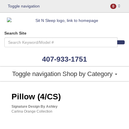
Toggle navigation
0
Search Site
407-933-1751
Toggle navigation
Shop by Category
Pillow (4/CS)
Signature Design By Ashley
Carlina Orange Collection