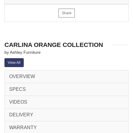
Share
CARLINA ORANGE COLLECTION
by Ashley Furniture
View All
OVERVIEW
SPECS
VIDEOS
DELIVERY
WARRANTY