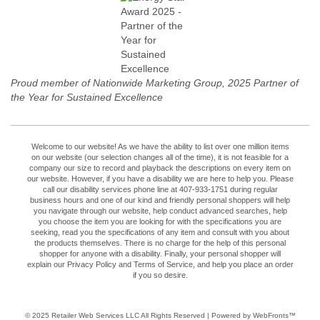
Proud member of Nationwide Marketing Group, 2025 Partner of
the Year for Sustained Excellence
Welcome to our website! As we have the ability to list over one million items
on our website (our selection changes all of the time), it is not feasible for a
company our size to record and playback the descriptions on every item on
our website. However, if you have a disability we are here to help you. Please
call our disability services phone line at 407-933-1751 during regular
business hours and one of our kind and friendly personal shoppers will help
you navigate through our website, help conduct advanced searches, help
you choose the item you are looking for with the specifications you are
seeking, read you the specifications of any item and consult with you about
the products themselves. There is no charge for the help of this personal
shopper for anyone with a disability. Finally, your personal shopper will
explain our Privacy Policy and Terms of Service, and help you place an order
if you so desire.
© 2025
Retailer Web Services LLC
All Rights Reserved | Powered by WebFronts™