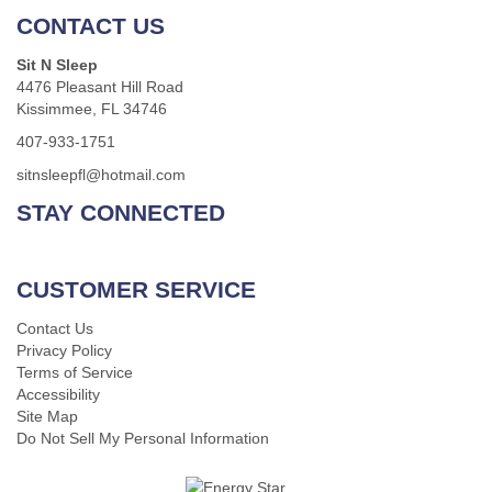
CONTACT US
Sit N Sleep
4476 Pleasant Hill Road
Kissimmee, FL 34746
407-933-1751
sitnsleepfl@hotmail.com
STAY CONNECTED
CUSTOMER SERVICE
Contact Us
Privacy Policy
Terms of Service
Accessibility
Site Map
Do Not Sell My Personal Information