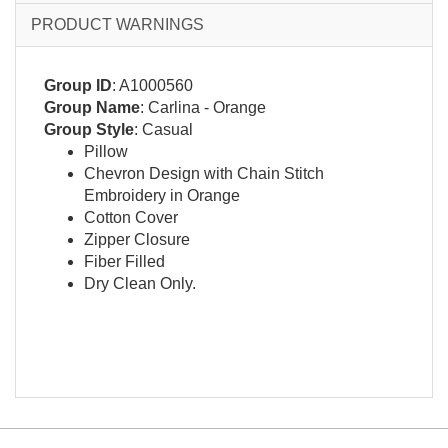
PRODUCT WARNINGS
Group ID
: A1000560
Group Name
: Carlina - Orange
Group Style
: Casual
Pillow
Chevron Design with Chain Stitch
Embroidery in Orange
Cotton Cover
Zipper Closure
Fiber Filled
Dry Clean Only.