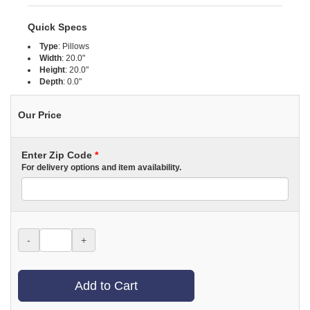
Quick Specs
Type
:
Pillows
Width
:
20.0"
Height
:
20.0"
Depth
:
0.0"
Our Price
Enter Zip Code
*
For delivery options and item availability.
-
+
Add to Cart