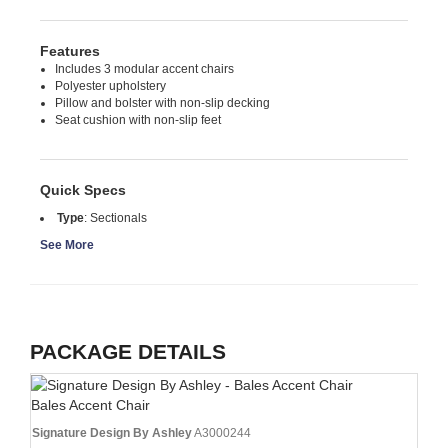
Features
Includes 3 modular accent chairs
Polyester upholstery
Pillow and bolster with non-slip decking
Seat cushion with non-slip feet
Quick Specs
Type
:
Sectionals
See More
PACKAGE DETAILS
Bales Accent Chair
Signature Design By Ashley
A3000244