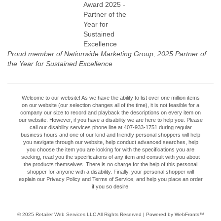
Proud member of Nationwide Marketing Group, 2025 Partner of
the Year for Sustained Excellence
Welcome to our website! As we have the ability to list over one million items
on our website (our selection changes all of the time), it is not feasible for a
company our size to record and playback the descriptions on every item on
our website. However, if you have a disability we are here to help you. Please
call our disability services phone line at 407-933-1751 during regular
business hours and one of our kind and friendly personal shoppers will help
you navigate through our website, help conduct advanced searches, help
you choose the item you are looking for with the specifications you are
seeking, read you the specifications of any item and consult with you about
the products themselves. There is no charge for the help of this personal
shopper for anyone with a disability. Finally, your personal shopper will
explain our Privacy Policy and Terms of Service, and help you place an order
if you so desire.
© 2025
Retailer Web Services LLC
All Rights Reserved | Powered by WebFronts™