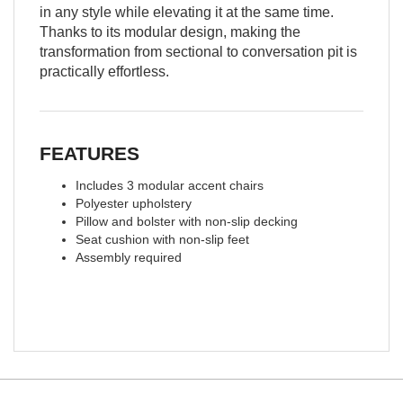
in any style while elevating it at the same time.
Thanks to its modular design, making the
transformation from sectional to conversation pit is
practically effortless.
FEATURES
Includes 3 modular accent chairs
Polyester upholstery
Pillow and bolster with non-slip decking
Seat cushion with non-slip feet
Assembly required